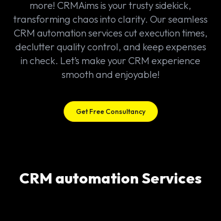
more! CRMAims is your trusty sidekick,
transforming chaos into clarity. Our seamless
CRM automation services cut execution times,
declutter quality control, and keep expenses
in check. Let’s make your CRM experience
smooth and enjoyable!
Get Free Consultancy
CRM automation Services