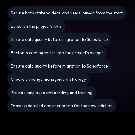
Secure both stakeholders’ and users’ buy-in from the start
Establish the project’s KPIs
Ensure data quality before migration to Salesforce
Factor in contingencies into the project’s budget
Ensure data quality before migration to Salesforce
Create a change management strategy
Provide employee onboarding and training
Draw up detailed documentation for the new solution