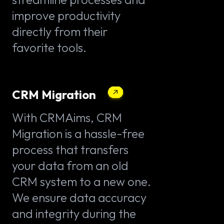
improve productivity
directly from their
favorite tools.
CRM Migration
With CRMAims, CRM
Migration is a hassle-free
process that transfers
your data from an old
CRM system to a new one.
We ensure data accuracy
and integrity during the