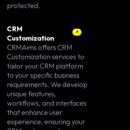
protected.
CRM
Customization
CRMAims offers CRM
Customization services to
tailor your CRM platform
to your specific business
requirements. We develop
unique features,
workflows, and interfaces
that enhance user
experience, ensuring your