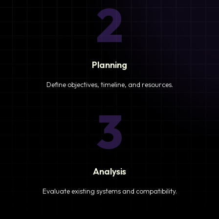
2
Planning
Define objectives, timeline, and resources.
3
Analysis
Evaluate existing systems and compatibility.