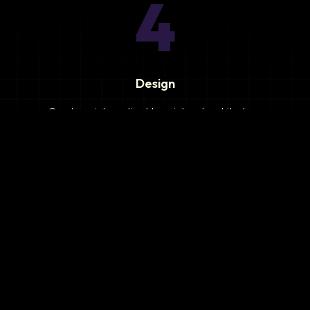
4
Design
Create an integration blueprint and architecture.
5
Development
Develop integration solutions and custom connectors.