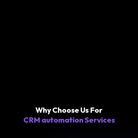
Why Choose Us For
CRM automation Services