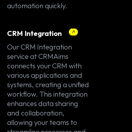
automation quickly.
CRM Integration
Our CRM Integration
service at CRMAims
connects your CRM with
various applications and
systems, creating a unified
workflow. This integration
enhances data sharing
and collaboration,
allowing your teams to
streamline processes and