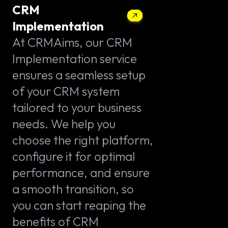
CRM
Implementation
At CRMAims, our CRM
Implementation service
ensures a seamless setup
of your CRM system
tailored to your business
needs. We help you
choose the right platform,
configure it for optimal
performance, and ensure
a smooth transition, so
you can start reaping the
benefits of CRM