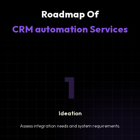
Roadmap Of
CRM automation Services
1
Ideation
Assess integration needs and system requirements.