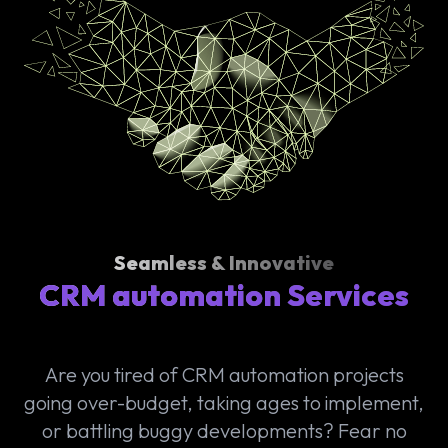
Seamless & Innovative
CRM automation Services
Are you tired of CRM automation projects
going over-budget, taking ages to implement,
or battling buggy developments? Fear no