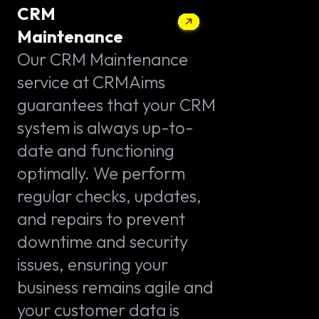
CRM
Maintenance
Our CRM Maintenance
service at CRMAims
guarantees that your CRM
system is always up-to-
date and functioning
optimally. We perform
regular checks, updates,
and repairs to prevent
downtime and security
issues, ensuring your
business remains agile and
your customer data is