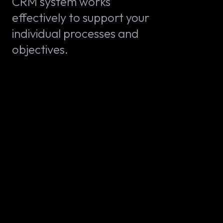
CRM system works
effectively to support your
individual processes and
objectives.