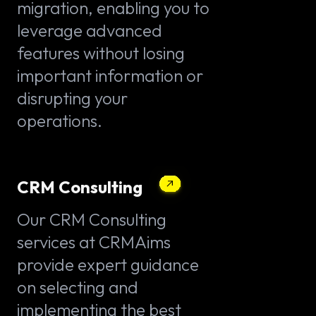
migration, enabling you to
leverage advanced
features without losing
important information or
disrupting your
operations.
CRM Consulting
Our CRM Consulting
services at CRMAims
provide expert guidance
on selecting and
implementing the best