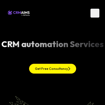
CRM automation Services
Get Free Consultancy