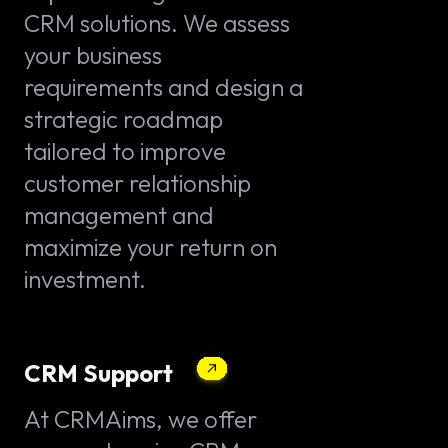
CRM solutions. We assess
your business
requirements and design a
strategic roadmap
tailored to improve
customer relationship
management and
maximize your return on
investment.
CRM Support
At CRMAims, we offer