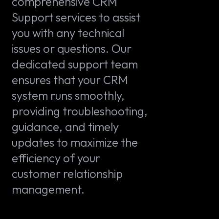
comprehensive CRM
Support services to assist
you with any technical
issues or questions. Our
dedicated support team
ensures that your CRM
system runs smoothly,
providing troubleshooting,
guidance, and timely
updates to maximize the
efficiency of your
customer relationship
management.