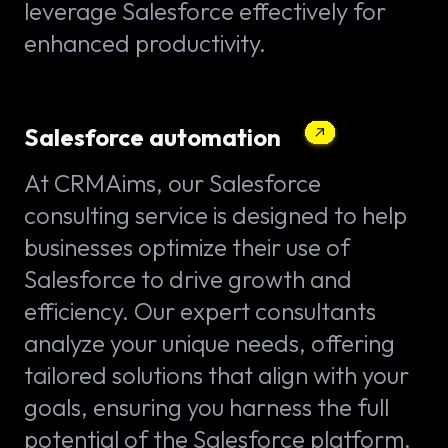
leverage Salesforce effectively for
enhanced productivity.
Salesforce automation
At CRMAims, our Salesforce
consulting service is designed to help
businesses optimize their use of
Salesforce to drive growth and
efficiency. Our expert consultants
analyze your unique needs, offering
tailored solutions that align with your
goals, ensuring you harness the full
potential of the Salesforce platform.