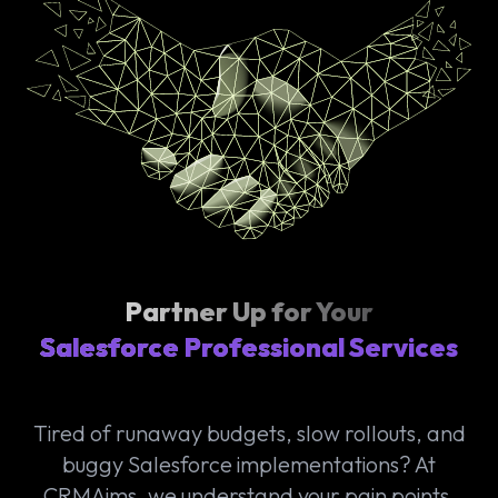
Partner Up for Your
Salesforce Professional Services
Tired of runaway budgets, slow rollouts, and
buggy Salesforce implementations? At
CRMAims, we understand your pain points.