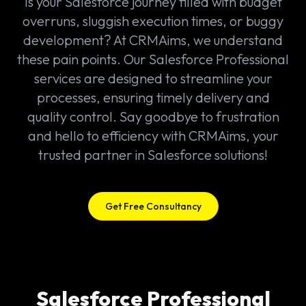
Is your Salesforce journey filled with budget
overruns, sluggish execution times, or buggy
development? At CRMAims, we understand
these pain points. Our Salesforce Professional
services are designed to streamline your
processes, ensuring timely delivery and
quality control. Say goodbye to frustration
and hello to efficiency with CRMAims, your
trusted partner in Salesforce solutions!
Get Free Consultancy
Salesforce Professional