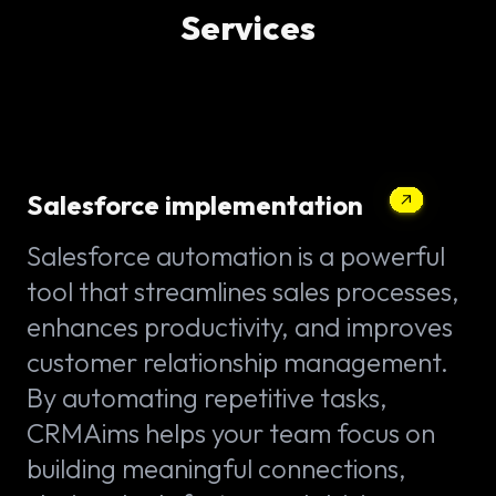
Services
Salesforce implementation
Salesforce automation is a powerful
tool that streamlines sales processes,
enhances productivity, and improves
customer relationship management.
By automating repetitive tasks,
CRMAims helps your team focus on
building meaningful connections,