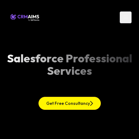
Salesforce Professional
Services
Get Free Consultancy