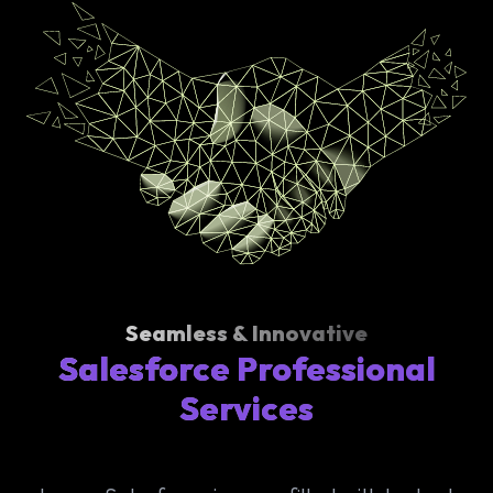
Seamless & Innovative
Salesforce Professional
Services