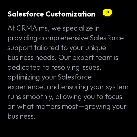
Salesforce Customization
At CRMAims, we specialize in
providing comprehensive Salesforce
support tailored to your unique
business needs. Our expert team is
dedicated to resolving issues,
optimizing your Salesforce
experience, and ensuring your system
runs smoothly, allowing you to focus
on what matters most—growing your
business.