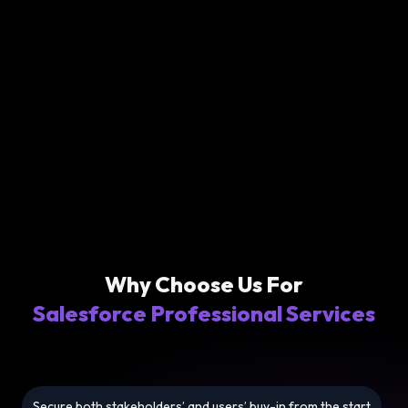
Why Choose Us For
Salesforce Professional Services
Secure both stakeholders’ and users’ buy-in from the start