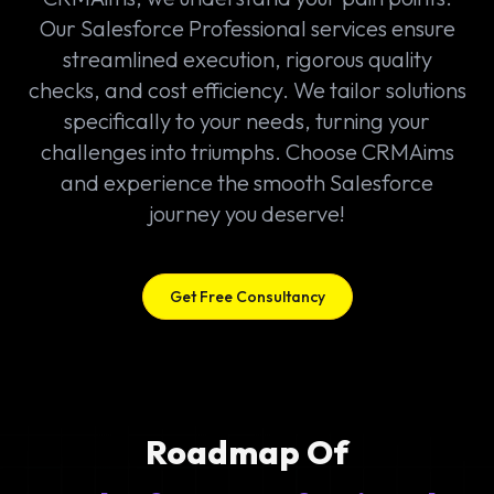
Our Salesforce Professional services ensure
streamlined execution, rigorous quality
checks, and cost efficiency. We tailor solutions
specifically to your needs, turning your
challenges into triumphs. Choose CRMAims
and experience the smooth Salesforce
journey you deserve!
Get Free Consultancy
Roadmap Of