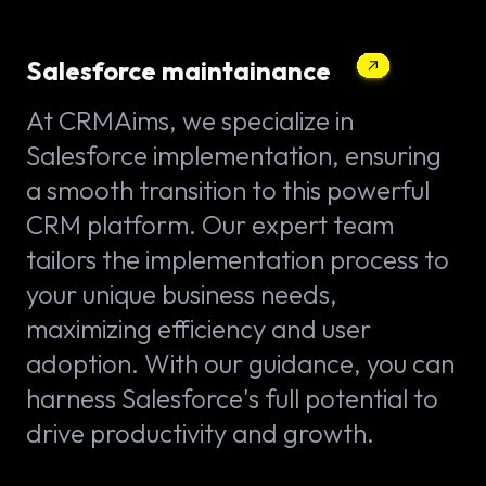
Salesforce maintainance
At CRMAims, we specialize in
Salesforce implementation, ensuring
a smooth transition to this powerful
CRM platform. Our expert team
tailors the implementation process to
your unique business needs,
maximizing efficiency and user
adoption. With our guidance, you can
harness Salesforce's full potential to
drive productivity and growth.