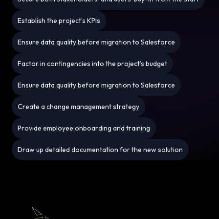
Establish the project’s KPIs
Ensure data quality before migration to Salesforce
Factor in contingencies into the project’s budget
Ensure data quality before migration to Salesforce
Create a change management strategy
Provide employee onboarding and training
Draw up detailed documentation for the new solution