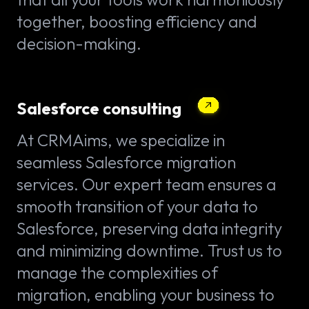
together, boosting efficiency and
decision-making.
Salesforce consulting
At CRMAims, we specialize in
seamless Salesforce migration
services. Our expert team ensures a
smooth transition of your data to
Salesforce, preserving data integrity
and minimizing downtime. Trust us to
manage the complexities of
migration, enabling your business to