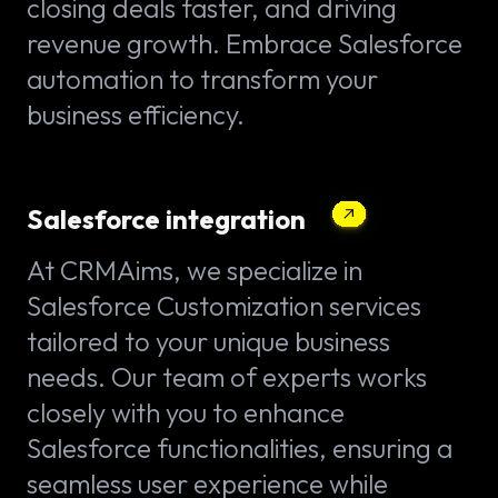
closing deals faster, and driving
revenue growth. Embrace Salesforce
automation to transform your
business efficiency.
Salesforce integration
At CRMAims, we specialize in
Salesforce Customization services
tailored to your unique business
needs. Our team of experts works
closely with you to enhance
Salesforce functionalities, ensuring a
seamless user experience while