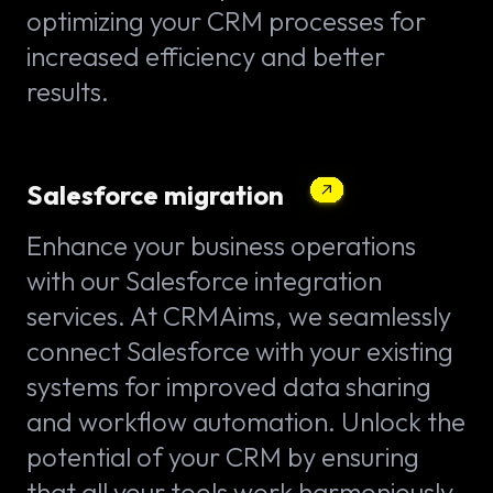
optimizing your CRM processes for
increased efficiency and better
results.
Salesforce migration
Enhance your business operations
with our Salesforce integration
services. At CRMAims, we seamlessly
connect Salesforce with your existing
systems for improved data sharing
and workflow automation. Unlock the
potential of your CRM by ensuring
that all your tools work harmoniously