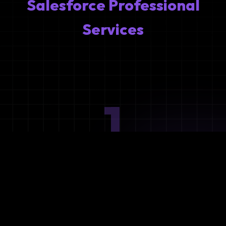
Salesforce Professional
Services
1
Ideation
Assess integration needs and system requirements.