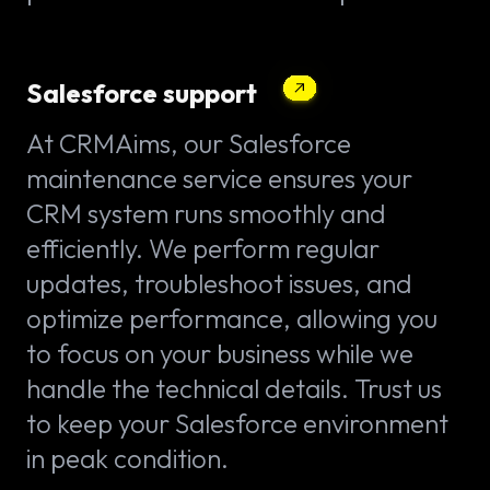
Salesforce support
At CRMAims, our Salesforce
maintenance service ensures your
CRM system runs smoothly and
efficiently. We perform regular
updates, troubleshoot issues, and
optimize performance, allowing you
to focus on your business while we
handle the technical details. Trust us
to keep your Salesforce environment
in peak condition.