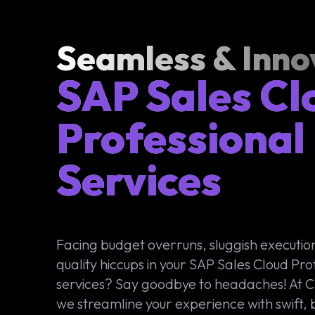
Seamless & Inno
SAP Sales Cl
Professional
Services
Facing budget overruns, sluggish executio
quality hiccups in your SAP Sales Cloud Pro
services? Say goodbye to headaches! At
we streamline your experience with swift,