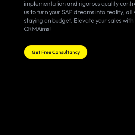
implementation and rigorous quality contro
us to turn your SAP dreams into reality, all
staying on budget. Elevate your sales with
CRMAims!
Get Free Consultancy