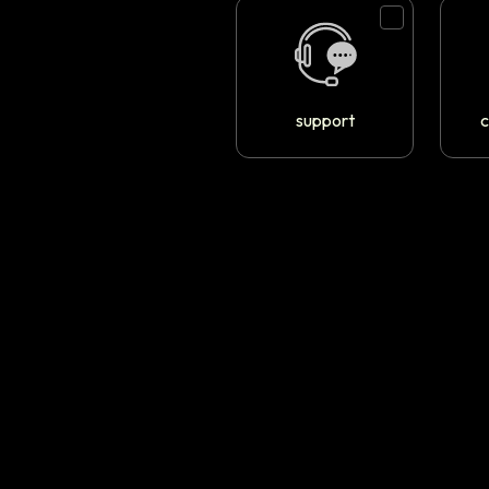
support
c