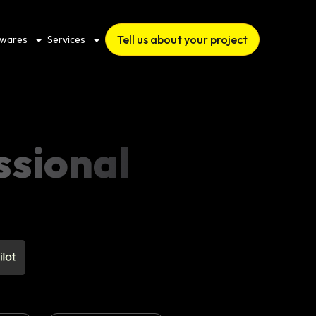
Tell us about your project
twares
Services
ssional