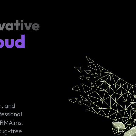
vative
oud
n, and
fessional
 CRMAims,
 bug-free