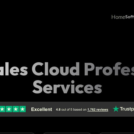
Home
Sof
les Cloud Profe
Services