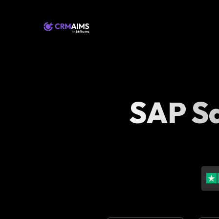
SAP Sa