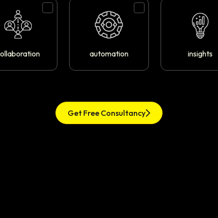
ollaboration
automation
insights
Get Free Consultancy