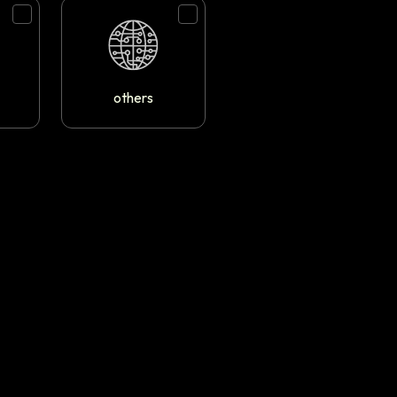
others