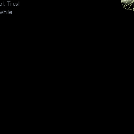
l. Trust
 while