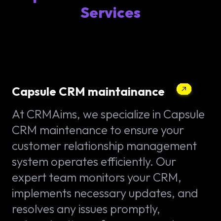
Services
Capsule CRM maintainance
At CRMAims, we specialize in Capsule
CRM maintenance to ensure your
customer relationship management
system operates efficiently. Our
expert team monitors your CRM,
implements necessary updates, and
resolves any issues promptly,