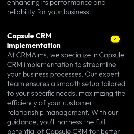
enhancing its performance and
reliability for your business.
Capsule CRM
implementation
At CRMAims, we specialize in Capsule
CRM implementation to streamline
your business processes. Our expert
team ensures a smooth setup tailored
to your specific needs, maximizing the
efficiency of your customer
relationship management. With our
guidance, you'll harness the full
potential of Capsule CRM for better