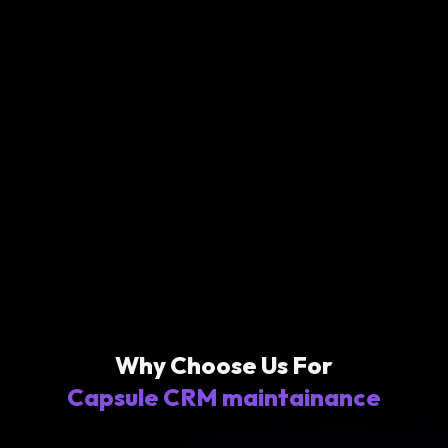
Why Choose Us For
Capsule CRM maintainance