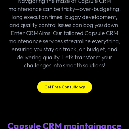
Navigating the maze of Capsule CRM
maintenance can be tricky—over-budgeting,
long execution times, buggy development,
and quality control issues can bog you down.
Enter CRMAims! Our tailored Capsule CRM
maintenance services streamline everything,
ensuring you stay on track, on budget, and
delivering quality. Let’s transform your
challenges into smooth solutions!
Get Free Consultancy
Capsule CRM maintainance