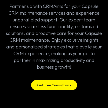
Partner up with CRMAims for your Capsule
CRM maintenance services and experience
unparalleled support! Our expert team
ensures seamless functionality, customized
solutions, and proactive care for your Capsule
CRM maintenance. Enjoy exclusive insights
and personalized strategies that elevate your
CRM experience, making us your go-to
partner in maximizing productivity and
business growth!
Get Free Consultancy