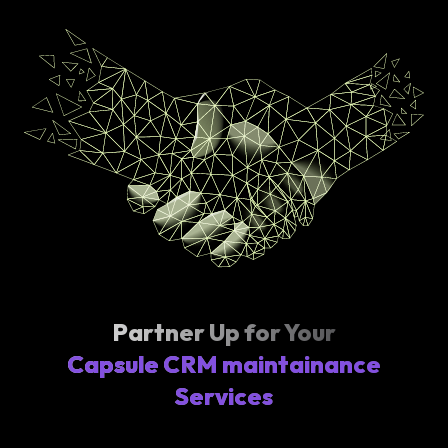
Partner Up for Your
Capsule CRM maintainance
Services