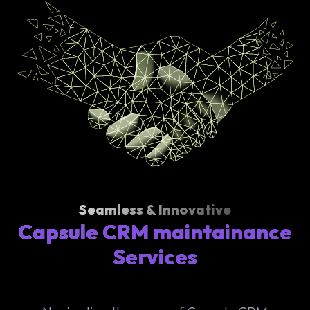
Seamless & Innovative
Capsule CRM maintainance
Services