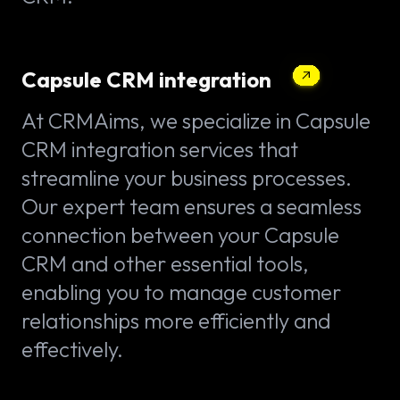
Capsule CRM integration
At CRMAims, we specialize in Capsule
CRM integration services that
streamline your business processes.
Our expert team ensures a seamless
connection between your Capsule
CRM and other essential tools,
enabling you to manage customer
relationships more efficiently and
effectively.