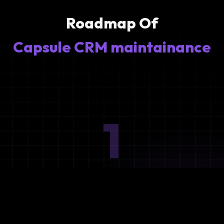
Roadmap Of
Capsule CRM maintainance
1
Ideation
Assess integration needs and system requirements.