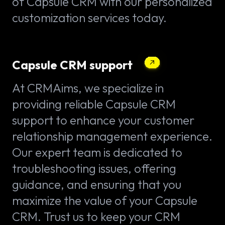
of Capsule CRM with our personalized
customization services today.
Capsule CRM support
At CRMAims, we specialize in
providing reliable Capsule CRM
support to enhance your customer
relationship management experience.
Our expert team is dedicated to
troubleshooting issues, offering
guidance, and ensuring that you
maximize the value of your Capsule
CRM. Trust us to keep your CRM