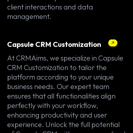
client interactions and data
management.
Capsule CRM Customization
At CRMAims, we specialize in Capsule
CRM Customization to tailor the
platform according to your unique
business needs. Our expert team
ensures that all functionalities align
perfectly with your workflow,
enhancing productivity and user
experience. Unlock the full potential