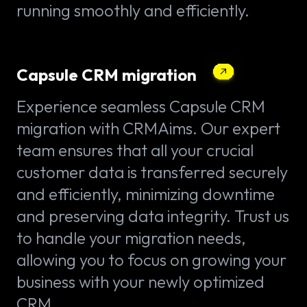
running smoothly and efficiently.
Capsule CRM migration
Experience seamless Capsule CRM
migration with CRMAims. Our expert
team ensures that all your crucial
customer data is transferred securely
and efficiently, minimizing downtime
and preserving data integrity. Trust us
to handle your migration needs,
allowing you to focus on growing your
business with your newly optimized
CRM.