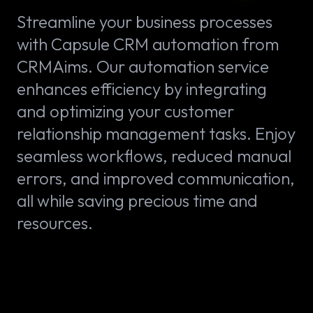
Streamline your business processes
with Capsule CRM automation from
CRMAims. Our automation service
enhances efficiency by integrating
and optimizing your customer
relationship management tasks. Enjoy
seamless workflows, reduced manual
errors, and improved communication,
all while saving precious time and
resources.