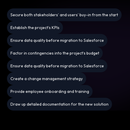
Secure both stakeholders’ and users’ buy-in from the start
Establish the project’s KPIs
Ensure data quality before migration to Salesforce
Factor in contingencies into the project’s budget
Ensure data quality before migration to Salesforce
Create a change management strategy
Provide employee onboarding and training
Draw up detailed documentation for the new solution