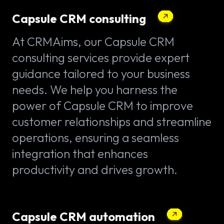
Capsule CRM consulting
At CRMAims, our Capsule CRM
consulting services provide expert
guidance tailored to your business
needs. We help you harness the
power of Capsule CRM to improve
customer relationships and streamline
operations, ensuring a seamless
integration that enhances
productivity and drives growth.
Capsule CRM automation