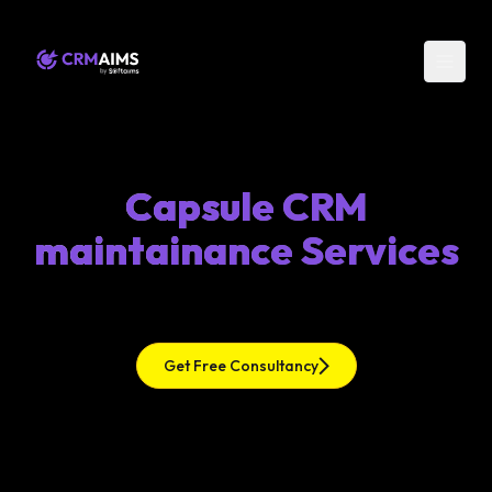
Capsule CRM
maintainance Services
Get Free Consultancy