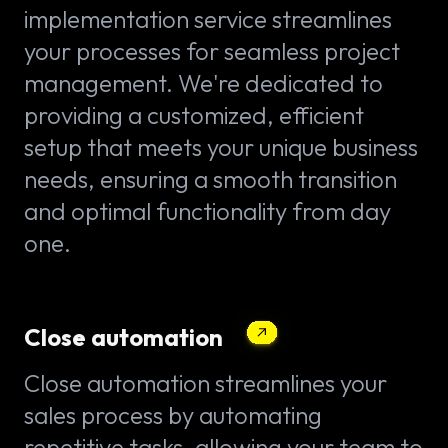
implementation service streamlines
your processes for seamless project
management. We're dedicated to
providing a customized, efficient
setup that meets your unique business
needs, ensuring a smooth transition
and optimal functionality from day
one.
Close automation
Close automation streamlines your
sales process by automating
repetitive tasks, allowing your team to