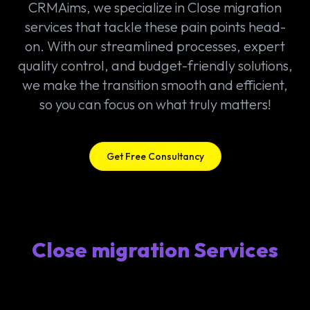
CRMAims, we specialize in Close migration
services that tackle these pain points head-
on. With our streamlined processes, expert
quality control, and budget-friendly solutions,
we make the transition smooth and efficient,
so you can focus on what truly matters!
Get Free Consultancy
Close migration Services