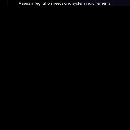
Assess integration needs and system requirements.
2
Planning
Define objectives, timeline, and resources.
3
Analysis
Evaluate existing systems and compatibility.