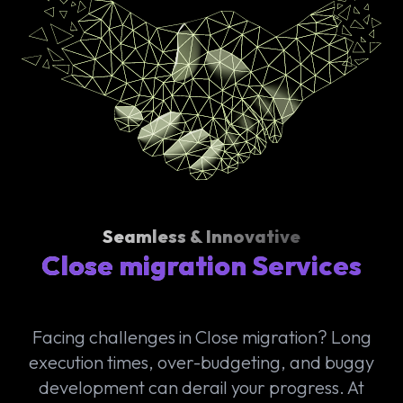
Seamless & Innovative
Close migration Services
Facing challenges in Close migration? Long
execution times, over-budgeting, and buggy
development can derail your progress. At