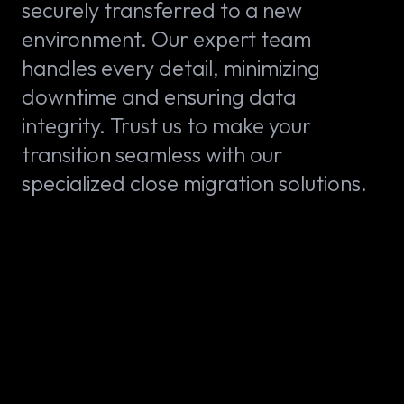
securely transferred to a new
environment. Our expert team
handles every detail, minimizing
downtime and ensuring data
integrity. Trust us to make your
transition seamless with our
specialized close migration solutions.