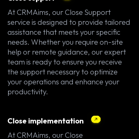
At CRMAims, our Close Support
service is designed to provide tailored
assistance that meets your specific
needs. Whether you require on-site
help or remote guidance, our expert
team is ready to ensure you receive
the support necessary to optimize
your operations and enhance your
productivity.
Close implementation
At CRMAims, our Close