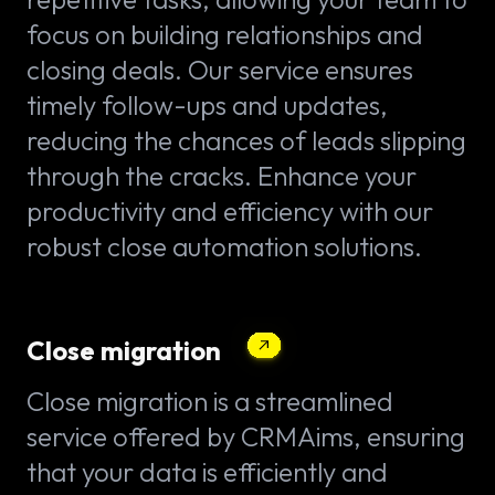
focus on building relationships and
closing deals. Our service ensures
timely follow-ups and updates,
reducing the chances of leads slipping
through the cracks. Enhance your
productivity and efficiency with our
robust close automation solutions.
Close migration
Close migration is a streamlined
service offered by CRMAims, ensuring
that your data is efficiently and