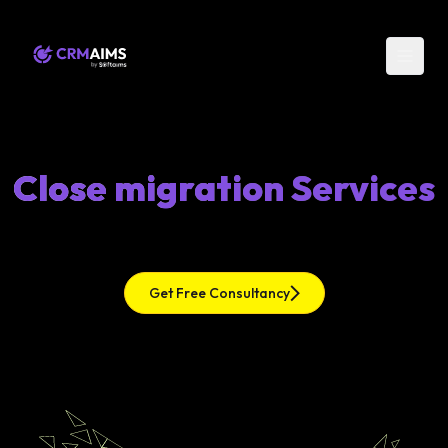
Close migration Services
Get Free Consultancy