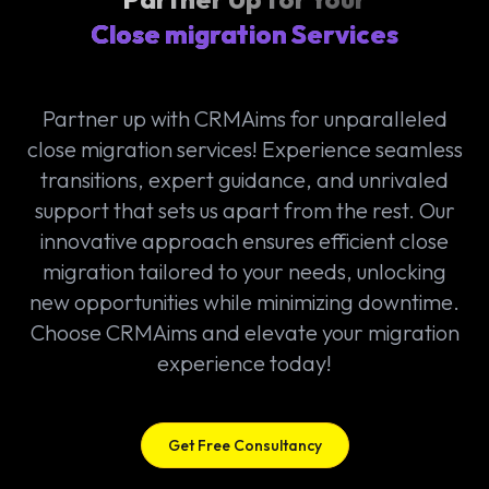
Close migration Services
Partner up with CRMAims for unparalleled
close migration services! Experience seamless
transitions, expert guidance, and unrivaled
support that sets us apart from the rest. Our
innovative approach ensures efficient close
migration tailored to your needs, unlocking
new opportunities while minimizing downtime.
Choose CRMAims and elevate your migration
experience today!
Get Free Consultancy