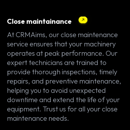
Close maintainance
At CRMAims, our close maintenance
service ensures that your machinery
operates at peak performance. Our
expert technicians are trained to
provide thorough inspections, timely
repairs, and preventive maintenance,
helping you to avoid unexpected
downtime and extend the life of your
equipment. Trust us for all your close
maintenance needs.