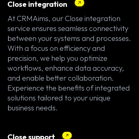
Close integration
At CRMAims, our Close integration
service ensures seamless connectivity
between your systems and processes.
With a focus on efficiency and
precision, we help you optimize
workflows, enhance data accuracy,
and enable better collaboration.
Experience the benefits of integrated
solutions tailored to your unique
business needs.
Close support