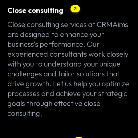
Close consulting
Close consulting services at CRMAims
are designed to enhance your
business's performance. Our
experienced consultants work closely
with you to understand your unique
challenges and tailor solutions that
drive growth. Let us help you optimize
processes and achieve your strategic
goals through effective close
consulting.