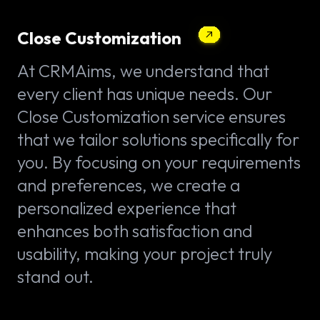
Close Customization
At CRMAims, we understand that
every client has unique needs. Our
Close Customization service ensures
that we tailor solutions specifically for
you. By focusing on your requirements
and preferences, we create a
personalized experience that
enhances both satisfaction and
usability, making your project truly
stand out.