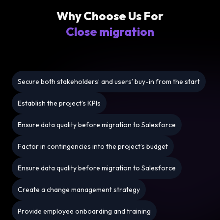
Why Choose Us For
Close migration
Secure both stakeholders’ and users’ buy-in from the start
Establish the project’s KPIs
Ensure data quality before migration to Salesforce
Factor in contingencies into the project’s budget
Ensure data quality before migration to Salesforce
Create a change management strategy
Provide employee onboarding and training