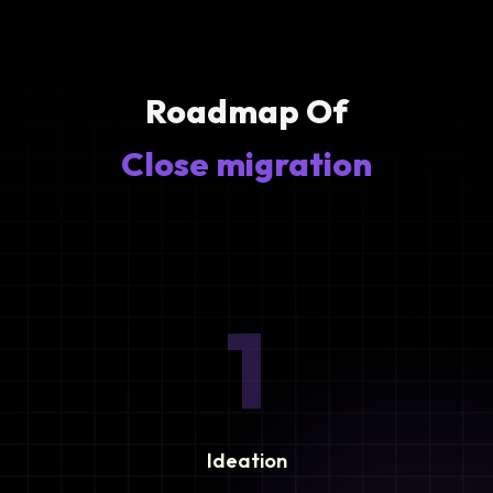
Roadmap Of
Close migration
1
Ideation