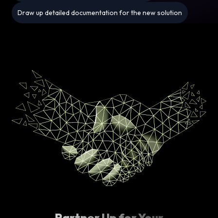
Draw up detailed documentation for the new solution
Partner Up for Your