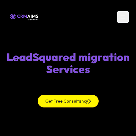
LeadSquared migration
Services
Get Free Consultancy