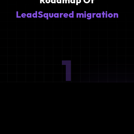
Roadmap Of
LeadSquared migration
1
Ideation
Assess integration needs and system requirements.