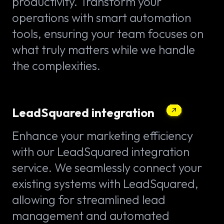
productivity. Transform your
operations with smart automation
tools, ensuring your team focuses on
what truly matters while we handle
the complexities.
LeadSquared integration
Enhance your marketing efficiency
with our LeadSquared integration
service. We seamlessly connect your
existing systems with LeadSquared,
allowing for streamlined lead
management and automated