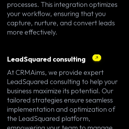
processes. This integration optimizes
your workflow, ensuring that you
capture, nurture, and convert leads
more effectively.
LeadSquared consulting
At CRMAims, we provide expert
LeadSquared consulting to help your
business maximize its potential. Our
tailored strategies ensure seamless
implementation and optimization of
the LeadSquared platform,
empowering your team to manage