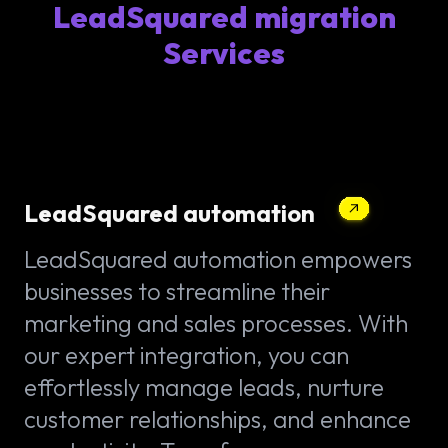
LeadSquared migration
Services
LeadSquared automation
LeadSquared automation empowers
businesses to streamline their
marketing and sales processes. With
our expert integration, you can
effortlessly manage leads, nurture
customer relationships, and enhance