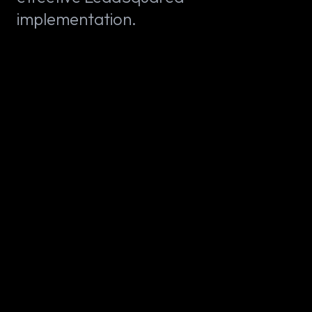
implementation.