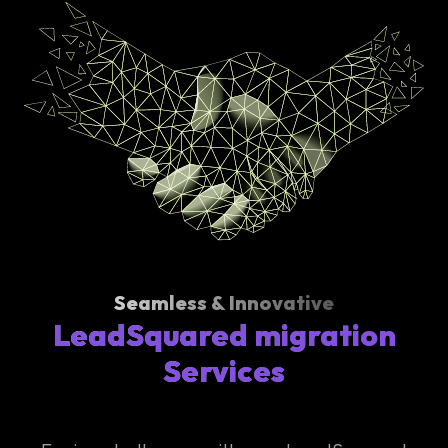
Seamless & Innovative
LeadSquared migration
Services