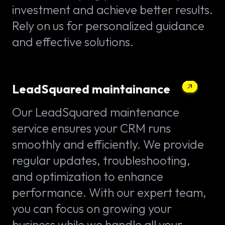
investment and achieve better results.
Rely on us for personalized guidance
and effective solutions.
LeadSquared maintainance
Our LeadSquared maintenance
service ensures your CRM runs
smoothly and efficiently. We provide
regular updates, troubleshooting,
and optimization to enhance
performance. With our expert team,
you can focus on growing your
business while we handle all your