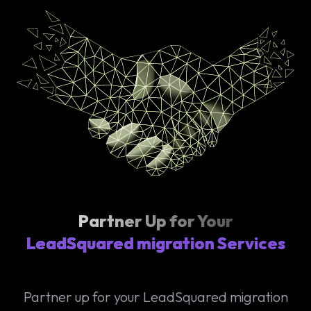
Partner Up for Your
LeadSquared migration Services
Partner up for your LeadSquared migration