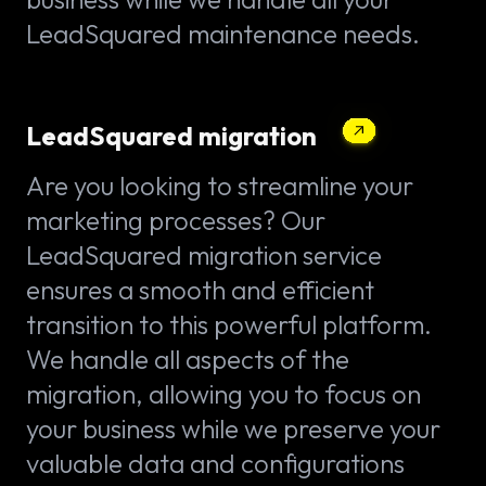
LeadSquared maintenance needs.
LeadSquared migration
Are you looking to streamline your
marketing processes? Our
LeadSquared migration service
ensures a smooth and efficient
transition to this powerful platform.
We handle all aspects of the
migration, allowing you to focus on
your business while we preserve your
valuable data and configurations