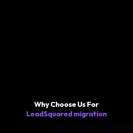
Why Choose Us For
LeadSquared migration