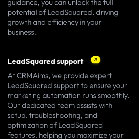
guidance, you can unlock the full
potential of LeadSquared, driving
growth and efficiency in your
business.
LeadSquared support
At CRMAims, we provide expert
LeadSquared support to ensure your
marketing automation runs smoothly.
Our dedicated team assists with
setup, troubleshooting, and
optimization of LeadSquared
features, helping you maximize your