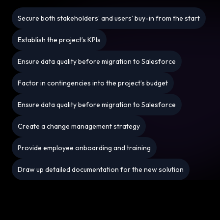
Secure both stakeholders’ and users’ buy-in from the start
Establish the project’s KPIs
Ensure data quality before migration to Salesforce
Factor in contingencies into the project’s budget
Ensure data quality before migration to Salesforce
Create a change management strategy
Provide employee onboarding and training
Draw up detailed documentation for the new solution