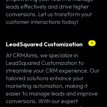
leads effectively and drive higher
conversions. Let us transform your
customer interactions today!
LeadSquared Customization
At CRMAims, we specialize in
LeadSquared Customization to
streamline your CRM experience. Our
tailored solutions enhance your
marketing automation, making it
easier to manage leads and improve
conversions. With our expert