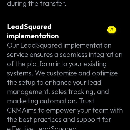
during the transfer.
LeadSquared
implementation
Our LeadSquared implementation
service ensures a seamless integration
of the platform into your existing
systems. We customize and optimize
the setup to enhance your lead
management, sales tracking, and
marketing automation. Trust
CRMAims to empower your team with
the best practices and support for
effective LeadSquared