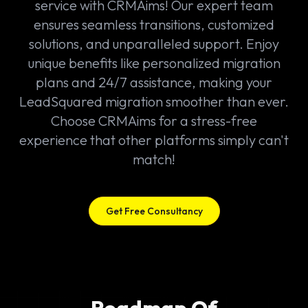
service with CRMAims! Our expert team
ensures seamless transitions, customized
solutions, and unparalleled support. Enjoy
unique benefits like personalized migration
plans and 24/7 assistance, making your
LeadSquared migration smoother than ever.
Choose CRMAims for a stress-free
experience that other platforms simply can't
match!
Get Free Consultancy