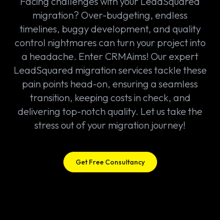
Facing challenges with your LeadSquared
migration? Over-budgeting, endless
timelines, buggy development, and quality
control nightmares can turn your project into
a headache. Enter CRMAims! Our expert
LeadSquared migration services tackle these
pain points head-on, ensuring a seamless
transition, keeping costs in check, and
delivering top-notch quality. Let us take the
stress out of your migration journey!
Get Free Consultancy