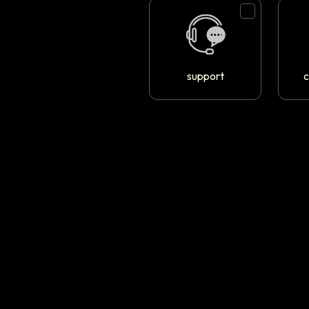
support
c