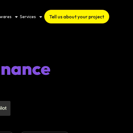
Tell us about your project
twares
Services
nance