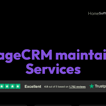
Home
Sof
ageCRM maintai
Services