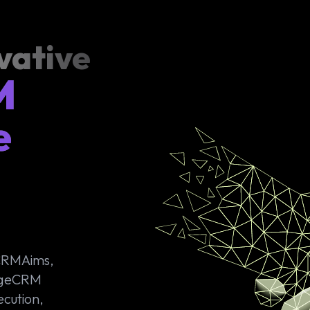
vative
M
e
 CRMAims,
PageCRM
ecution,