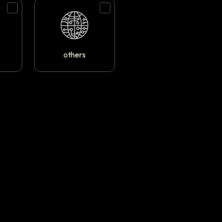
others