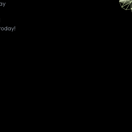
Say
M
today!