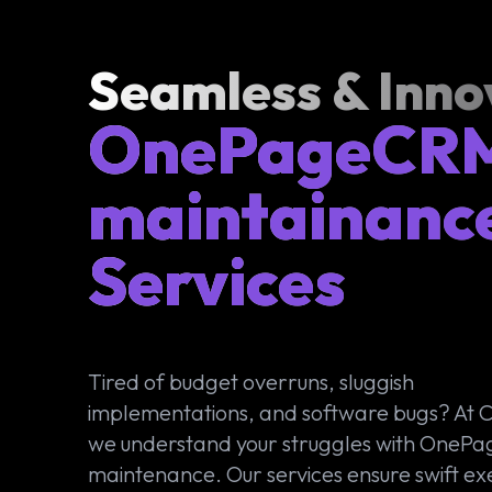
Seamless & Inno
OnePageCR
maintainanc
Services
Tired of budget overruns, sluggish
implementations, and software bugs? At
we understand your struggles with One
maintenance. Our services ensure swift ex