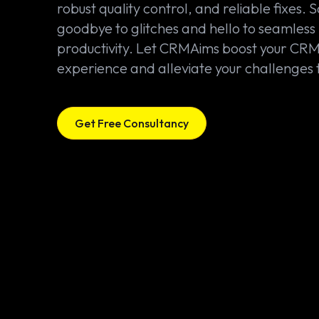
robust quality control, and reliable fixes. 
goodbye to glitches and hello to seamless
productivity. Let CRMAims boost your CR
experience and alleviate your challenges 
Get Free Consultancy