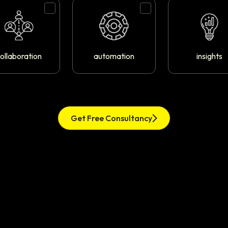
ollaboration
automation
insights
Get Free Consultancy