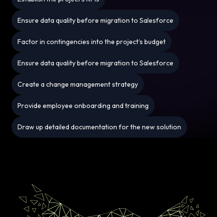
Ensure data quality before migration to Salesforce
Factor in contingencies into the project’s budget
Ensure data quality before migration to Salesforce
Create a change management strategy
Provide employee onboarding and training
Draw up detailed documentation for the new solution