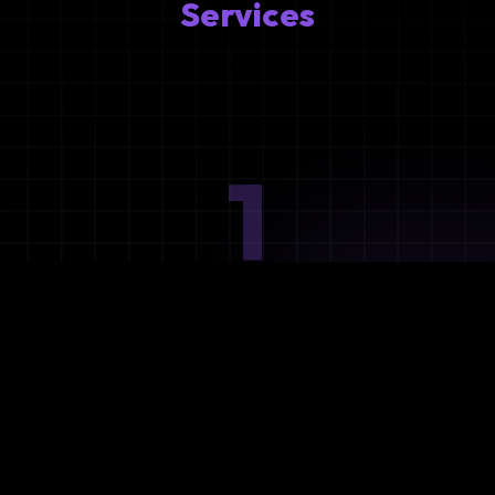
Services
1
Ideation
Assess integration needs and system requirements.
2