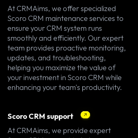
At CRMAims, we offer specialized
Scoro CRM maintenance services to
ensure your CRM system runs
smoothly and efficiently. Our expert
team provides proactive monitoring,
updates, and troubleshooting,
helping you maximize the value of
your investment in Scoro CRM while
enhancing your team's productivity.
Scoro CRM support
At CRMAims, we provide expert