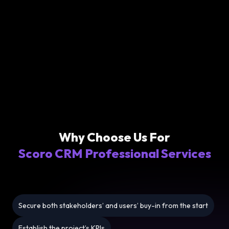
Why Choose Us For
Scoro CRM Professional Services
Secure both stakeholders’ and users’ buy-in from the start
Establish the project’s KPIs