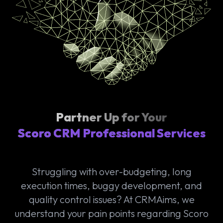
Partner Up for Your
Scoro CRM Professional Services
Struggling with over-budgeting, long
execution times, buggy development, and
quality control issues? At CRMAims, we
understand your pain points regarding Scoro