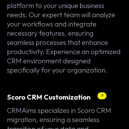
platform to your unique business
needs. Our expert team will analyze
your workflows and integrate
necessary features, ensuring
seamless processes that enhance
productivity. Experience an optimized
CRM environment designed
specifically for your organization.
Scoro CRM Customization
CRMAims specializes in Scoro CRM
migration, ensuring a seamless
transition of your data and