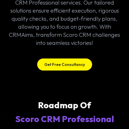
CRM Professional services. Our tailored
solutions ensure efficient execution, rigorous
quality checks, and budget-friendly plans,
allowing you to focus on growth. With
CRMAims, transform Scoro CRM challenges
into seamless victories!
Get Free Consultancy
Roadmap Of
Scoro CRM Professional