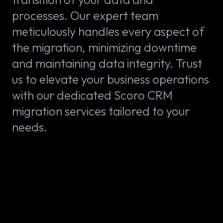
processes. Our expert team
meticulously handles every aspect of
the migration, minimizing downtime
and maintaining data integrity. Trust
us to elevate your business operations
with our dedicated Scoro CRM
migration services tailored to your
needs.