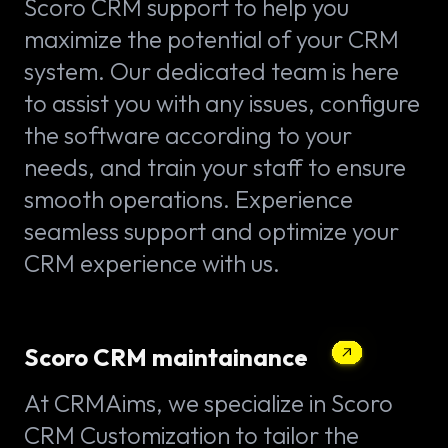
Scoro CRM support to help you
maximize the potential of your CRM
system. Our dedicated team is here
to assist you with any issues, configure
the software according to your
needs, and train your staff to ensure
smooth operations. Experience
seamless support and optimize your
CRM experience with us.
Scoro CRM maintainance
At CRMAims, we specialize in Scoro
CRM Customization to tailor the