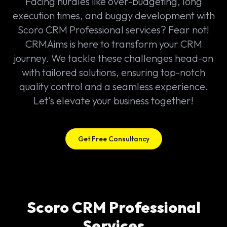
Facing hurdles like over-budgeting, long
execution times, and buggy development with
Scoro CRM Professional services? Fear not!
CRMAims is here to transform your CRM
journey. We tackle these challenges head-on
with tailored solutions, ensuring top-notch
quality control and a seamless experience.
Let's elevate your business together!
Get Free Consultancy
Scoro CRM Professional
Services