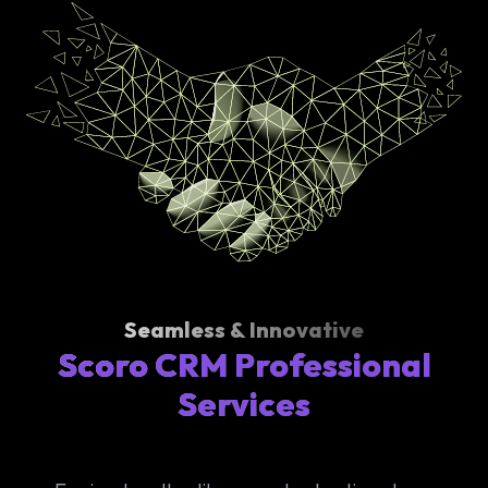
Seamless & Innovative
Scoro CRM Professional
Services