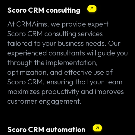
Scoro CRM consulting
At CRMAims, we provide expert
Scoro CRM consulting services
tailored to your business needs. Our
experienced consultants will guide you
through the implementation,
optimization, and effective use of
Scoro CRM, ensuring that your team
maximizes productivity and improves
customer engagement.
Scoro CRM automation