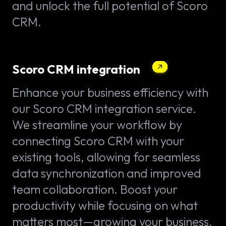
and unlock the full potential of Scoro
CRM.
Scoro CRM integration
Enhance your business efficiency with
our Scoro CRM integration service.
We streamline your workflow by
connecting Scoro CRM with your
existing tools, allowing for seamless
data synchronization and improved
team collaboration. Boost your
productivity while focusing on what
matters most—growing your business.