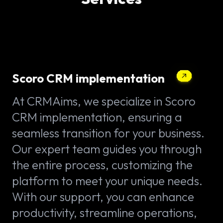
Scoro CRM implementation
At CRMAims, we specialize in Scoro
CRM implementation, ensuring a
seamless transition for your business.
Our expert team guides you through
the entire process, customizing the
platform to meet your unique needs.
With our support, you can enhance
productivity, streamline operations,