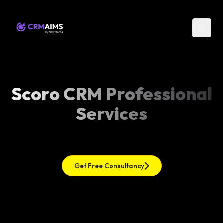
Scoro CRM Professional
Services
Get Free Consultancy