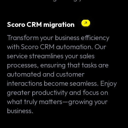
Scoro CRM migration
Transform your business efficiency
with Scoro CRM automation. Our
service streamlines your sales
processes, ensuring that tasks are
automated and customer
interactions become seamless. Enjoy
greater productivity and focus on
what truly matters—growing your
business.