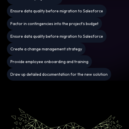
Ensure data quality before migration to Salesforce
Factor in contingencies into the project’s budget
Ensure data quality before migration to Salesforce
Create a change management strategy
Provide employee onboarding and training
Draw up detailed documentation for the new solution