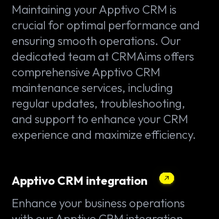
Maintaining your Apptivo CRM is
crucial for optimal performance and
ensuring smooth operations. Our
dedicated team at CRMAims offers
comprehensive Apptivo CRM
maintenance services, including
regular updates, troubleshooting,
and support to enhance your CRM
experience and maximize efficiency.
Apptivo CRM integration
Enhance your business operations
with our Apptivo CRM integration