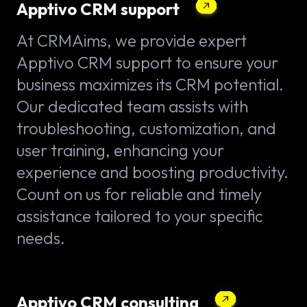
Apptivo CRM support
At CRMAims, we provide expert
Apptivo CRM support to ensure your
business maximizes its CRM potential.
Our dedicated team assists with
troubleshooting, customization, and
user training, enhancing your
experience and boosting productivity.
Count on us for reliable and timely
assistance tailored to your specific
needs.
Apptivo CRM consulting