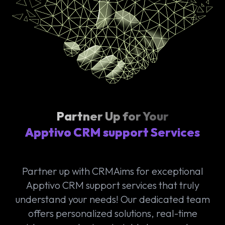
Partner Up for Your
Apptivo CRM support Services
Partner up with CRMAims for exceptional
Apptivo CRM support services that truly
understand your needs! Our dedicated team
offers personalized solutions, real-time