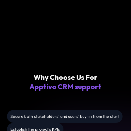
Why Choose Us For
Apptivo CRM support
Secure both stakeholders’ and users’ buy-in from the start
Establish the project’s KPIs