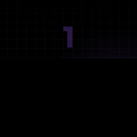
1
Ideation
Assess integration needs and system requirements.
2
Planning