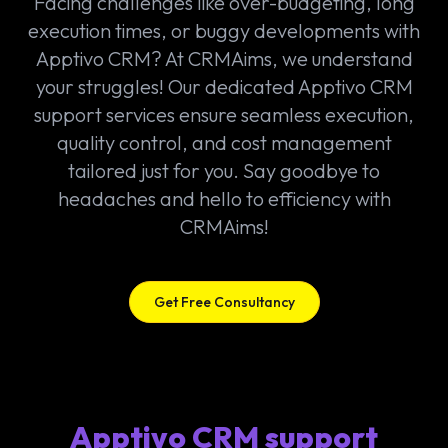
Facing challenges like over-budgeting, long
execution times, or buggy developments with
Apptivo CRM? At CRMAims, we understand
your struggles! Our dedicated Apptivo CRM
support services ensure seamless execution,
quality control, and cost management
tailored just for you. Say goodbye to
headaches and hello to efficiency with
CRMAims!
Get Free Consultancy
Apptivo CRM support