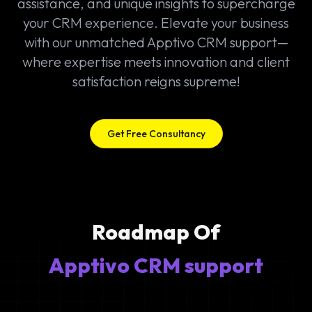
assistance, and unique insights to supercharge
your CRM experience. Elevate your business
with our unmatched Apptivo CRM support—
where expertise meets innovation and client
satisfaction reigns supreme!
Get Free Consultancy
Roadmap Of
Apptivo CRM support