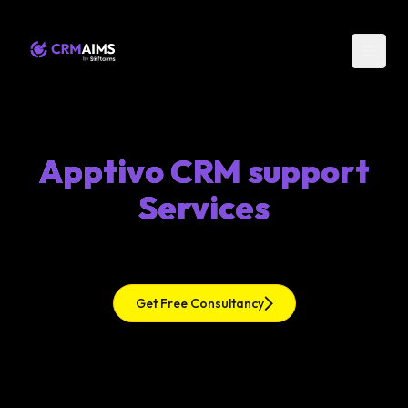
Apptivo CRM support
Services
Get Free Consultancy