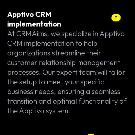
Apptivo CRM
implementation
At CRMAims, we specialize in Apptivo
CRM implementation to help
organizations streamline their
customer relationship management
processes. Our expert team will tailor
the setup to meet your specific
business needs, ensuring a seamless
transition and optimal functionality of
the Apptivo system.