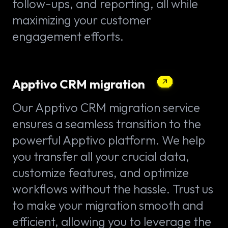
follow-ups, and reporting, all while
maximizing your customer
engagement efforts.
Apptivo CRM migration
Our Apptivo CRM migration service
ensures a seamless transition to the
powerful Apptivo platform. We help
you transfer all your crucial data,
customize features, and optimize
workflows without the hassle. Trust us
to make your migration smooth and
efficient, allowing you to leverage the