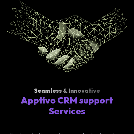
Seamless & Innovative
Apptivo CRM support
Services