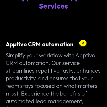
Services
Apptivo CRM automation
Simplify your workflow with Apptivo
CRM automation. Our service
streamlines repetitive tasks, enhances
productivity, and ensures that your
team stays focused on what matters
most. Experience the benefits of
automated lead management,