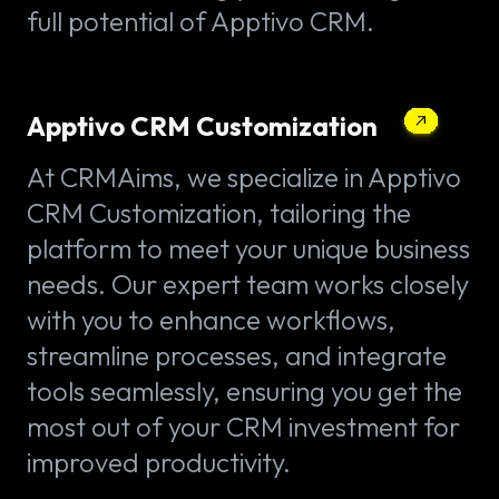
full potential of Apptivo CRM.
Apptivo CRM Customization
At CRMAims, we specialize in Apptivo
CRM Customization, tailoring the
platform to meet your unique business
needs. Our expert team works closely
with you to enhance workflows,
streamline processes, and integrate
tools seamlessly, ensuring you get the
most out of your CRM investment for
improved productivity.