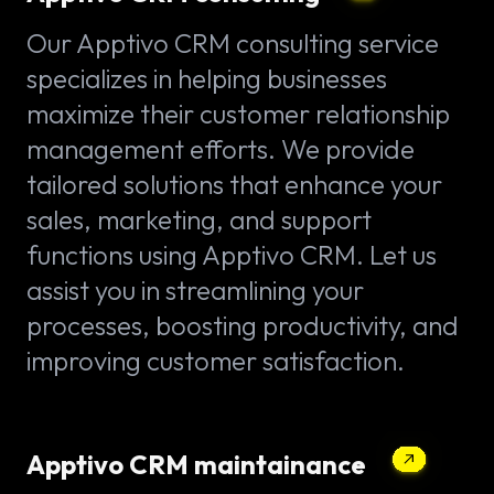
Our Apptivo CRM consulting service
specializes in helping businesses
maximize their customer relationship
management efforts. We provide
tailored solutions that enhance your
sales, marketing, and support
functions using Apptivo CRM. Let us
assist you in streamlining your
processes, boosting productivity, and
improving customer satisfaction.
Apptivo CRM maintainance