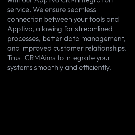
service. We ensure seamless
connection between your tools and
Apptivo, allowing for streamlined
processes, better data management,
and improved customer relationships.
Trust CRMAims to integrate your
systems smoothly and efficiently.