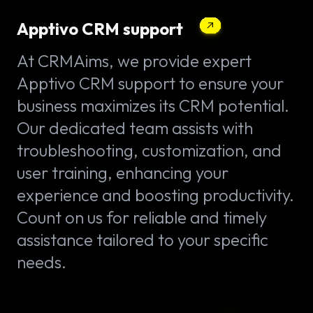
Apptivo CRM support
At CRMAims, we provide expert
Apptivo CRM support to ensure your
business maximizes its CRM potential.
Our dedicated team assists with
troubleshooting, customization, and
user training, enhancing your
experience and boosting productivity.
Count on us for reliable and timely
assistance tailored to your specific
needs.