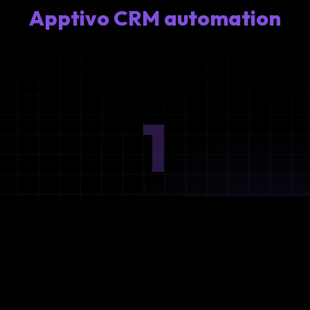
Apptivo CRM automation
1
Ideation
Assess integration needs and system requirements.
2