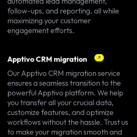
automated lead management,
follow-ups, and reporting, all while
maximizing your customer
engagement efforts.
Apptivo CRM migration
Our Apptivo CRM migration service
ensures a seamless transition to the
powerful Apptivo platform. We help
you transfer all your crucial data,
customize features, and optimize
workflows without the hassle. Trust us
to make your migration smooth and