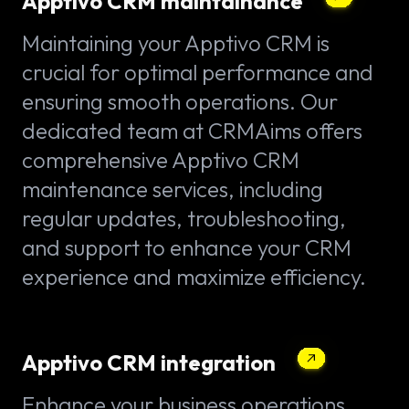
Apptivo CRM maintainance
Maintaining your Apptivo CRM is
crucial for optimal performance and
ensuring smooth operations. Our
dedicated team at CRMAims offers
comprehensive Apptivo CRM
maintenance services, including
regular updates, troubleshooting,
and support to enhance your CRM
experience and maximize efficiency.
Apptivo CRM integration
Enhance your business operations