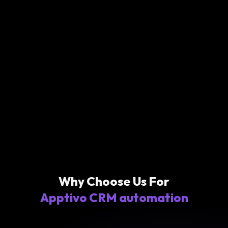
Why Choose Us For
Apptivo CRM automation