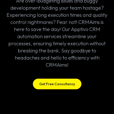
Are over-budgeting issues and buggy
development holding your team hostage?
Experiencing long execution times and quality
control nightmares? Fear not! CRMAims is
here to save the day! Our Apptivo CRM
automation services streamline your
processes, ensuring timely execution without
breaking the bank. Say goodbye to
headaches and hello to efficiency with
CRMAims!
Get Free Consultancy