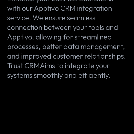
with our Apptivo CRM integration
service. We ensure seamless
connection between your tools and
Apptivo, allowing for streamlined
processes, better data management,
and improved customer relationships.
Trust CRMAims to integrate your
systems smoothly and efficiently.