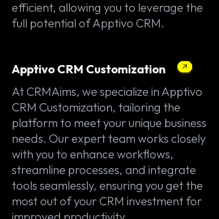
efficient, allowing you to leverage the
full potential of Apptivo CRM.
Apptivo CRM Customization
At CRMAims, we specialize in Apptivo
CRM Customization, tailoring the
platform to meet your unique business
needs. Our expert team works closely
with you to enhance workflows,
streamline processes, and integrate
tools seamlessly, ensuring you get the
most out of your CRM investment for
improved productivity.