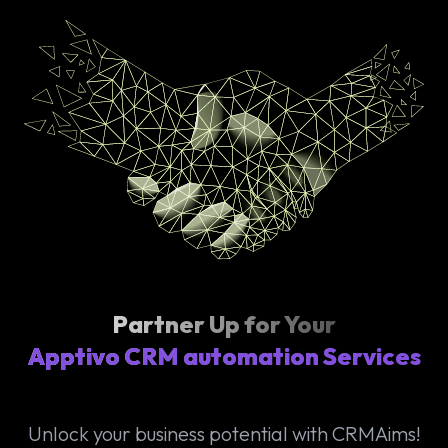
Partner Up for Your
Apptivo CRM automation Services
Unlock your business potential with CRMAims!