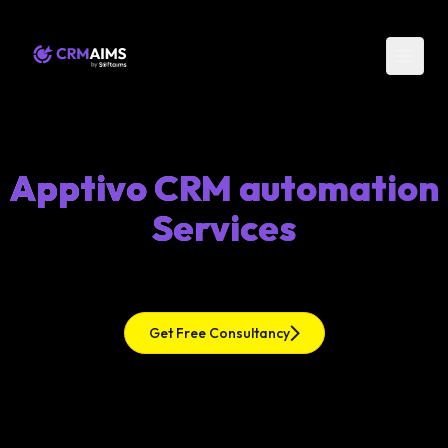
Apptivo CRM automation
Services
Get Free Consultancy