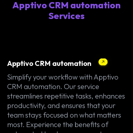
Apptivo CRM automation
Services
Apptivo CRM automation
Simplify your workflow with Apptivo
CRM automation. Our service
streamlines repetitive tasks, enhances
productivity, and ensures that your
team stays focused on what matters
most. Experience the benefits of