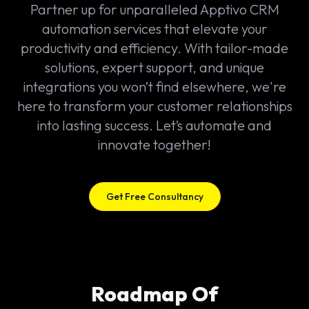
Partner up for unparalleled Apptivo CRM
automation services that elevate your
productivity and efficiency. With tailor-made
solutions, expert support, and unique
integrations you won’t find elsewhere, we're
here to transform your customer relationships
into lasting success. Let’s automate and
innovate together!
Get Free Consultancy
Roadmap Of