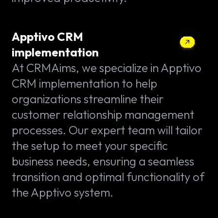
Apptivo CRM
implementation
At CRMAims, we specialize in Apptivo
CRM implementation to help
organizations streamline their
customer relationship management
processes. Our expert team will tailor
the setup to meet your specific
business needs, ensuring a seamless
transition and optimal functionality of
the Apptivo system.