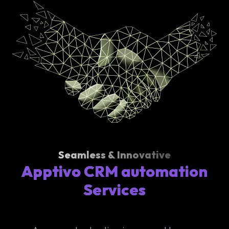
Seamless & Innovative
Apptivo CRM automation
Services