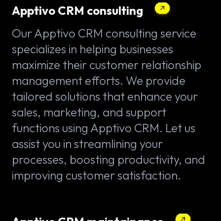
Apptivo CRM consulting
Our Apptivo CRM consulting service
specializes in helping businesses
maximize their customer relationship
management efforts. We provide
tailored solutions that enhance your
sales, marketing, and support
functions using Apptivo CRM. Let us
assist you in streamlining your
processes, boosting productivity, and
improving customer satisfaction.