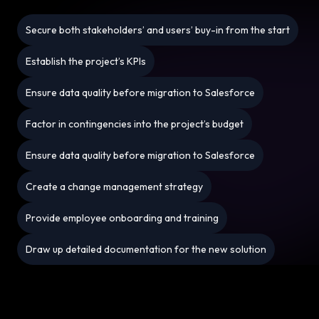
Secure both stakeholders’ and users’ buy-in from the start
Establish the project’s KPIs
Ensure data quality before migration to Salesforce
Factor in contingencies into the project’s budget
Ensure data quality before migration to Salesforce
Create a change management strategy
Provide employee onboarding and training
Draw up detailed documentation for the new solution