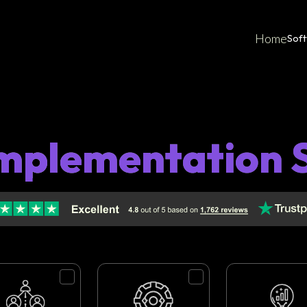
Home
Sof
mplementation 