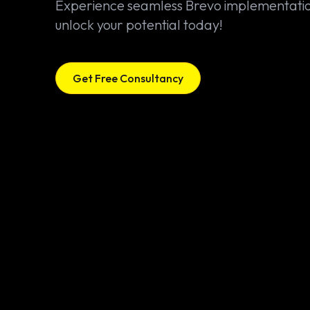
Experience seamless Brevo implementati
unlock your potential today!
Get Free Consultancy