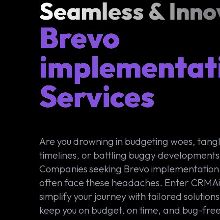
Seamless & Inno
Brevo
implementat
Services
Are you drowning in budgeting woes, tangl
timelines, or battling buggy development
Companies seeking Brevo implementation 
often face these headaches. Enter CRMA
simplify your journey with tailored solutions
keep you on budget, on time, and bug-free