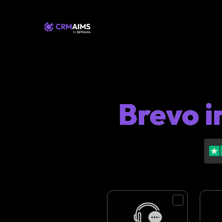
Brevo i