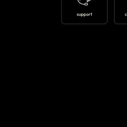
support
c