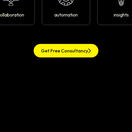
ollaboration
automation
insights
Get Free Consultancy