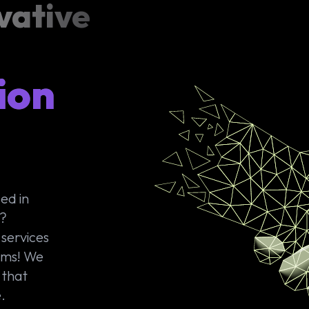
vative
ion
ed in
s?
services
ims! We
 that
.