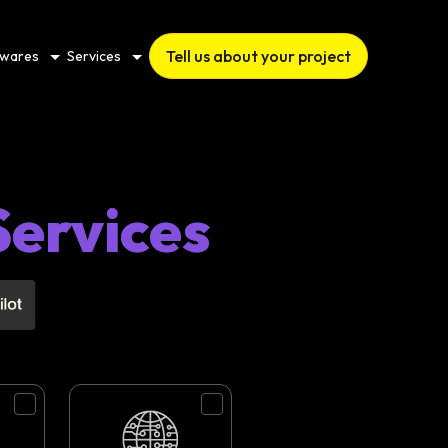
Tell us about your project
twares
Services
Services