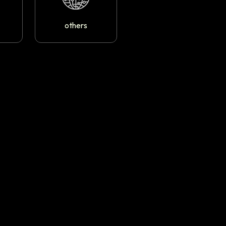
others