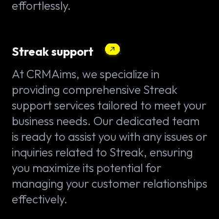
effortlessly.
Streak support
At CRMAims, we specialize in
providing comprehensive Streak
support services tailored to meet your
business needs. Our dedicated team
is ready to assist you with any issues or
inquiries related to Streak, ensuring
you maximize its potential for
managing your customer relationships
effectively.