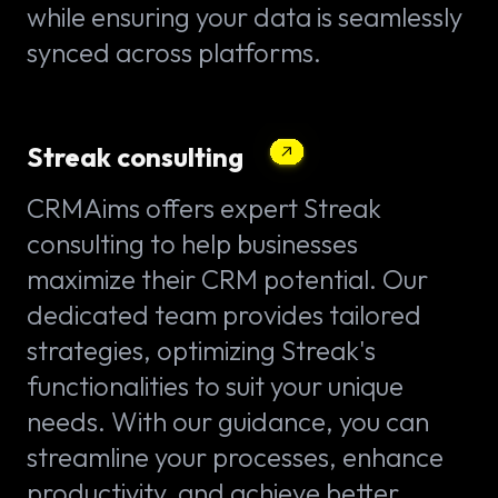
while ensuring your data is seamlessly
synced across platforms.
Streak consulting
CRMAims offers expert Streak
consulting to help businesses
maximize their CRM potential. Our
dedicated team provides tailored
strategies, optimizing Streak's
functionalities to suit your unique
needs. With our guidance, you can
streamline your processes, enhance
productivity, and achieve better