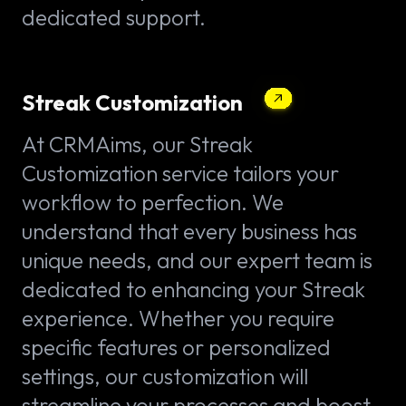
dedicated support.
Streak Customization
At CRMAims, our Streak
Customization service tailors your
workflow to perfection. We
understand that every business has
unique needs, and our expert team is
dedicated to enhancing your Streak
experience. Whether you require
specific features or personalized
settings, our customization will
streamline your processes and boost