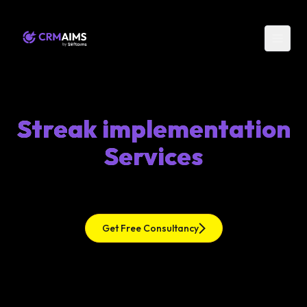
Streak implementation
Services
Get Free Consultancy