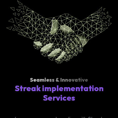
Seamless & Innovative
Streak implementation
Services