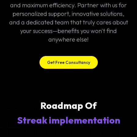
and maximum efficiency. Partner with us for
personalized support, innovative solutions,
and a dedicated team that truly cares about
your success—benefits you won't find
anywhere else!
Get Free Consultancy
Roadmap Of
Streak implementation