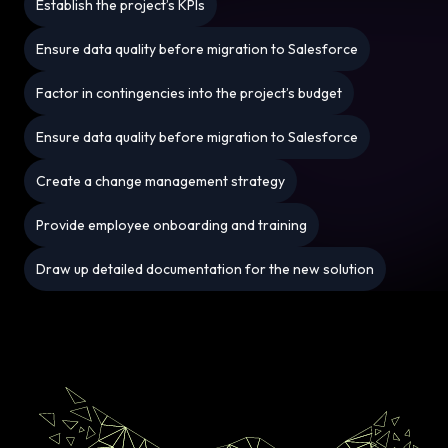
Establish the project’s KPIs
Ensure data quality before migration to Salesforce
Factor in contingencies into the project’s budget
Ensure data quality before migration to Salesforce
Create a change management strategy
Provide employee onboarding and training
Draw up detailed documentation for the new solution