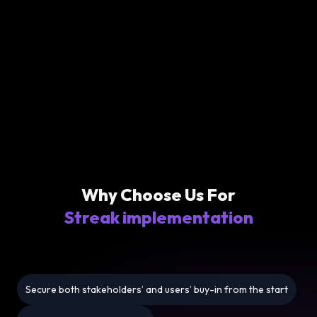
Why Choose Us For
Streak implementation
Secure both stakeholders’ and users’ buy-in from the start