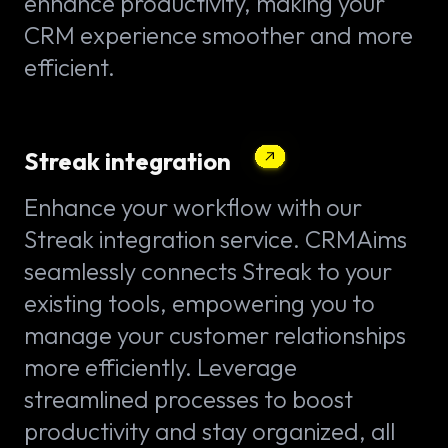
enhance productivity, making your
CRM experience smoother and more
efficient.
Streak integration
Enhance your workflow with our
Streak integration service. CRMAims
seamlessly connects Streak to your
existing tools, empowering you to
manage your customer relationships
more efficiently. Leverage
streamlined processes to boost
productivity and stay organized, all