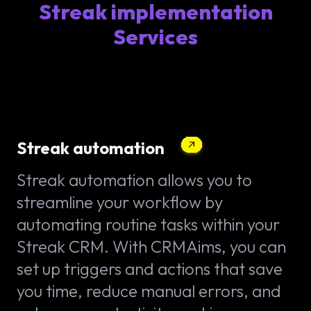
Streak implementation
Services
Streak automation
Streak automation allows you to
streamline your workflow by
automating routine tasks within your
Streak CRM. With CRMAims, you can
set up triggers and actions that save
you time, reduce manual errors, and