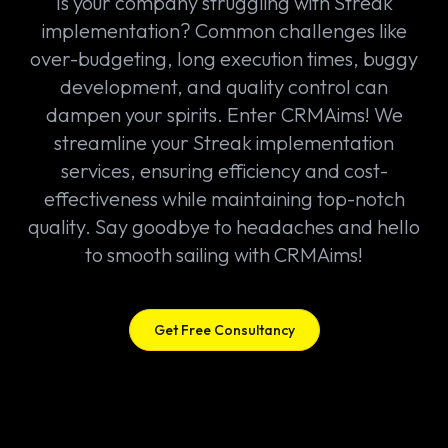
Is your company struggling with Streak
implementation? Common challenges like
over-budgeting, long execution times, buggy
development, and quality control can
dampen your spirits. Enter CRMAims! We
streamline your Streak implementation
services, ensuring efficiency and cost-
effectiveness while maintaining top-notch
quality. Say goodbye to headaches and hello
to smooth sailing with CRMAims!
Get Free Consultancy