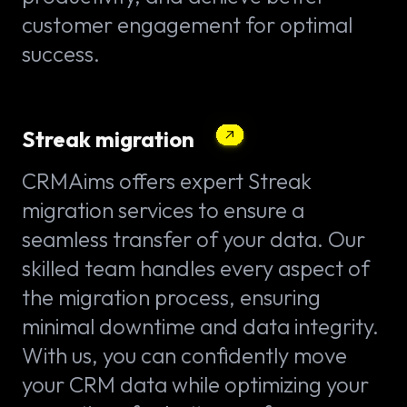
customer engagement for optimal
success.
Streak migration
CRMAims offers expert Streak
migration services to ensure a
seamless transfer of your data. Our
skilled team handles every aspect of
the migration process, ensuring
minimal downtime and data integrity.
With us, you can confidently move
your CRM data while optimizing your