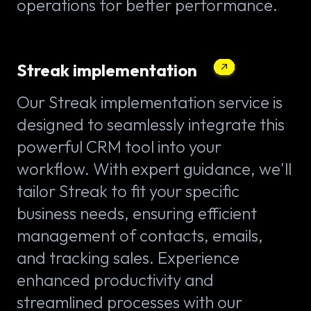
operations for better performance.
Streak implementation
Our Streak implementation service is
designed to seamlessly integrate this
powerful CRM tool into your
workflow. With expert guidance, we'll
tailor Streak to fit your specific
business needs, ensuring efficient
management of contacts, emails,
and tracking sales. Experience
enhanced productivity and
streamlined processes with our