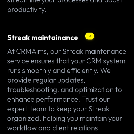
productivity.
Streak maintainance
At CRMAims, our Streak maintenance
service ensures that your CRM system
runs smoothly and efficiently. We
provide regular updates,
troubleshooting, and optimization to
enhance performance. Trust our
expert team to keep your Streak
organized, helping you maintain your
workflow and client relations