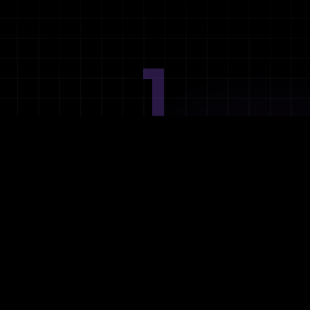
1
Ideation
Assess integration needs and system requirements.
2
Planning