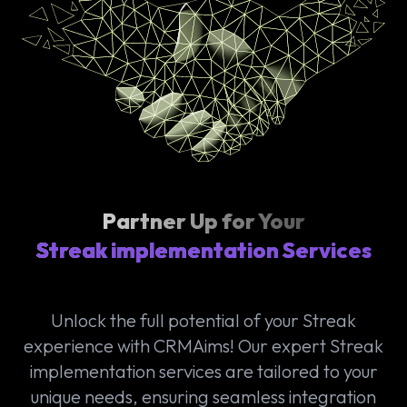
Partner Up for Your
Streak implementation Services
Unlock the full potential of your Streak
experience with CRMAims! Our expert Streak
implementation services are tailored to your
unique needs, ensuring seamless integration