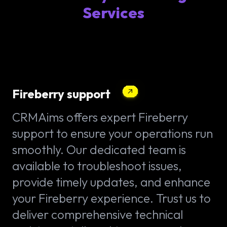
Services
Fireberry support
CRMAims offers expert Fireberry
support to ensure your operations run
smoothly. Our dedicated team is
available to troubleshoot issues,
provide timely updates, and enhance
your Fireberry experience. Trust us to
deliver comprehensive technical