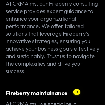
At CRMAims, our Fireberry consulting
service provides expert guidance to
enhance your organizational
performance. We offer tailored
solutions that leverage Fireberry's
innovative strategies, ensuring you
achieve your business goals effectively
and sustainably. Trust us to navigate
the complexities and drive your
success.
Fireberry maintainance
At CRMAims, we specialize in