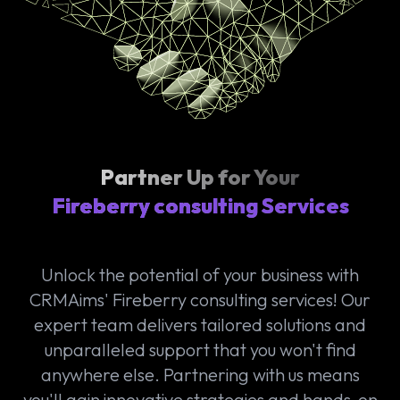
Partner Up for Your
Fireberry consulting Services
Unlock the potential of your business with
CRMAims' Fireberry consulting services! Our
expert team delivers tailored solutions and
unparalleled support that you won't find
anywhere else. Partnering with us means
you'll gain innovative strategies and hands-on