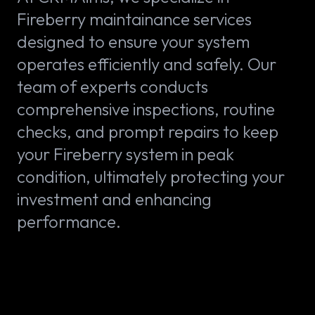
Fireberry maintainance services
designed to ensure your system
operates efficiently and safely. Our
team of experts conducts
comprehensive inspections, routine
checks, and prompt repairs to keep
your Fireberry system in peak
condition, ultimately protecting your
investment and enhancing
performance.