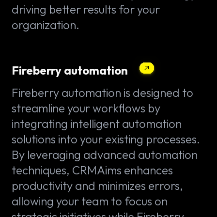
driving better results for your
organization.
Fireberry automation
Fireberry automation is designed to
streamline your workflows by
integrating intelligent automation
solutions into your existing processes.
By leveraging advanced automation
techniques, CRMAims enhances
productivity and minimizes errors,
allowing your team to focus on
strategic initiatives while Fireberry