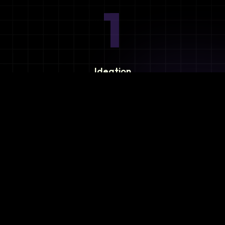
1
Ideation
Assess integration needs and system requirements.
2
Planning
Define objectives, timeline, and resources.