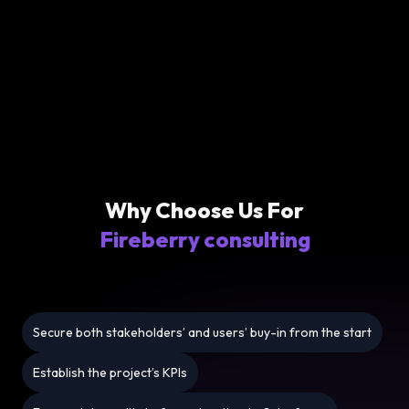
Why Choose Us For
Fireberry consulting
Secure both stakeholders’ and users’ buy-in from the start
Establish the project’s KPIs