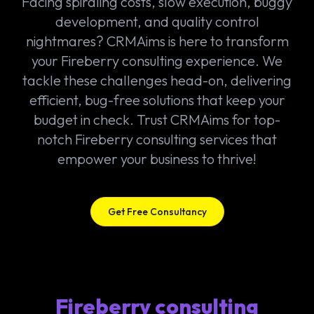
Facing spiraling costs, slow execution, buggy
development, and quality control
nightmares? CRMAims is here to transform
your Fireberry consulting experience. We
tackle these challenges head-on, delivering
efficient, bug-free solutions that keep your
budget in check. Trust CRMAims for top-
notch Fireberry consulting services that
empower your business to thrive!
Get Free Consultancy
Fireberry consulting