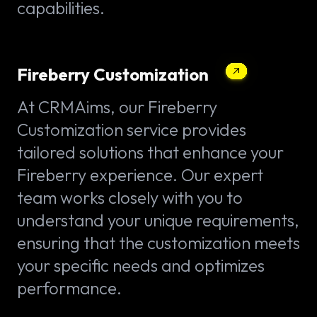
capabilities.
Fireberry Customization
At CRMAims, our Fireberry
Customization service provides
tailored solutions that enhance your
Fireberry experience. Our expert
team works closely with you to
understand your unique requirements,
ensuring that the customization meets
your specific needs and optimizes
performance.