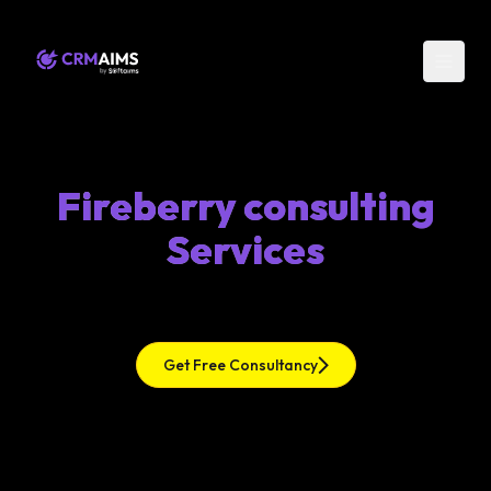
Fireberry consulting
Services
Get Free Consultancy