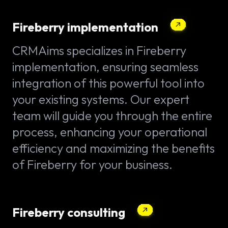
Fireberry implementation
CRMAims specializes in Fireberry
implementation, ensuring seamless
integration of this powerful tool into
your existing systems. Our expert
team will guide you through the entire
process, enhancing your operational
efficiency and maximizing the benefits
of Fireberry for your business.
Fireberry consulting