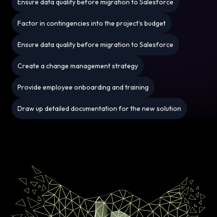
Ensure data quality before migration to Salesforce
Factor in contingencies into the project’s budget
Ensure data quality before migration to Salesforce
Create a change management strategy
Provide employee onboarding and training
Draw up detailed documentation for the new solution