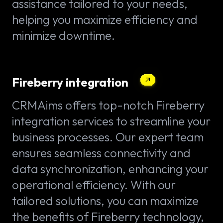
assistance tailored to your needs,
helping you maximize efficiency and
minimize downtime.
Fireberry integration
CRMAims offers top-notch Fireberry
integration services to streamline your
business processes. Our expert team
ensures seamless connectivity and
data synchronization, enhancing your
operational efficiency. With our
tailored solutions, you can maximize
the benefits of Fireberry technology,