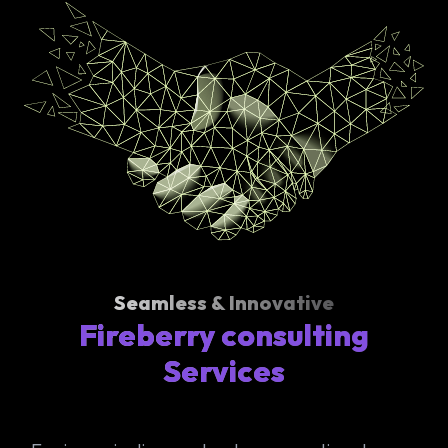
Seamless & Innovative
Fireberry consulting
Services