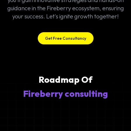
guidance in the Fireberry ecosystem, ensuring
your success. Let's ignite growth together!
Get Free Consultancy
Roadmap Of
Fireberry consulting