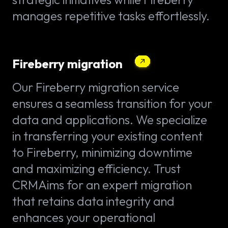
manages repetitive tasks effortlessly.
Fireberry migration
Our Fireberry migration service
ensures a seamless transition for your
data and applications. We specialize
in transferring your existing content
to Fireberry, minimizing downtime
and maximizing efficiency. Trust
CRMAims for an expert migration
that retains data integrity and
enhances your operational