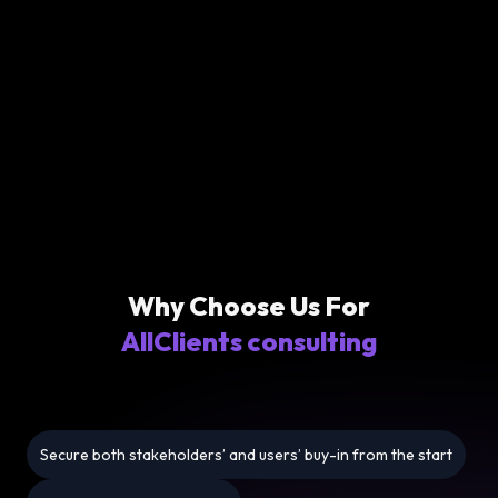
Why Choose Us For
AllClients consulting
Secure both stakeholders’ and users’ buy-in from the start