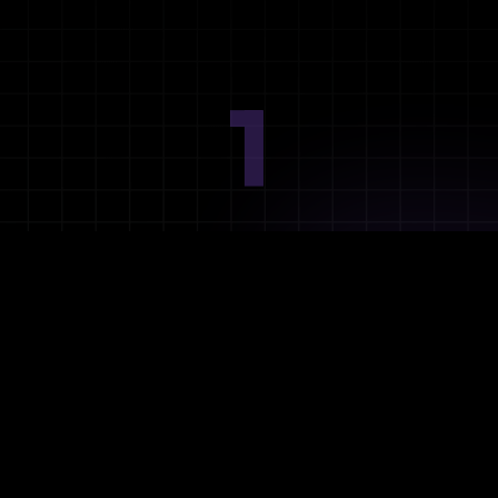
1
Ideation
Assess integration needs and system requirements.
2
Planning