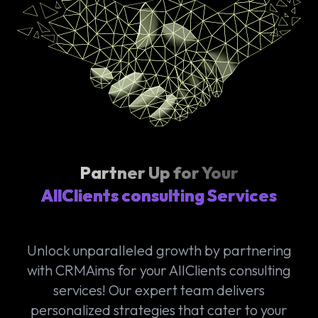
Partner Up for Your
AllClients consulting Services
Unlock unparalleled growth by partnering
with CRMAims for your AllClients consulting
services! Our expert team delivers
personalized strategies that cater to your