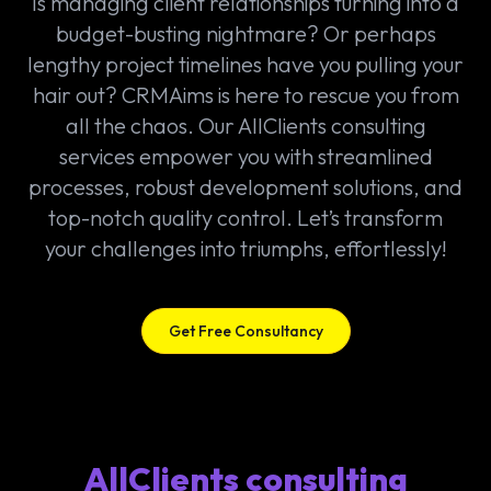
Is managing client relationships turning into a
budget-busting nightmare? Or perhaps
lengthy project timelines have you pulling your
hair out? CRMAims is here to rescue you from
all the chaos. Our AllClients consulting
services empower you with streamlined
processes, robust development solutions, and
top-notch quality control. Let’s transform
your challenges into triumphs, effortlessly!
Get Free Consultancy
AllClients consulting