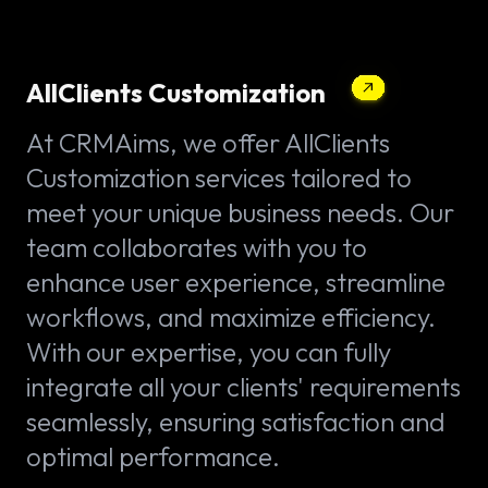
AllClients Customization
At CRMAims, we offer AllClients
Customization services tailored to
meet your unique business needs. Our
team collaborates with you to
enhance user experience, streamline
workflows, and maximize efficiency.
With our expertise, you can fully
integrate all your clients' requirements
seamlessly, ensuring satisfaction and
optimal performance.