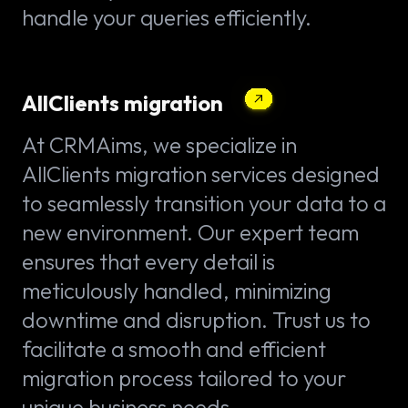
handle your queries efficiently.
AllClients migration
At CRMAims, we specialize in
AllClients migration services designed
to seamlessly transition your data to a
new environment. Our expert team
ensures that every detail is
meticulously handled, minimizing
downtime and disruption. Trust us to
facilitate a smooth and efficient
migration process tailored to your
unique business needs.