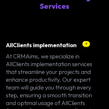
Services
AllClients implementation
At CRMAims, we specialize in
AllClients implementation services
that streamline your projects and
enhance productivity. Our expert
team will guide you through every
step, ensuring a smooth transition
and optimal usage of AllClients