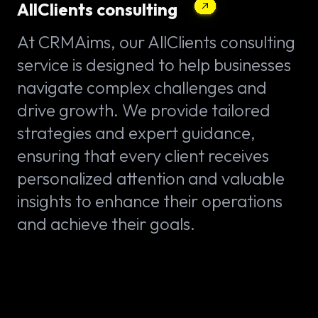
AllClients consulting
At CRMAims, our AllClients consulting
service is designed to help businesses
navigate complex challenges and
drive growth. We provide tailored
strategies and expert guidance,
ensuring that every client receives
personalized attention and valuable
insights to enhance their operations
and achieve their goals.