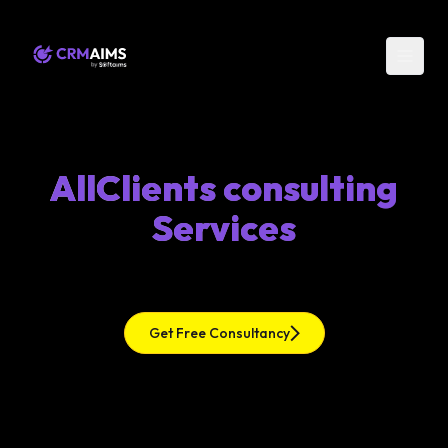
AllClients consulting
Services
Get Free Consultancy