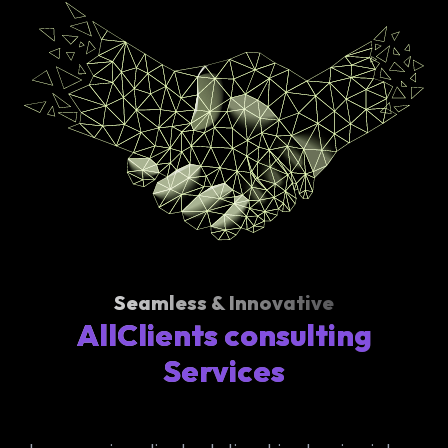
Seamless & Innovative
AllClients consulting
Services