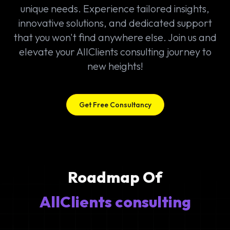
unique needs. Experience tailored insights,
innovative solutions, and dedicated support
that you won't find anywhere else. Join us and
elevate your AllClients consulting journey to
new heights!
Get Free Consultancy
Roadmap Of
AllClients consulting