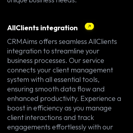
AllClients integration
CRMAims offers seamless AllClients
integration to streamline your
business processes. Our service
connects your client management
system with all essential tools,
ensuring smooth data flow and
enhanced productivity. Experience a
boost in efficiency as you manage
client interactions and track
engagements effortlessly with our