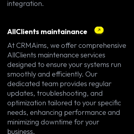
integration.
AllClients maintainance
At CRMAims, we offer comprehensive
AllClients maintenance services
designed to ensure your systems run
smoothly and efficiently. Our
dedicated team provides regular
updates, troubleshooting, and
optimization tailored to your specific
needs, enhancing performance and
minimizing downtime for your
business.