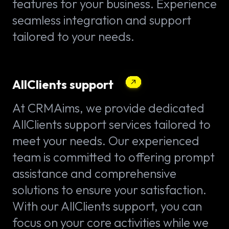
features for your business. Experience
seamless integration and support
tailored to your needs.
AllClients support
At CRMAims, we provide dedicated
AllClients support services tailored to
meet your needs. Our experienced
team is committed to offering prompt
assistance and comprehensive
solutions to ensure your satisfaction.
With our AllClients support, you can
focus on your core activities while we