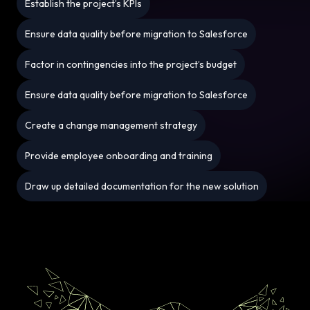
Establish the project’s KPIs
Ensure data quality before migration to Salesforce
Factor in contingencies into the project’s budget
Ensure data quality before migration to Salesforce
Create a change management strategy
Provide employee onboarding and training
Draw up detailed documentation for the new solution