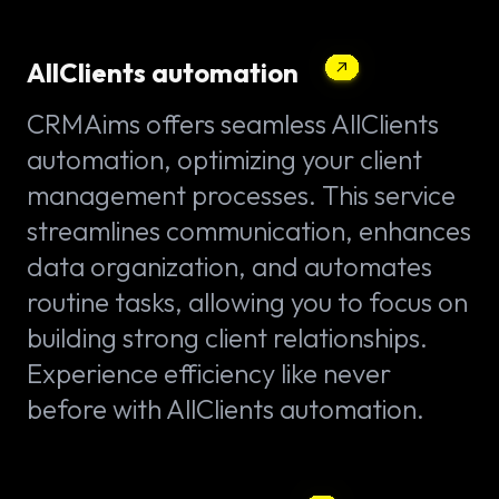
AllClients automation
CRMAims offers seamless AllClients
automation, optimizing your client
management processes. This service
streamlines communication, enhances
data organization, and automates
routine tasks, allowing you to focus on
building strong client relationships.
Experience efficiency like never
before with AllClients automation.