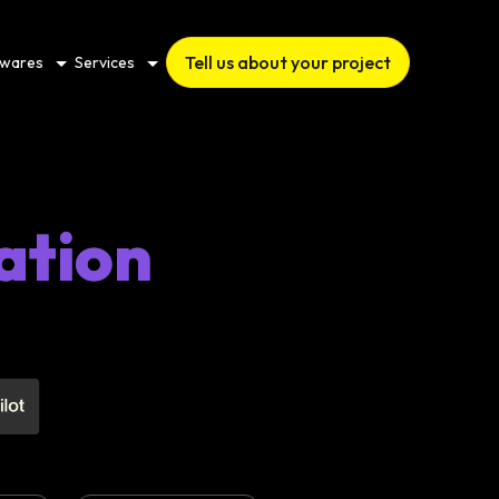
Tell us about your project
twares
Services
ation