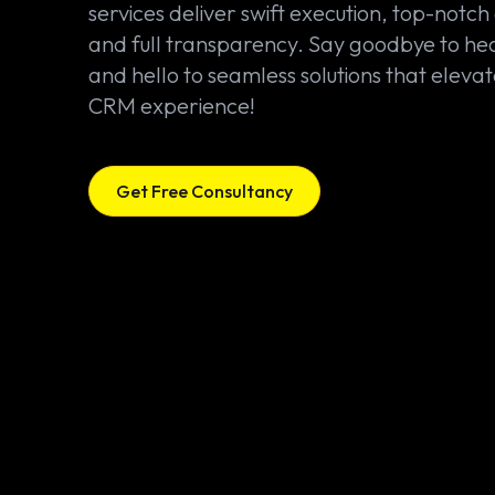
services deliver swift execution, top-notch 
and full transparency. Say goodbye to h
and hello to seamless solutions that elevat
CRM experience!
Get Free Consultancy