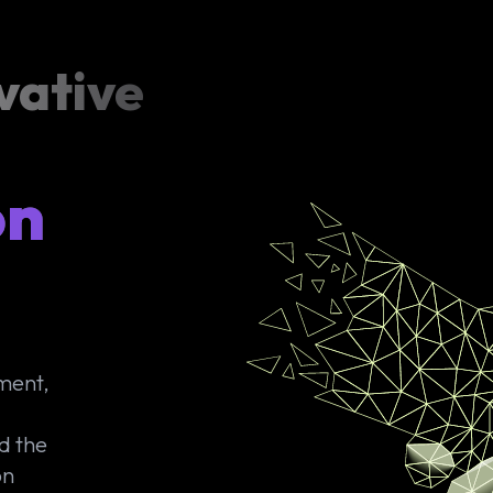
vative
on
yment,
d the
on