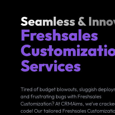
Seamless & Inno
Freshsales
Customizati
Services
Tired of budget blowouts, sluggish deplo
and frustrating bugs with Freshsales
Customization? At CRMAims, we’ve cracke
code! Our tailored Freshsales Customizati