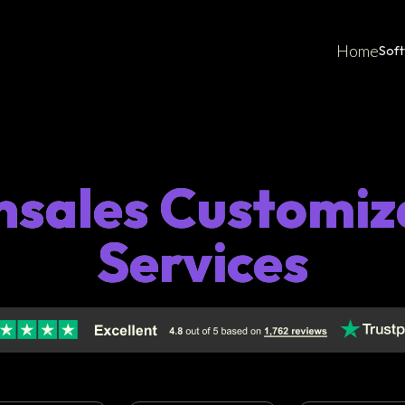
Home
Sof
hsales Customiz
Services