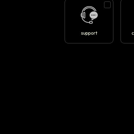
support
c