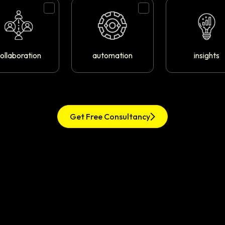
ollaboration
automation
insights
Get Free Consultancy