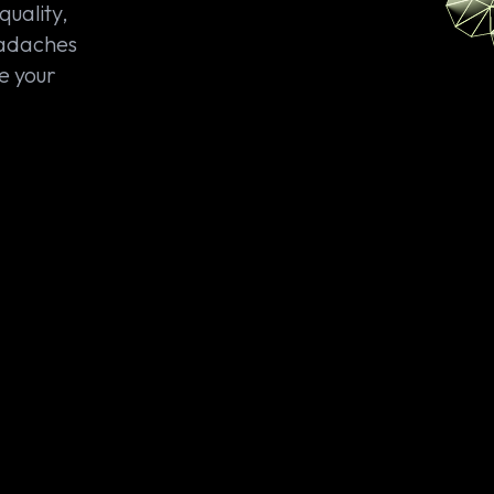
quality,
eadaches
e your