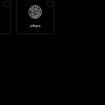
others