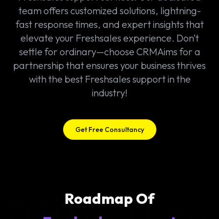
team offers customized solutions, lightning-
fast response times, and expert insights that
elevate your Freshsales experience. Don’t
settle for ordinary—choose CRMAims for a
partnership that ensures your business thrives
with the best Freshsales support in the
industry!
Get Free Consultancy
Roadmap Of