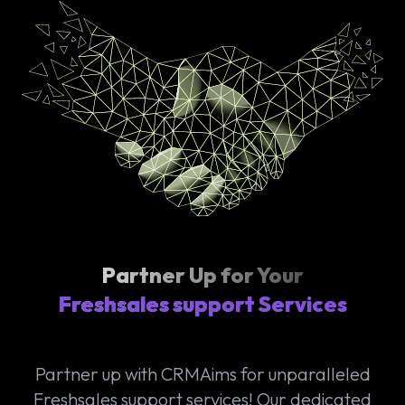
Partner Up for Your
Freshsales support Services
Partner up with CRMAims for unparalleled
Freshsales support services! Our dedicated