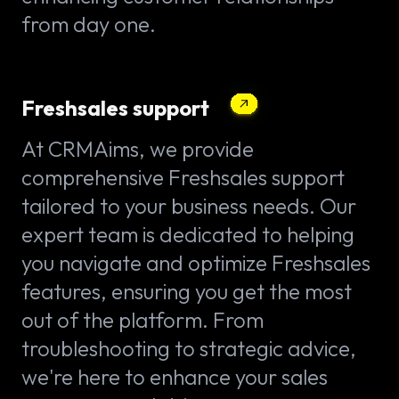
from day one.
Freshsales support
At CRMAims, we provide
comprehensive Freshsales support
tailored to your business needs. Our
expert team is dedicated to helping
you navigate and optimize Freshsales
features, ensuring you get the most
out of the platform. From
troubleshooting to strategic advice,
we're here to enhance your sales