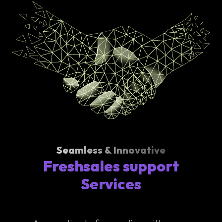
Seamless & Innovative
Freshsales support
Services