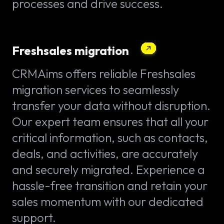
processes and drive success.
Freshsales migration
CRMAims offers reliable Freshsales
migration services to seamlessly
transfer your data without disruption.
Our expert team ensures that all your
critical information, such as contacts,
deals, and activities, are accurately
and securely migrated. Experience a
hassle-free transition and retain your
sales momentum with our dedicated
support.