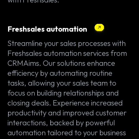
Freshsales automation
Streamline your sales processes with
Freshsales automation services from
CRMAims. Our solutions enhance
efficiency by automating routine
tasks, allowing your sales team to
focus on building relationships and
closing deals. Experience increased
productivity and improved customer
interactions, backed by powerful
automation tailored to your business