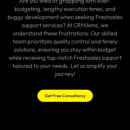
Are you tired of grappling with over-
budgeting, lengthy execution times, and
buggy development when seeking Freshsales
support services? At CRMAims, we
understand these frustrations. Our skilled
team prioritizes quality control and timely
solutions, ensuring you stay within budget
while receiving top-notch Freshsales support
tailored to your needs. Let us simplify your
journey!
Get Free Consultancy