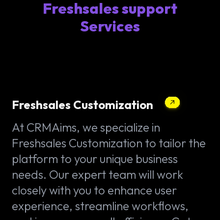
Freshsales support
Services
Freshsales Customization
At CRMAims, we specialize in
Freshsales Customization to tailor the
platform to your unique business
needs. Our expert team will work
closely with you to enhance user
experience, streamline workflows,