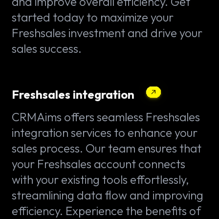
and improve overall efficiency. Get
started today to maximize your
Freshsales investment and drive your
sales success.
Freshsales integration
CRMAims offers seamless Freshsales
integration services to enhance your
sales process. Our team ensures that
your Freshsales account connects
with your existing tools effortlessly,
streamlining data flow and improving
efficiency. Experience the benefits of