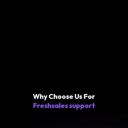
Why Choose Us For
Freshsales support