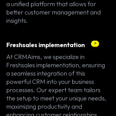
a unified platform that allows for
better customer management and
insights.
Freshsales implementation
At CRMAims, we specialize in
Freshsales implementation, ensuring
a seamless integration of this
powerful CRM into your business
processes. Our expert team tailors
the setup to meet your unique needs,
maximizing productivity and
enhancing customer relationships