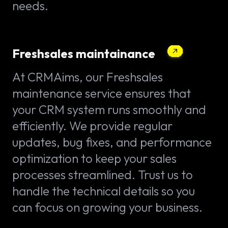
needs.
Freshsales maintainance
At CRMAims, our Freshsales
maintenance service ensures that
your CRM system runs smoothly and
efficiently. We provide regular
updates, bug fixes, and performance
optimization to keep your sales
processes streamlined. Trust us to
handle the technical details so you
can focus on growing your business.