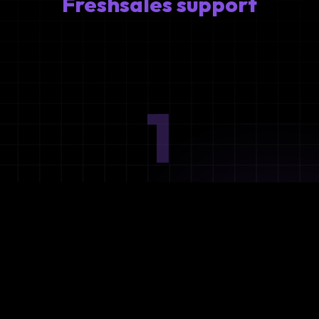
Freshsales support
1
Ideation
Assess integration needs and system requirements.
2