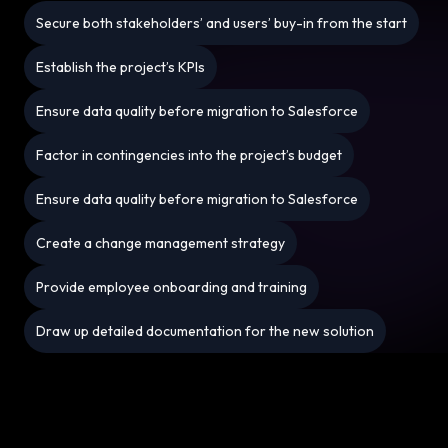
Secure both stakeholders’ and users’ buy-in from the start
Establish the project’s KPIs
Ensure data quality before migration to Salesforce
Factor in contingencies into the project’s budget
Ensure data quality before migration to Salesforce
Create a change management strategy
Provide employee onboarding and training
Draw up detailed documentation for the new solution