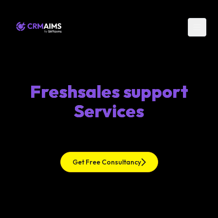
Freshsales support
Services
Get Free Consultancy