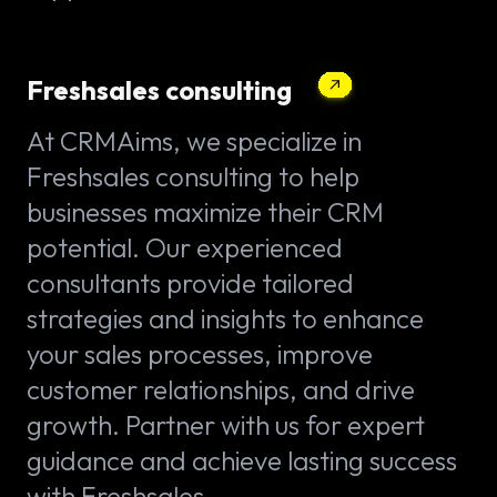
Freshsales consulting
At CRMAims, we specialize in
Freshsales consulting to help
businesses maximize their CRM
potential. Our experienced
consultants provide tailored
strategies and insights to enhance
your sales processes, improve
customer relationships, and drive
growth. Partner with us for expert
guidance and achieve lasting success
with Freshsales.