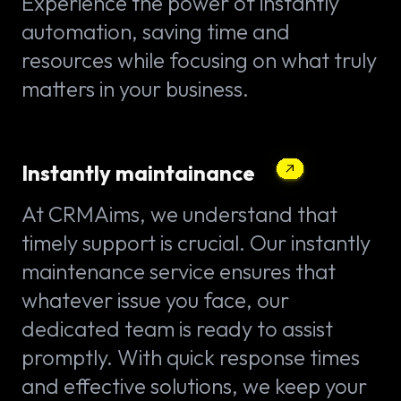
Experience the power of instantly
automation, saving time and
resources while focusing on what truly
matters in your business.
Instantly maintainance
At CRMAims, we understand that
timely support is crucial. Our instantly
maintenance service ensures that
whatever issue you face, our
dedicated team is ready to assist
promptly. With quick response times
and effective solutions, we keep your