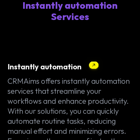
Instantly automation
Services
Instantly automation
CRMAims offers instantly automation
services that streamline your
workflows and enhance productivity.
With our solutions, you can quickly
automate routine tasks, reducing
manual effort and minimizing errors.