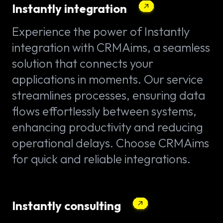
Instantly integration
Experience the power of Instantly
integration with CRMAims, a seamless
solution that connects your
applications in moments. Our service
streamlines processes, ensuring data
flows effortlessly between systems,
enhancing productivity and reducing
operational delays. Choose CRMAims
for quick and reliable integrations.
Instantly consulting