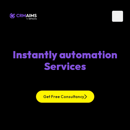
Instantly automation
Services
Get Free Consultancy