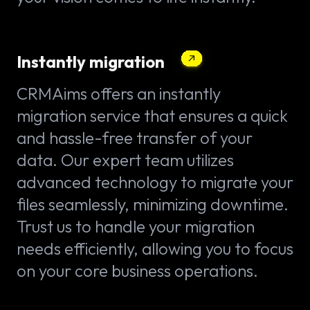
Instantly migration
CRMAims offers an instantly
migration service that ensures a quick
and hassle-free transfer of your
data. Our expert team utilizes
advanced technology to migrate your
files seamlessly, minimizing downtime.
Trust us to handle your migration
needs efficiently, allowing you to focus
on your core business operations.