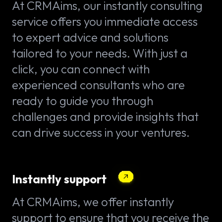
At CRMAims, our instantly consulting
service offers you immediate access
to expert advice and solutions
tailored to your needs. With just a
click, you can connect with
experienced consultants who are
ready to guide you through
challenges and provide insights that
can drive success in your ventures.
Instantly support
At CRMAims, we offer instantly
support to ensure that you receive the