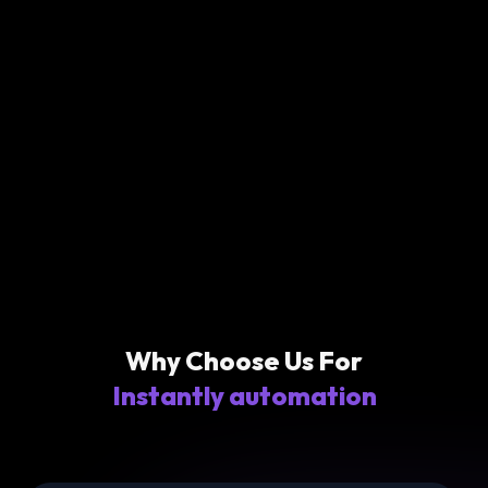
Why Choose Us For
Instantly automation