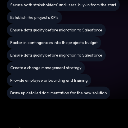
Secure both stakeholders’ and users’ buy-in from the start
Establish the project’s KPIs
Ensure data quality before migration to Salesforce
Factor in contingencies into the project’s budget
Ensure data quality before migration to Salesforce
Create a change management strategy
Provide employee onboarding and training
Draw up detailed documentation for the new solution