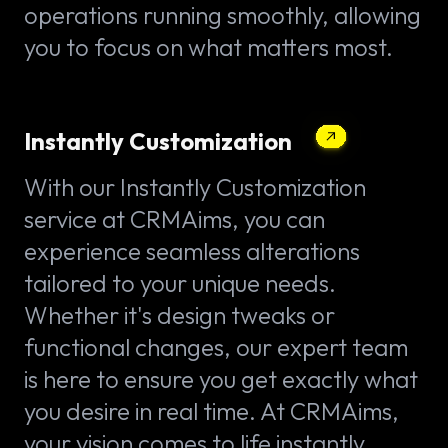
operations running smoothly, allowing
you to focus on what matters most.
Instantly Customization
With our Instantly Customization
service at CRMAims, you can
experience seamless alterations
tailored to your unique needs.
Whether it's design tweaks or
functional changes, our expert team
is here to ensure you get exactly what
you desire in real time. At CRMAims,
your vision comes to life instantly.