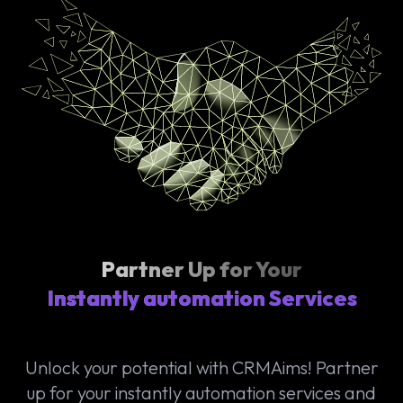
Partner Up for Your
Instantly automation Services
Unlock your potential with CRMAims! Partner
up for your instantly automation services and