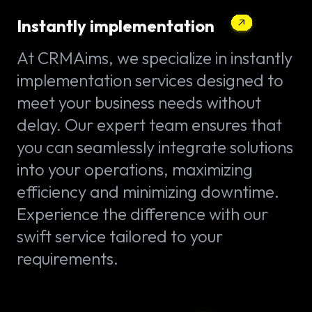
Instantly implementation
At CRMAims, we specialize in instantly
implementation services designed to
meet your business needs without
delay. Our expert team ensures that
you can seamlessly integrate solutions
into your operations, maximizing
efficiency and minimizing downtime.
Experience the difference with our
swift service tailored to your
requirements.