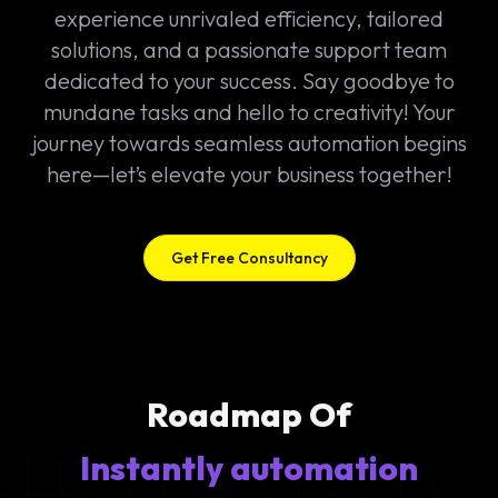
experience unrivaled efficiency, tailored
solutions, and a passionate support team
dedicated to your success. Say goodbye to
mundane tasks and hello to creativity! Your
journey towards seamless automation begins
here—let’s elevate your business together!
Get Free Consultancy
Roadmap Of
Instantly automation