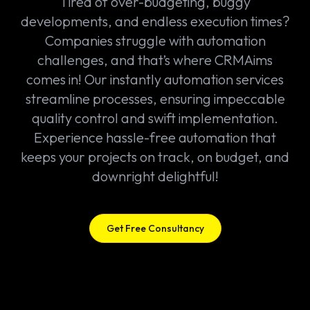
Tired of over-budgeting, buggy
developments, and endless execution times?
Companies struggle with automation
challenges, and that’s where CRMAims
comes in! Our instantly automation services
streamline processes, ensuring impeccable
quality control and swift implementation.
Experience hassle-free automation that
keeps your projects on track, on budget, and
downright delightful!
Get Free Consultancy