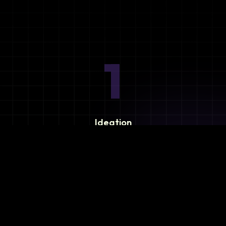
1
Ideation
Assess integration needs and system requirements.
2