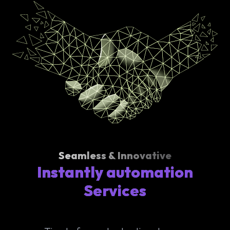
Seamless & Innovative
Instantly automation
Services