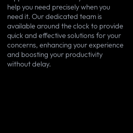
help you need precisely when you
need it. Our dedicated team is
available around the clock to provide
quick and effective solutions for your
concerns, enhancing your experience
and boosting your productivity
without delay.