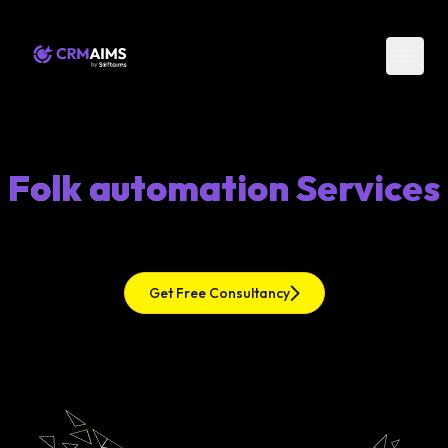
Folk automation Services
Get Free Consultancy