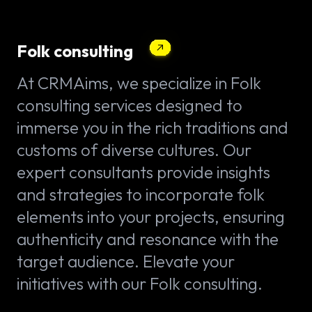
Folk consulting
At CRMAims, we specialize in Folk
consulting services designed to
immerse you in the rich traditions and
customs of diverse cultures. Our
expert consultants provide insights
and strategies to incorporate folk
elements into your projects, ensuring
authenticity and resonance with the
target audience. Elevate your
initiatives with our Folk consulting.