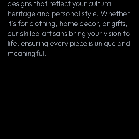
designs that reflect your cultural
heritage and personal style. Whether
it's for clothing, home decor, or gifts,
our skilled artisans bring your vision to
life, ensuring every piece is unique and
meaningful.