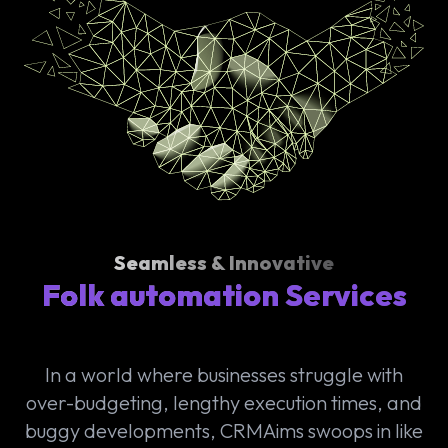
Seamless & Innovative
Folk automation Services
In a world where businesses struggle with
over-budgeting, lengthy execution times, and
buggy developments, CRMAims swoops in like