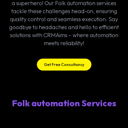
a superhero! Our Folk automation services
tackle these challenges head-on, ensuring
quality control and seamless execution. Say
goodbye to headaches and hello to efficient
solutions with CRMAims – where automation
meets reliability!
Get Free Consultancy
Folk automation Services