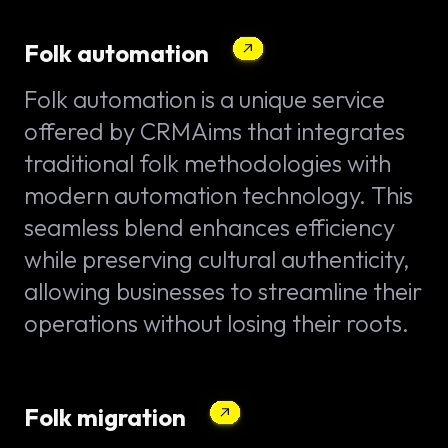
Folk automation
Folk automation is a unique service
offered by CRMAims that integrates
traditional folk methodologies with
modern automation technology. This
seamless blend enhances efficiency
while preserving cultural authenticity,
allowing businesses to streamline their
operations without losing their roots.
Folk migration