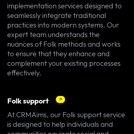
implementation services designed to
seamlessly integrate traditional
practices into modern systems. Our
expert team understands the
nuances of Folk methods and works
to ensure that they enhance and
complement your existing processes
effectively.
Folk support
At CRMAims, our Folk support service
is designed to help individuals and
communities navigate social and