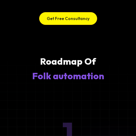
Get Free Consultancy
Roadmap Of
Folk automation
1