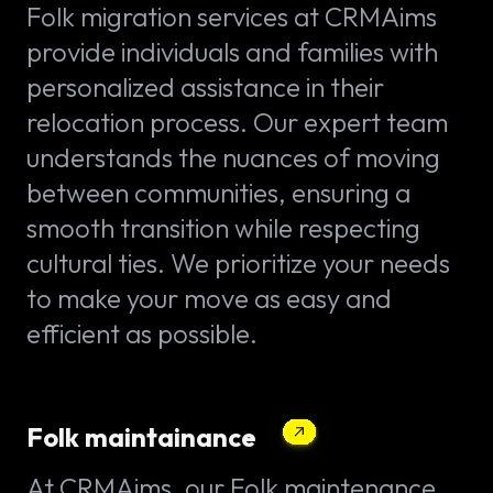
Folk migration services at CRMAims
provide individuals and families with
personalized assistance in their
relocation process. Our expert team
understands the nuances of moving
between communities, ensuring a
smooth transition while respecting
cultural ties. We prioritize your needs
to make your move as easy and
efficient as possible.
Folk maintainance
At CRMAims, our Folk maintenance