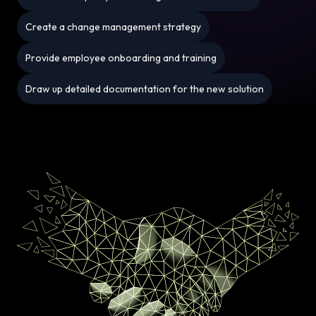
Create a change management strategy
Provide employee onboarding and training
Draw up detailed documentation for the new solution