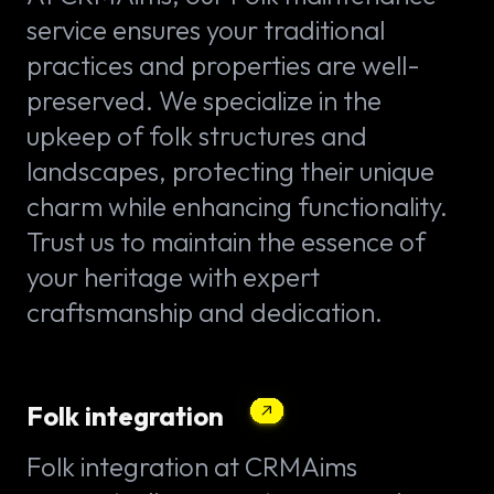
service ensures your traditional
practices and properties are well-
preserved. We specialize in the
upkeep of folk structures and
landscapes, protecting their unique
charm while enhancing functionality.
Trust us to maintain the essence of
your heritage with expert
craftsmanship and dedication.
Folk integration
Folk integration at CRMAims