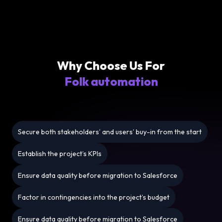
Why Choose Us For
Folk automation
Secure both stakeholders’ and users’ buy-in from the start
Establish the project’s KPIs
Ensure data quality before migration to Salesforce
Factor in contingencies into the project’s budget
Ensure data quality before migration to Salesforce