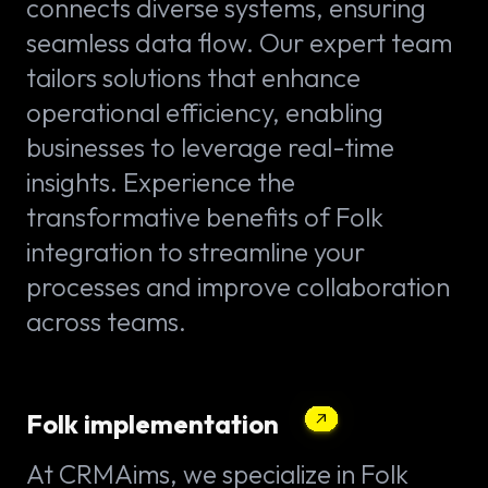
connects diverse systems, ensuring
seamless data flow. Our expert team
tailors solutions that enhance
operational efficiency, enabling
businesses to leverage real-time
insights. Experience the
transformative benefits of Folk
integration to streamline your
processes and improve collaboration
across teams.
Folk implementation
At CRMAims, we specialize in Folk