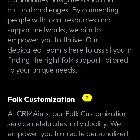
cultural challenges. By connecting
people with local resources and
support networks, we aim to
empower you to thrive. Our
dedicated team is here to assist you in
finding the right folk support tailored
to your unique needs.
Folk Customization
At CRMAims, our Folk Customization
service celebrates individuality. We
empower you to create personalized