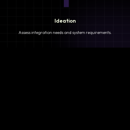
Ideation
Assess integration needs and system requirements.
2
Planning
Define objectives, timeline, and resources.
3