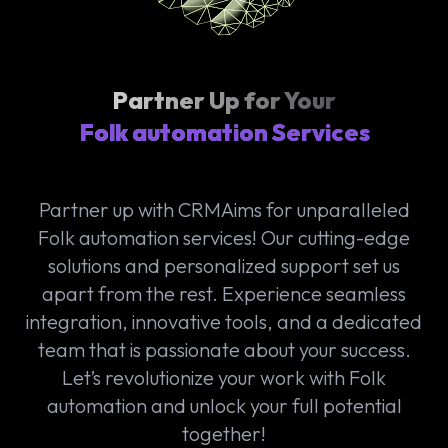
Partner Up for Your
Folk automation Services
Partner up with CRMAims for unparalleled
Folk automation services! Our cutting-edge
solutions and personalized support set us
apart from the rest. Experience seamless
integration, innovative tools, and a dedicated
team that is passionate about your success.
Let’s revolutionize your work with Folk
automation and unlock your full potential
together!