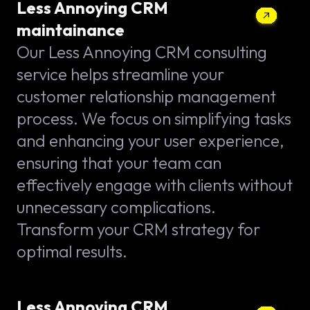
Less Annoying CRM
maintainance
Our Less Annoying CRM consulting
service helps streamline your
customer relationship management
process. We focus on simplifying tasks
and enhancing your user experience,
ensuring that your team can
effectively engage with clients without
unnecessary complications.
Transform your CRM strategy for
optimal results.
Less Annoying CRM