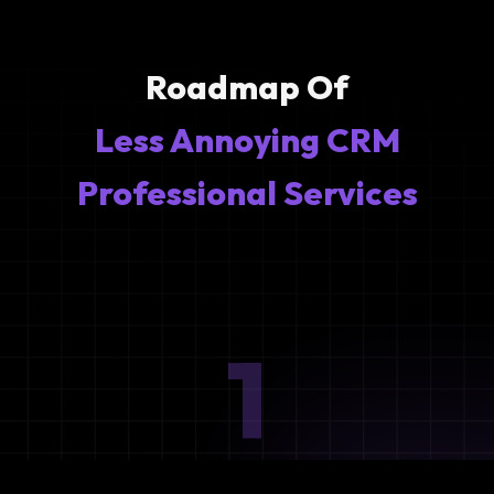
Roadmap Of
Less Annoying CRM
Professional Services
1
Ideation