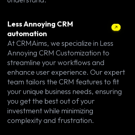
Less Annoying CRM
automation
At CRMAims, we specialize in Less
Annoying CRM Customization to
streamline your workflows and
enhance user experience. Our expert
team tailors the CRM features to fit
your unique business needs, ensuring
you get the best out of your
investment while minimizing
complexity and frustration.