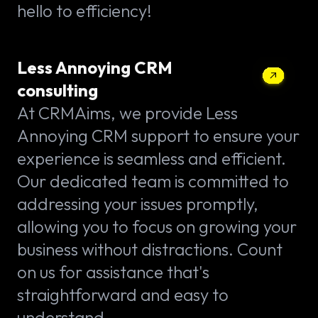
hello to efficiency!
Less Annoying CRM
consulting
At CRMAims, we provide Less
Annoying CRM support to ensure your
experience is seamless and efficient.
Our dedicated team is committed to
addressing your issues promptly,
allowing you to focus on growing your
business without distractions. Count
on us for assistance that's
straightforward and easy to
understand.