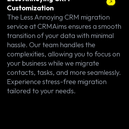
Customization
The Less Annoying CRM migration
service at CRMAims ensures a smooth
transition of your data with minimal
hassle. Our team handles the
complexities, allowing you to focus on
your business while we migrate
contacts, tasks, and more seamlessly.
Experience stress-free migration
tailored to your needs.