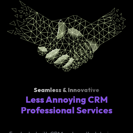
Seamless & Innovative
Less Annoying CRM
Professional Services