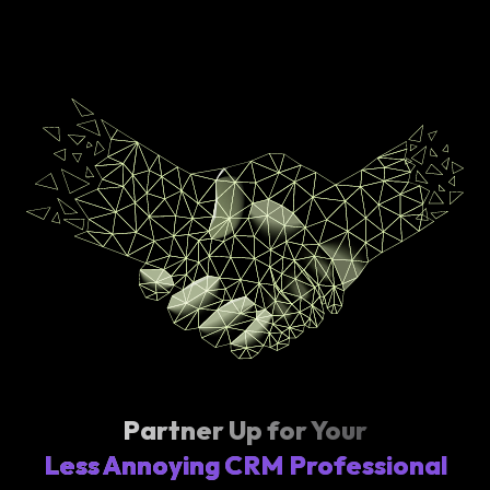
Partner Up for Your
Less Annoying CRM Professional