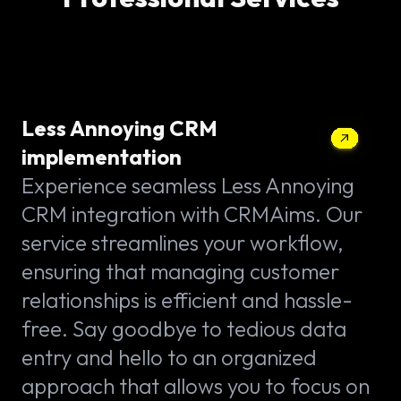
Less Annoying CRM
implementation
Experience seamless Less Annoying
CRM integration with CRMAims. Our
service streamlines your workflow,
ensuring that managing customer
relationships is efficient and hassle-
free. Say goodbye to tedious data
entry and hello to an organized
approach that allows you to focus on