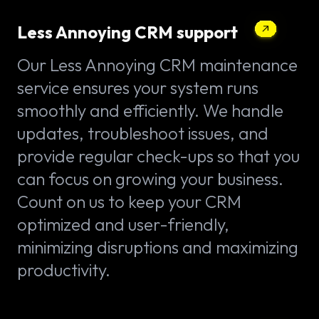
Less Annoying CRM support
Our Less Annoying CRM maintenance
service ensures your system runs
smoothly and efficiently. We handle
updates, troubleshoot issues, and
provide regular check-ups so that you
can focus on growing your business.
Count on us to keep your CRM
optimized and user-friendly,
minimizing disruptions and maximizing
productivity.