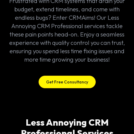
Frustrated with CRM systems that drain your
budget, extend timelines, and come with
endless bugs? Enter CRMAims! Our Less
Annoying CRM Professional services tackle
these pain points head-on. Enjoy a seamless
experience with quality control you can trust,
ensuring you spend less time fixing issues and
more time growing your business!
Get Free Consultancy
Less Annoying CRM
Professional Services