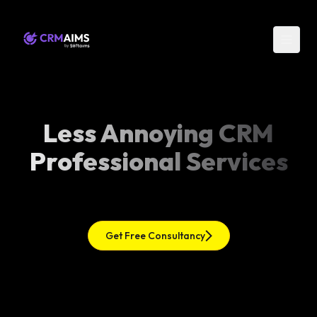
Less Annoying CRM
Professional Services
Get Free Consultancy