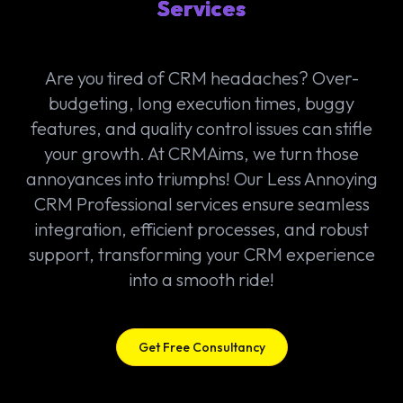
Services
Are you tired of CRM headaches? Over-
budgeting, long execution times, buggy
features, and quality control issues can stifle
your growth. At CRMAims, we turn those
annoyances into triumphs! Our Less Annoying
CRM Professional services ensure seamless
integration, efficient processes, and robust
support, transforming your CRM experience
into a smooth ride!
Get Free Consultancy