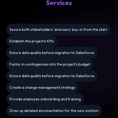
Services
Secure both stakeholders’ and users’ buy-in from the start
Establish the project’s KPIs
Ensure data quality before migration to Salesforce
Factor in contingencies into the project’s budget
Ensure data quality before migration to Salesforce
Create a change management strategy
Provide employee onboarding and training
Draw up detailed documentation for the new solution