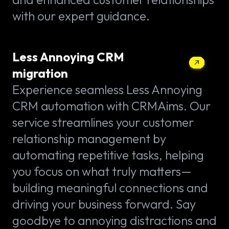
with our expert guidance.
Less Annoying CRM
migration
Experience seamless Less Annoying
CRM automation with CRMAims. Our
service streamlines your customer
relationship management by
automating repetitive tasks, helping
you focus on what truly matters—
building meaningful connections and
driving your business forward. Say
goodbye to annoying distractions and