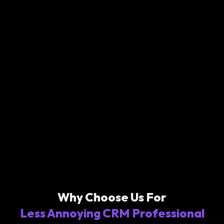
Why Choose Us For
Less Annoying CRM Professional