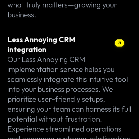
what truly matters—growing your
business.
Less Annoying CRM
integration
Our Less Annoying CRM
implementation service helps you
seamlessly integrate this intuitive tool
into your business processes. We
prioritize user-friendly setups,
ensuring your team can harness its full
potential without frustration.
Experience streamlined operations
and enhanced customer relationships