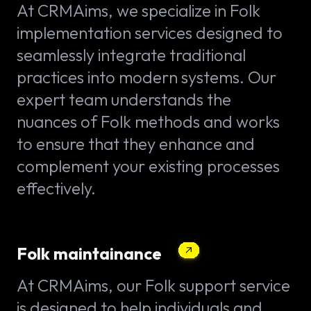
At CRMAims, we specialize in Folk
implementation services designed to
seamlessly integrate traditional
practices into modern systems. Our
expert team understands the
nuances of Folk methods and works
to ensure that they enhance and
complement your existing processes
effectively.
Folk maintainance
At CRMAims, our Folk support service
is designed to help individuals and