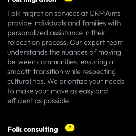
Folk migration services at CRMAims
provide individuals and families with
personalized assistance in their
relocation process. Our expert team
understands the nuances of moving
between communities, ensuring a
smooth transition while respecting
cultural ties. We prioritize your needs
to make your move as easy and
efficient as possible.
Folk consulting