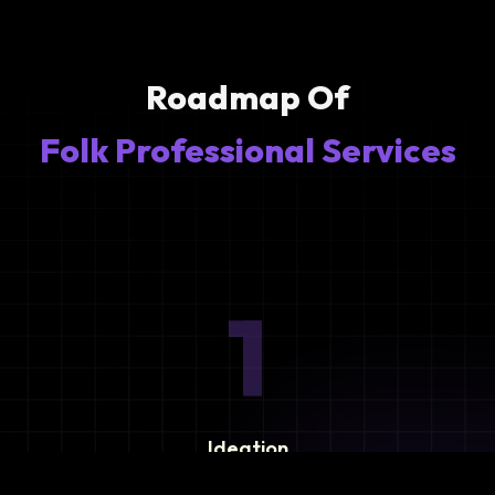
Roadmap Of
Folk Professional Services
1
Ideation
Assess integration needs and system requirements.