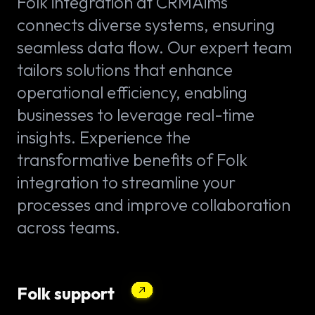
Folk integration at CRMAims
connects diverse systems, ensuring
seamless data flow. Our expert team
tailors solutions that enhance
operational efficiency, enabling
businesses to leverage real-time
insights. Experience the
transformative benefits of Folk
integration to streamline your
processes and improve collaboration
across teams.
Folk support