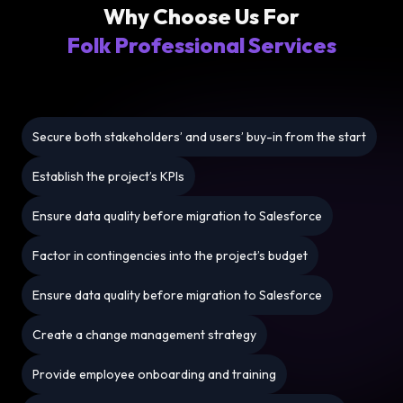
Why Choose Us For
Folk Professional Services
Secure both stakeholders’ and users’ buy-in from the start
Establish the project’s KPIs
Ensure data quality before migration to Salesforce
Factor in contingencies into the project’s budget
Ensure data quality before migration to Salesforce
Create a change management strategy
Provide employee onboarding and training