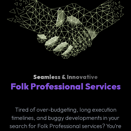
Seamless & Innovative
Folk Professional Services
Tired of over-budgeting, long execution
timelines, and buggy developments in your
search for Folk Professional services? You’re