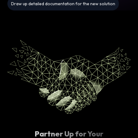
Draw up detailed documentation for the new solution
Partner Up for Your