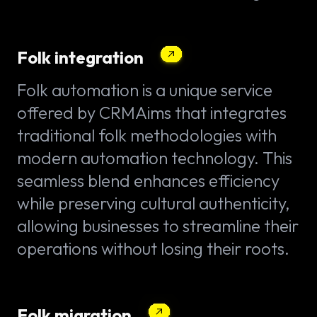
Folk integration
Folk automation is a unique service
offered by CRMAims that integrates
traditional folk methodologies with
modern automation technology. This
seamless blend enhances efficiency
while preserving cultural authenticity,
allowing businesses to streamline their
operations without losing their roots.
Folk migration