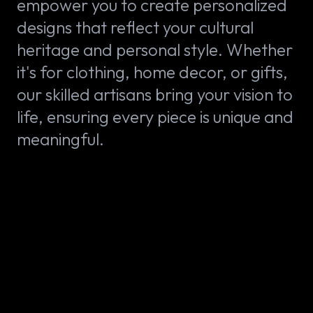
empower you to create personalized
designs that reflect your cultural
heritage and personal style. Whether
it's for clothing, home decor, or gifts,
our skilled artisans bring your vision to
life, ensuring every piece is unique and
meaningful.