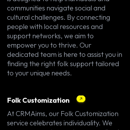
communities navigate social and
cultural challenges. By connecting
people with local resources and
support networks, we aim to
empower you to thrive. Our
dedicated team is here to assist you in
finding the right folk support tailored
to your unique needs.
Folk Customization
At CRMAims, our Folk Customization
service celebrates individuality. We