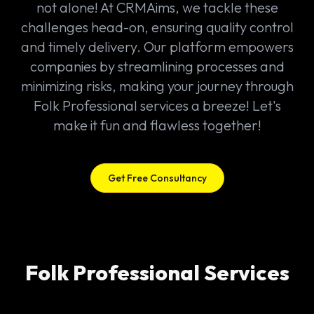
not alone! At CRMAims, we tackle these
challenges head-on, ensuring quality control
and timely delivery. Our platform empowers
companies by streamlining processes and
minimizing risks, making your journey through
Folk Professional services a breeze! Let's
make it fun and flawless together!
Get Free Consultancy
Folk Professional Services