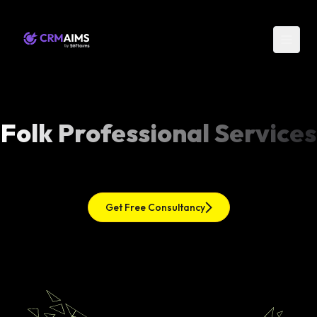
Folk Professional Services
Get Free Consultancy