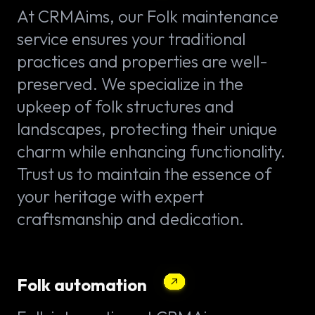
At CRMAims, our Folk maintenance
service ensures your traditional
practices and properties are well-
preserved. We specialize in the
upkeep of folk structures and
landscapes, protecting their unique
charm while enhancing functionality.
Trust us to maintain the essence of
your heritage with expert
craftsmanship and dedication.
Folk automation