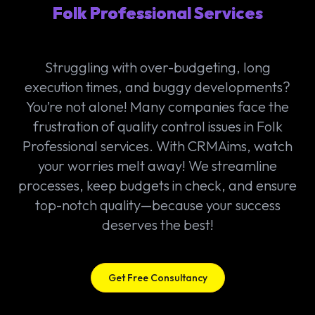
Folk Professional Services
Struggling with over-budgeting, long
execution times, and buggy developments?
You’re not alone! Many companies face the
frustration of quality control issues in Folk
Professional services. With CRMAims, watch
your worries melt away! We streamline
processes, keep budgets in check, and ensure
top-notch quality—because your success
deserves the best!
Get Free Consultancy