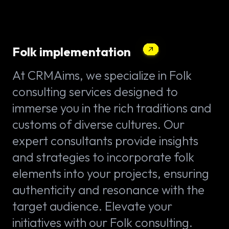
Folk implementation
At CRMAims, we specialize in Folk
consulting services designed to
immerse you in the rich traditions and
customs of diverse cultures. Our
expert consultants provide insights
and strategies to incorporate folk
elements into your projects, ensuring
authenticity and resonance with the
target audience. Elevate your
initiatives with our Folk consulting.