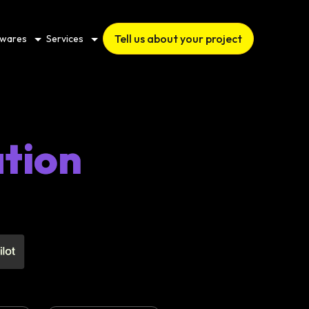
Tell us about your project
twares
Services
tion