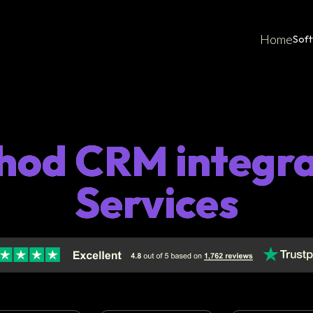
Home
Sof
hod CRM integra
Services