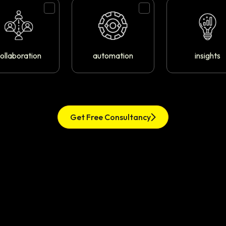
ollaboration
automation
insights
Get Free Consultancy