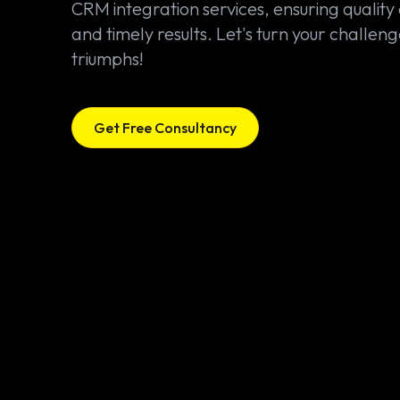
CRM integration services, ensuring quality
and timely results. Let's turn your challeng
triumphs!
Get Free Consultancy