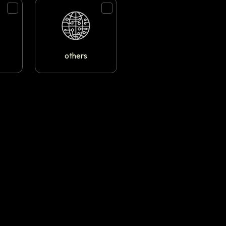
others