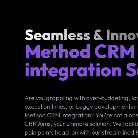
Seamless & Inno
Method CRM
integration S
Are you grappling with over-budgeting, l
execution times, or buggy developments in
Method CRM integration? You're not alone
CRMAims, your ultimate solution. We tackl
pain points head-on with our streamlined