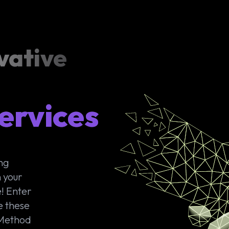
vative
ervices
ong
 your
! Enter
e these
 Method