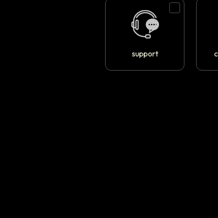
support
c