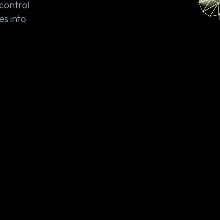
 control
es into