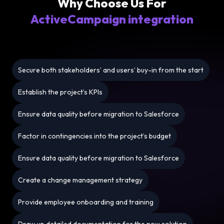
Why Choose Us For
ActiveCampaign integration
Secure both stakeholders’ and users’ buy-in from the start
Establish the project’s KPIs
Ensure data quality before migration to Salesforce
Factor in contingencies into the project’s budget
Ensure data quality before migration to Salesforce
Create a change management strategy
Provide employee onboarding and training