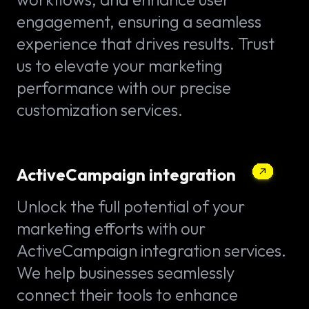
engagement, ensuring a seamless
experience that drives results. Trust
us to elevate your marketing
performance with our precise
customization services.
ActiveCampaign integration
Unlock the full potential of your
marketing efforts with our
ActiveCampaign integration services.
We help businesses seamlessly
connect their tools to enhance