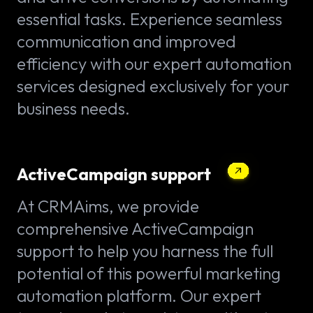
essential tasks. Experience seamless
communication and improved
efficiency with our expert automation
services designed exclusively for your
business needs.
ActiveCampaign support
At CRMAims, we provide
comprehensive ActiveCampaign
support to help you harness the full
potential of this powerful marketing
automation platform. Our expert