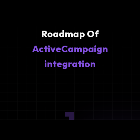
Roadmap Of
ActiveCampaign
integration
1