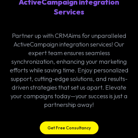
ActiveCampaign integration
Services
Partner up with CRMAims for unparalleled
ActiveCampaign integration services! Our
expert team ensures seamless
synchronization, enhancing your marketing
efforts while saving time. Enjoy personalized
support, cutting-edge solutions, and results-
driven strategies that set us apart. Elevate
your campaigns today—your success is just a
partnership away!
Get Free Consultancy