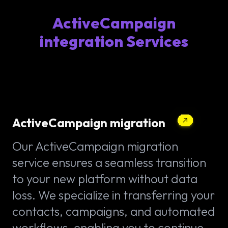
ActiveCampaign
integration Services
ActiveCampaign migration
Our ActiveCampaign migration
service ensures a seamless transition
to your new platform without data
loss. We specialize in transferring your
contacts, campaigns, and automated
workflows, enabling you to continue