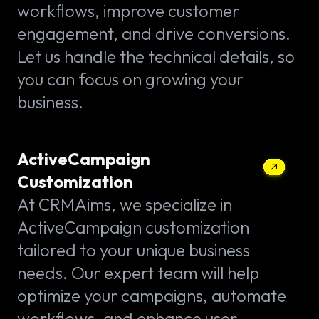
workflows, improve customer
engagement, and drive conversions.
Let us handle the technical details, so
you can focus on growing your
business.
ActiveCampaign
Customization
At CRMAims, we specialize in
ActiveCampaign customization
tailored to your unique business
needs. Our expert team will help
optimize your campaigns, automate
workflows, and enhance user