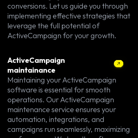
conversions. Let us guide you through
implementing effective strategies that
leverage the full potential of
ActiveCampaign for your growth.
ActiveCampaign
maintainance
Maintaining your ActiveCampaign
software is essential for smooth
operations. Our ActiveCampaign
maintenance service ensures your
automation, integrations, and
campaigns run seamlessly, maximizing