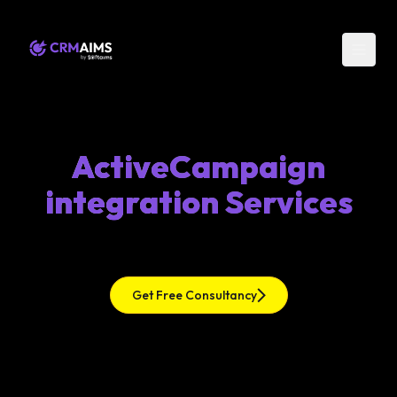
ActiveCampaign
integration Services
Get Free Consultancy