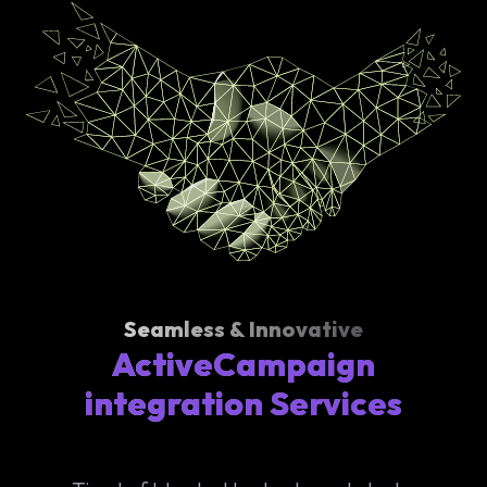
Seamless & Innovative
ActiveCampaign
integration Services