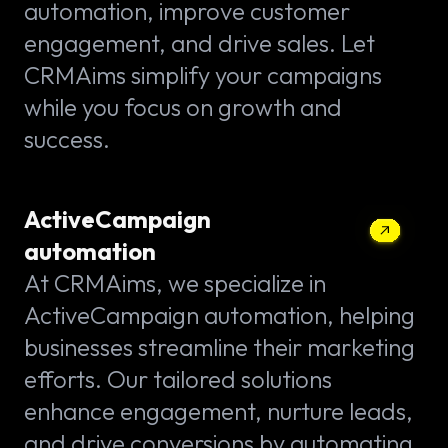
automation, improve customer
engagement, and drive sales. Let
CRMAims simplify your campaigns
while you focus on growth and
success.
ActiveCampaign
automation
At CRMAims, we specialize in
ActiveCampaign automation, helping
businesses streamline their marketing
efforts. Our tailored solutions
enhance engagement, nurture leads,
and drive conversions by automating