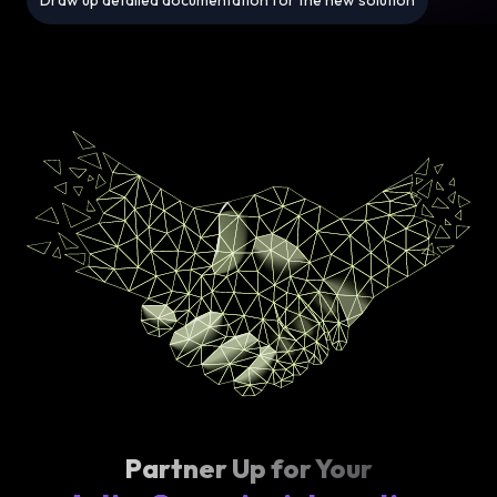
Draw up detailed documentation for the new solution
Partner Up for Your