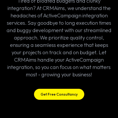
Tired of bloated budgets and clunky
integration? At CRMAims, we understand the
headaches of ActiveCampaign integration
services. Say goodbye to long execution times
and buggy development with our streamlined
approach. We prioritize quality control,
ensuring a seamless experience that keeps
your projects on track and on budget. Let
CRMAims handle your ActiveCampaign
integration, so you can focus on what matters
most - growing your business!
Get Free Consultancy