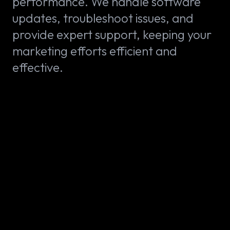
performance. We handle software
updates, troubleshoot issues, and
provide expert support, keeping your
marketing efforts efficient and
effective.