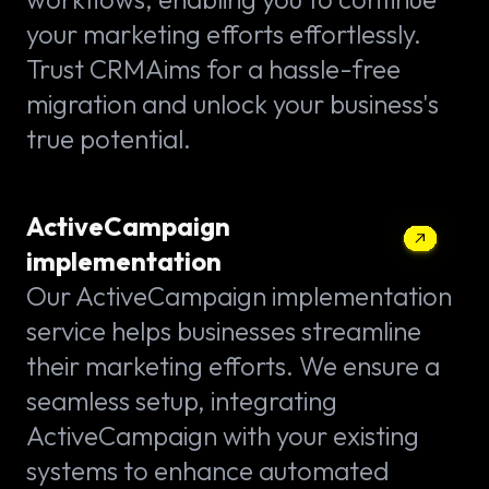
your marketing efforts effortlessly.
Trust CRMAims for a hassle-free
migration and unlock your business's
true potential.
ActiveCampaign
implementation
Our ActiveCampaign implementation
service helps businesses streamline
their marketing efforts. We ensure a
seamless setup, integrating
ActiveCampaign with your existing
systems to enhance automated