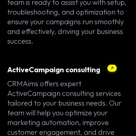
team is ready to assist you with setup,
troubleshooting, and optimization to
ensure your campaigns run smoothly
and effectively, driving your business
success.
ActiveCampaign consulting
CRMAims offers expert
ActiveCampaign consulting services
tailored to your business needs. Our
team will help you optimize your
marketing automation, improve
customer engagement, and drive