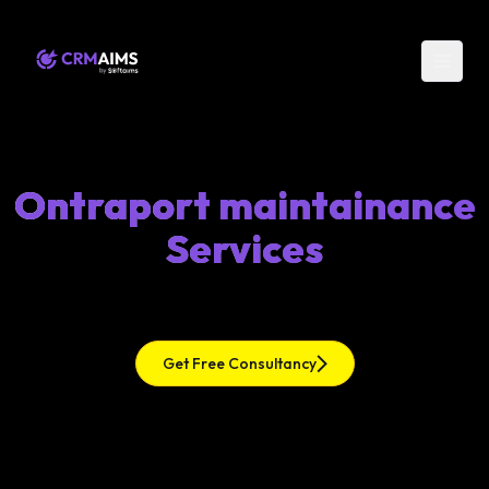
Ontraport maintainance
Services
Get Free Consultancy