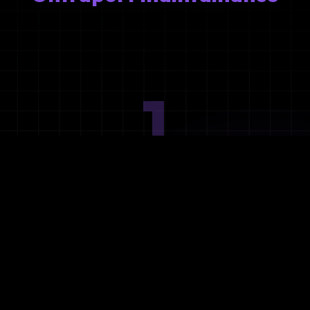
1
Ideation
Assess integration needs and system requirements.
2