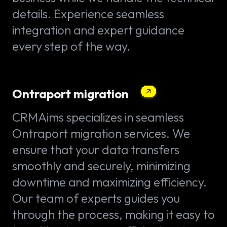
details. Experience seamless
integration and expert guidance
every step of the way.
Ontraport migration
CRMAims specializes in seamless
Ontraport migration services. We
ensure that your data transfers
smoothly and securely, minimizing
downtime and maximizing efficiency.
Our team of experts guides you
through the process, making it easy to