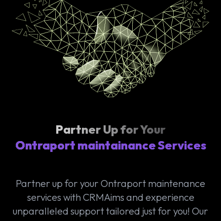
Partner Up for Your
Ontraport maintainance Services
Partner up for your Ontraport maintenance
services with CRMAims and experience
unparalleled support tailored just for you! Our