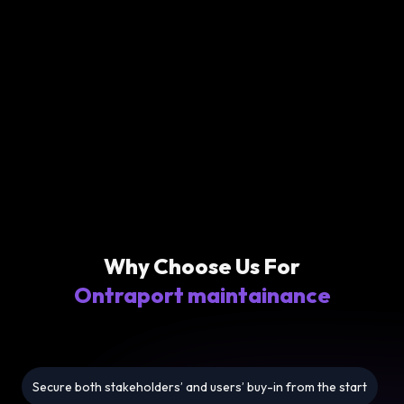
Why Choose Us For
Ontraport maintainance
Secure both stakeholders’ and users’ buy-in from the start