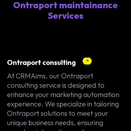
Ontraport maintainance
Services
Ontraport consulting
At CRMAims, our Ontraport
consulting service is designed to
enhance your marketing automation
experience. We specialize in tailoring
Ontraport solutions to meet your
unique business needs, ensuring