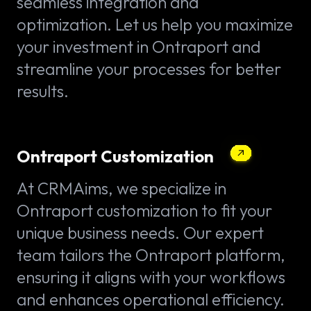
seamless integration and
optimization. Let us help you maximize
your investment in Ontraport and
streamline your processes for better
results.
Ontraport Customization
At CRMAims, we specialize in
Ontraport customization to fit your
unique business needs. Our expert
team tailors the Ontraport platform,
ensuring it aligns with your workflows
and enhances operational efficiency.