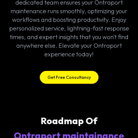
dedicated team ensures your Ontraport
maintenance runs smoothly, optimizing your
workflows and boosting productivity. Enjoy
personalized service, lightning-fast response
times, and expert insights that you won’t find
anywhere else. Elevate your Ontraport
experience today!
Get Free Consultancy
Roadmap Of
Ontraport maintainance