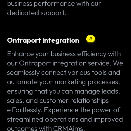
business performance with our
dedicated support.
Ontraport integration
Enhance your business efficiency with
our Ontraport integration service. We
seamlessly connect various tools and
automate your marketing processes,
ensuring that you can manage leads,
sales, and customer relationships
effortlessly. Experience the power of
streamlined operations and improved
outcomes with CRMAims.