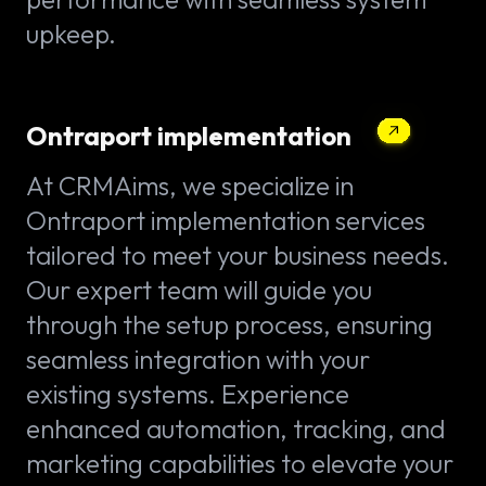
upkeep.
Ontraport implementation
At CRMAims, we specialize in
Ontraport implementation services
tailored to meet your business needs.
Our expert team will guide you
through the setup process, ensuring
seamless integration with your
existing systems. Experience
enhanced automation, tracking, and
marketing capabilities to elevate your