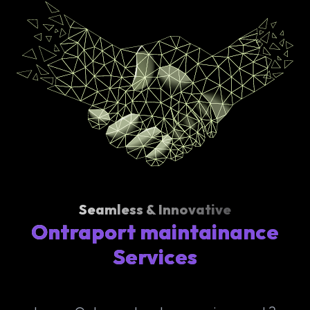
Seamless & Innovative
Ontraport maintainance
Services