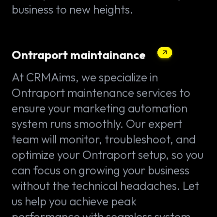
business to new heights.
Ontraport maintainance
At CRMAims, we specialize in
Ontraport maintenance services to
ensure your marketing automation
system runs smoothly. Our expert
team will monitor, troubleshoot, and
optimize your Ontraport setup, so you
can focus on growing your business
without the technical headaches. Let
us help you achieve peak
performance with seamless system