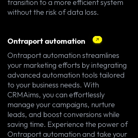
transition to a more efficient system
without the risk of data loss.
Ontraport automation
Ontraport automation streamlines
your marketing efforts by integrating
advanced automation tools tailored
to your business needs. With
CRMAims, you can effortlessly
manage your campaigns, nurture
leads, and boost conversions while
saving time. Experience the power of
Ontraport automation and take your