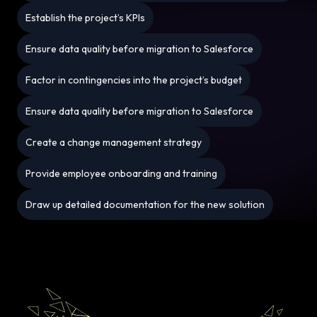
Establish the project’s KPIs
Ensure data quality before migration to Salesforce
Factor in contingencies into the project’s budget
Ensure data quality before migration to Salesforce
Create a change management strategy
Provide employee onboarding and training
Draw up detailed documentation for the new solution