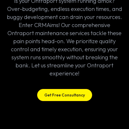
Is your Ontraport system running amok?
Over-budgeting, endless execution times, and
buggy development can drain your resources.
Enter CRMAims! Our comprehensive
Ontraport maintenance services tackle these
pain points head-on. We prioritize quality
control and timely execution, ensuring your
system runs smoothly without breaking the
bank. Let us streamline your Ontraport
experience!
Get Free Consultancy