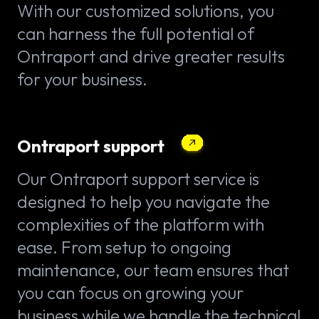
With our customized solutions, you
can harness the full potential of
Ontraport and drive greater results
for your business.
Ontraport support
Our Ontraport support service is
designed to help you navigate the
complexities of the platform with
ease. From setup to ongoing
maintenance, our team ensures that
you can focus on growing your
business while we handle the technical