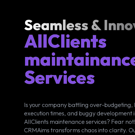
Seamless & Inno
AllClients
maintainanc
Services
Is your company battling over-budgeting,
execution times, and buggy development i
AllClients maintenance services? Fear not
CRMAims transforms chaos into clarity. O