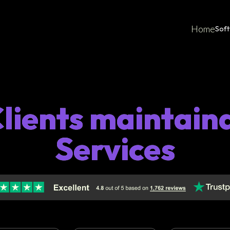
Home
Sof
Clients maintain
Services