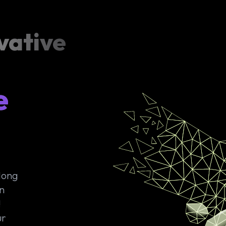
vative
e
 long
n
!
ur