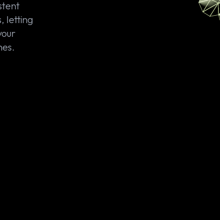
stent
, letting
your
hes.