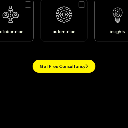
ollaboration
automation
insights
Get Free Consultancy