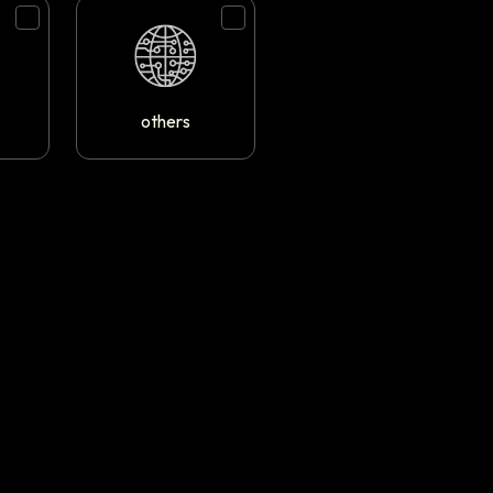
others