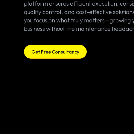
platform ensures efficient execution, consi
quality control, and cost-effective solutions
you focus on what truly matters—growing 
business without the maintenance headac
Get Free Consultancy