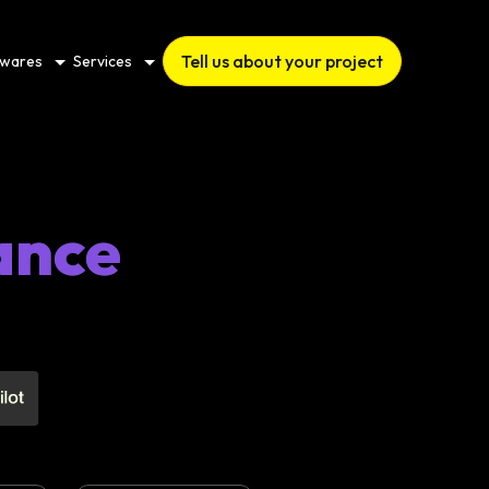
Tell us about your project
twares
Services
ance