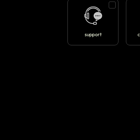
support
c