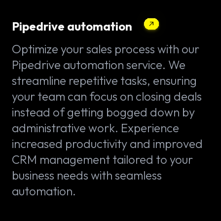
Pipedrive automation
Optimize your sales process with our
Pipedrive automation service. We
streamline repetitive tasks, ensuring
your team can focus on closing deals
instead of getting bogged down by
administrative work. Experience
increased productivity and improved
CRM management tailored to your
business needs with seamless
automation.