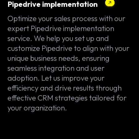
Pipedrive implementation
Optimize your sales process with our
expert Pipedrive implementation
service. We help you set up and
customize Pipedrive to align with your
unique business needs, ensuring
seamless integration and user
adoption. Let us improve your
efficiency and drive results through
effective CRM strategies tailored for
your organization.