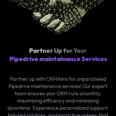
Partner Up for Your
Pipedrive maintainance Services
Partner up with CRMAims for unparalleled
Pipedrive maintenance services! Our expert
team ensures your CRM runs smoothly,
maximizing efficiency and minimizing
downtime. Experience personalized support,
tailored solutions, and proactive upkeep that