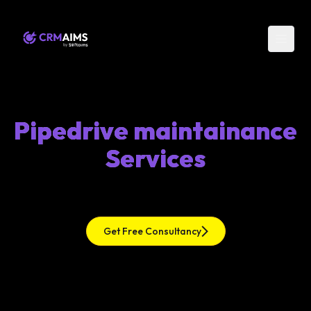
Pipedrive maintainance
Services
Get Free Consultancy