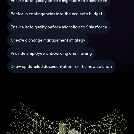
Ensure data quality before migration to Salesforce
Factor in contingencies into the project’s budget
Ensure data quality before migration to Salesforce
Create a change management strategy
Provide employee onboarding and training
Draw up detailed documentation for the new solution