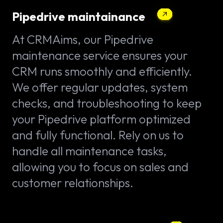
Pipedrive maintainance
At CRMAims, our Pipedrive
maintenance service ensures your
CRM runs smoothly and efficiently.
We offer regular updates, system
checks, and troubleshooting to keep
your Pipedrive platform optimized
and fully functional. Rely on us to
handle all maintenance tasks,
allowing you to focus on sales and
customer relationships.