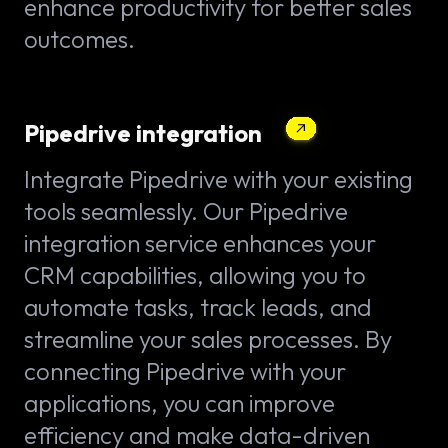
enhance productivity for better sales
outcomes.
Pipedrive integration
Integrate Pipedrive with your existing
tools seamlessly. Our Pipedrive
integration service enhances your
CRM capabilities, allowing you to
automate tasks, track leads, and
streamline your sales processes. By
connecting Pipedrive with your
applications, you can improve
efficiency and make data-driven