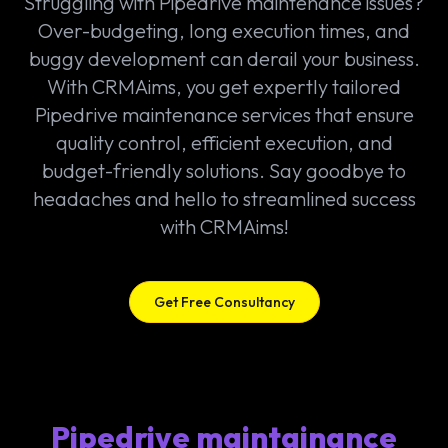
Struggling with Pipedrive maintenance issues?
Over-budgeting, long execution times, and
buggy development can derail your business.
With CRMAims, you get expertly tailored
Pipedrive maintenance services that ensure
quality control, efficient execution, and
budget-friendly solutions. Say goodbye to
headaches and hello to streamlined success
with CRMAims!
Get Free Consultancy
Pipedrive maintainance