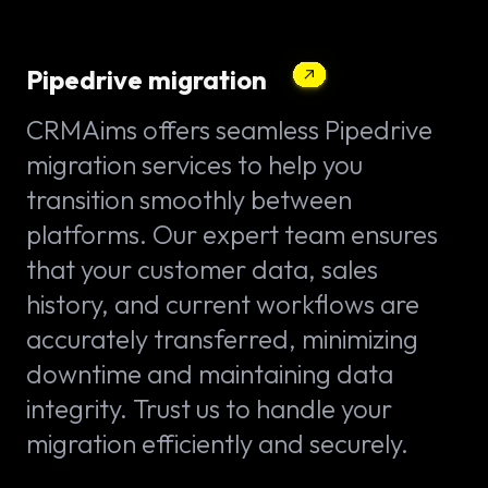
Pipedrive migration
CRMAims offers seamless Pipedrive
migration services to help you
transition smoothly between
platforms. Our expert team ensures
that your customer data, sales
history, and current workflows are
accurately transferred, minimizing
downtime and maintaining data
integrity. Trust us to handle your
migration efficiently and securely.