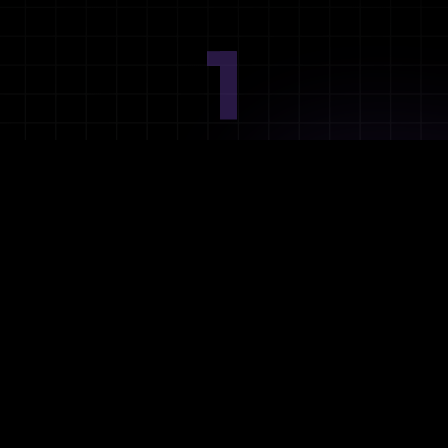
1
Ideation
Assess integration needs and system requirements.
2
Planning
Define objectives, timeline, and resources.