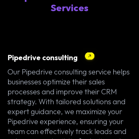
Services
Pipedrive consulting
Our Pipedrive consulting service helps
businesses optimize their sales
processes and improve their CRM
strategy. With tailored solutions and
expert guidance, we maximize your
Pipedrive experience, ensuring your
team can effectively track leads and