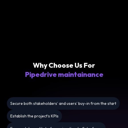
Why Choose Us For
Pipedrive maintainance
Secure both stakeholders’ and users’ buy-in from the start
Establish the project’s KPIs