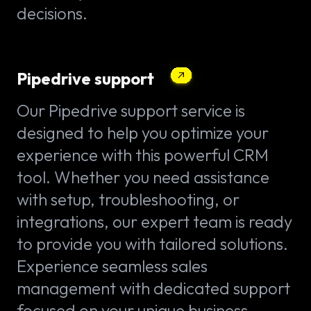
decisions.
Pipedrive support
Our Pipedrive support service is
designed to help you optimize your
experience with this powerful CRM
tool. Whether you need assistance
with setup, troubleshooting, or
integrations, our expert team is ready
to provide you with tailored solutions.
Experience seamless sales
management with dedicated support
focused on your unique business