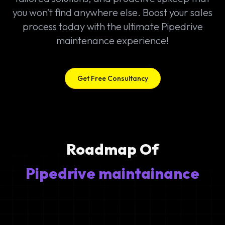
you won’t find anywhere else. Boost your sales
process today with the ultimate Pipedrive
maintenance experience!
Get Free Consultancy
Roadmap Of
Pipedrive maintainance