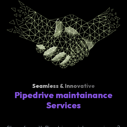
Seamless & Innovative
Pipedrive maintainance
Services