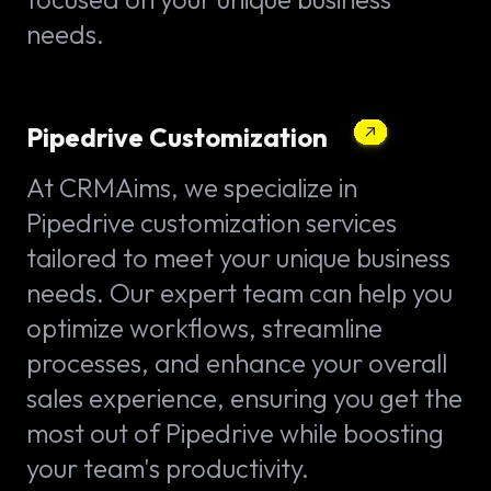
needs.
Pipedrive Customization
At CRMAims, we specialize in
Pipedrive customization services
tailored to meet your unique business
needs. Our expert team can help you
optimize workflows, streamline
processes, and enhance your overall
sales experience, ensuring you get the
most out of Pipedrive while boosting
your team's productivity.