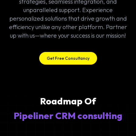
strategies, seamless integration, and
unparalleled support. Experience
personalized solutions that drive growth and
efficiency unlike any other platform. Partner
up with us—where your success is our mission!
Get Free Consultancy
Roadmap Of
Pipeliner CRM consulting