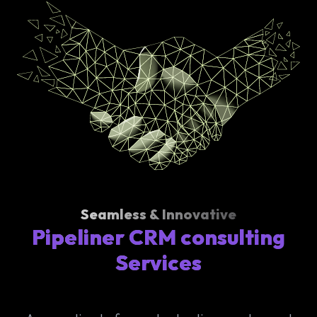
Seamless & Innovative
Pipeliner CRM consulting
Services