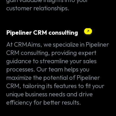
customer relationships.
Pipeliner CRM consulting
At CRMAims, we specialize in Pipeliner
CRM consulting, providing expert
guidance to streamline your sales
processes. Our team helps you
maximize the potential of Pipeliner
CRM, tailoring its features to fit your
unique business needs and drive
efficiency for better results.