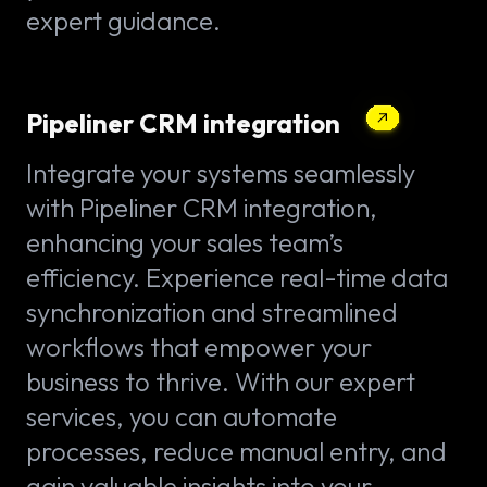
expert guidance.
Pipeliner CRM integration
Integrate your systems seamlessly
with Pipeliner CRM integration,
enhancing your sales team’s
efficiency. Experience real-time data
synchronization and streamlined
workflows that empower your
business to thrive. With our expert
services, you can automate
processes, reduce manual entry, and
gain valuable insights into your