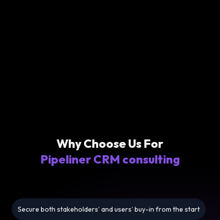
Why Choose Us For
Pipeliner CRM consulting
Secure both stakeholders’ and users’ buy-in from the start