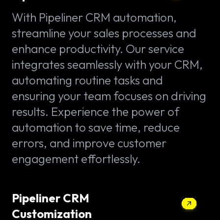
With Pipeliner CRM automation,
streamline your sales processes and
enhance productivity. Our service
integrates seamlessly with your CRM,
automating routine tasks and
ensuring your team focuses on driving
results. Experience the power of
automation to save time, reduce
errors, and improve customer
engagement effortlessly.
Pipeliner CRM
Customization