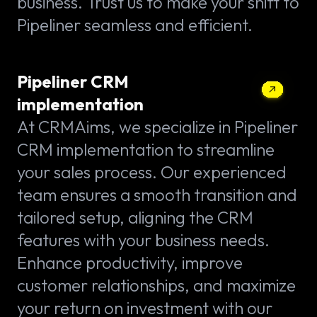
business. Trust us to make your shift to
Pipeliner seamless and efficient.
Pipeliner CRM
implementation
At CRMAims, we specialize in Pipeliner
CRM implementation to streamline
your sales process. Our experienced
team ensures a smooth transition and
tailored setup, aligning the CRM
features with your business needs.
Enhance productivity, improve
customer relationships, and maximize
your return on investment with our