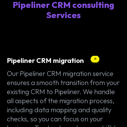
Pipeliner CRM consulting
Services
Pipeliner CRM migration
Our Pipeliner CRM migration service
ensures a smooth transition from your
existing CRM to Pipeliner. We handle
all aspects of the migration process,
including data mapping and quality
checks, so you can focus on your