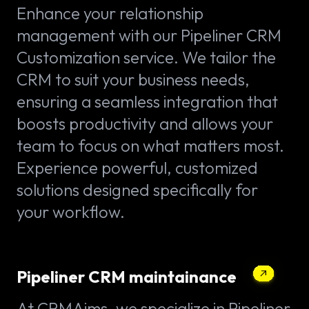
Enhance your relationship
management with our Pipeliner CRM
Customization service. We tailor the
CRM to suit your business needs,
ensuring a seamless integration that
boosts productivity and allows your
team to focus on what matters most.
Experience powerful, customized
solutions designed specifically for
your workflow.
Pipeliner CRM maintainance
At CRMAims, we specialize in Pipeliner