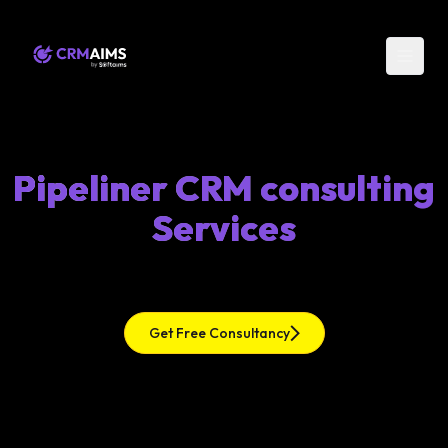
Pipeliner CRM consulting
Services
Get Free Consultancy