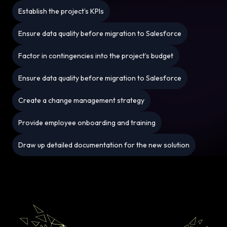
Establish the project’s KPIs
Ensure data quality before migration to Salesforce
Factor in contingencies into the project’s budget
Ensure data quality before migration to Salesforce
Create a change management strategy
Provide employee onboarding and training
Draw up detailed documentation for the new solution