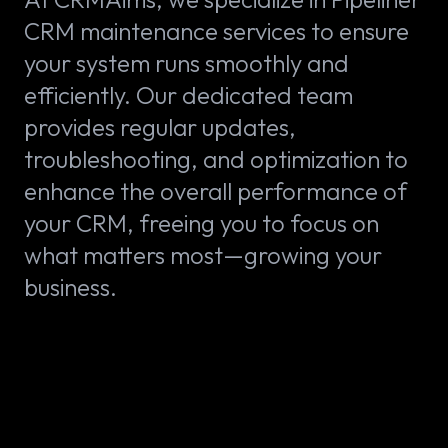
CRM maintenance services to ensure
your system runs smoothly and
efficiently. Our dedicated team
provides regular updates,
troubleshooting, and optimization to
enhance the overall performance of
your CRM, freeing you to focus on
what matters most—growing your
business.