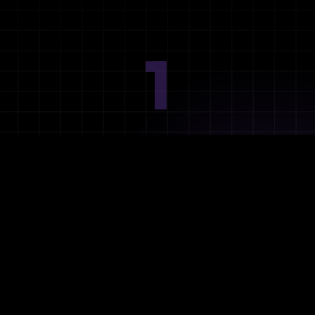
1
Ideation
Assess integration needs and system requirements.
2
Planning