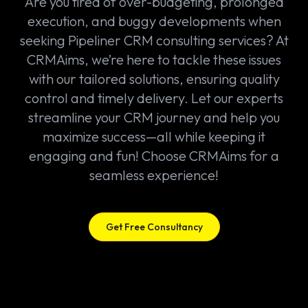
Are you tired of over-budgeting, prolonged
execution, and buggy developments when
seeking Pipeliner CRM consulting services? At
CRMAims, we’re here to tackle these issues
with our tailored solutions, ensuring quality
control and timely delivery. Let our experts
streamline your CRM journey and help you
maximize success—all while keeping it
engaging and fun! Choose CRMAims for a
seamless experience!
Get Free Consultancy