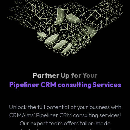
Partner Up for Your
Pipeliner CRM consulting Services
Unlock the full potential of your business with
CRMAims’ Pipeliner CRM consulting services!
Our expert team offers tailor-made