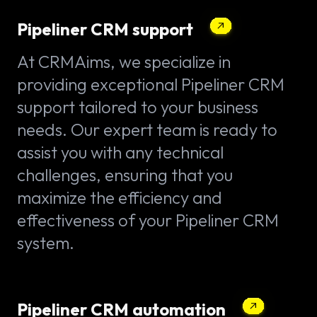
Pipeliner CRM support
At CRMAims, we specialize in
providing exceptional Pipeliner CRM
support tailored to your business
needs. Our expert team is ready to
assist you with any technical
challenges, ensuring that you
maximize the efficiency and
effectiveness of your Pipeliner CRM
system.
Pipeliner CRM automation