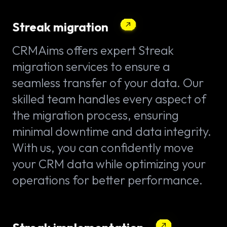
Streak migration
CRMAims offers expert Streak
migration services to ensure a
seamless transfer of your data. Our
skilled team handles every aspect of
the migration process, ensuring
minimal downtime and data integrity.
With us, you can confidently move
your CRM data while optimizing your
operations for better performance.