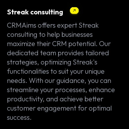
Streak consulting
CRMAims offers expert Streak
consulting to help businesses
maximize their CRM potential. Our
dedicated team provides tailored
strategies, optimizing Streak's
functionalities to suit your unique
needs. With our guidance, you can
streamline your processes, enhance
productivity, and achieve better
customer engagement for optimal
success.