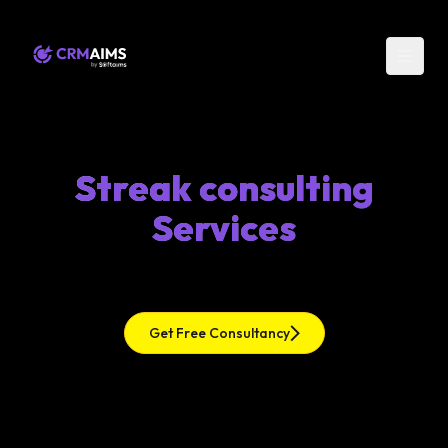
Streak consulting
Services
Get Free Consultancy