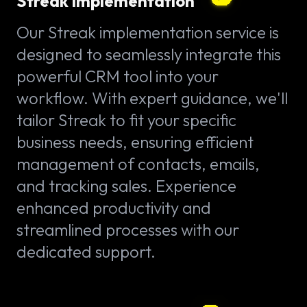
Streak implementation
Our Streak implementation service is
designed to seamlessly integrate this
powerful CRM tool into your
workflow. With expert guidance, we'll
tailor Streak to fit your specific
business needs, ensuring efficient
management of contacts, emails,
and tracking sales. Experience
enhanced productivity and
streamlined processes with our
dedicated support.