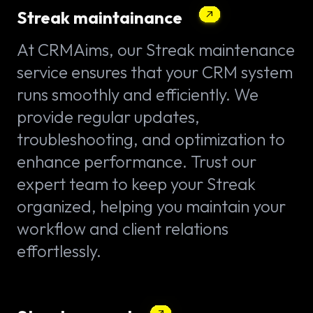
Streak maintainance
At CRMAims, our Streak maintenance
service ensures that your CRM system
runs smoothly and efficiently. We
provide regular updates,
troubleshooting, and optimization to
enhance performance. Trust our
expert team to keep your Streak
organized, helping you maintain your
workflow and client relations
effortlessly.