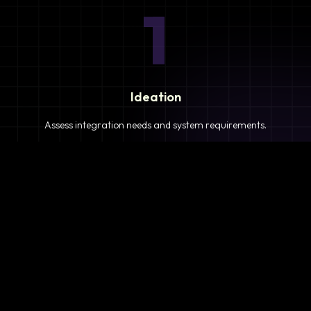
1
Ideation
Assess integration needs and system requirements.
2
Planning
Define objectives, timeline, and resources.