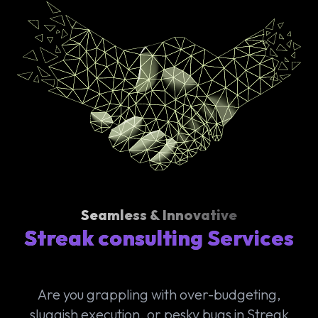
Seamless & Innovative
Streak consulting Services
Are you grappling with over-budgeting,
sluggish execution, or pesky bugs in Streak