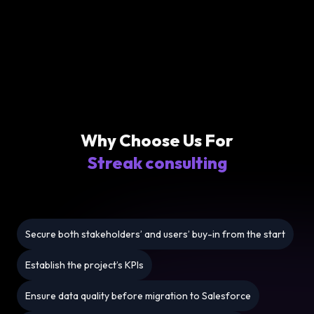
Why Choose Us For
Streak consulting
Secure both stakeholders’ and users’ buy-in from the start
Establish the project’s KPIs
Ensure data quality before migration to Salesforce