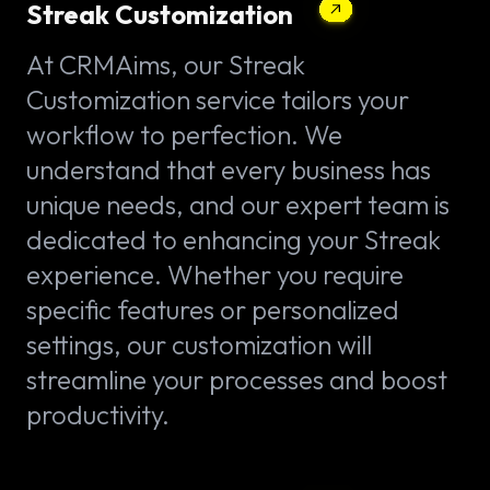
Streak Customization
At CRMAims, our Streak
Customization service tailors your
workflow to perfection. We
understand that every business has
unique needs, and our expert team is
dedicated to enhancing your Streak
experience. Whether you require
specific features or personalized
settings, our customization will
streamline your processes and boost
productivity.