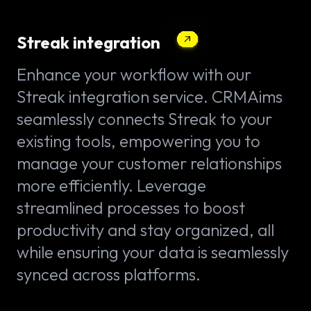
Streak integration
Enhance your workflow with our
Streak integration service. CRMAims
seamlessly connects Streak to your
existing tools, empowering you to
manage your customer relationships
more efficiently. Leverage
streamlined processes to boost
productivity and stay organized, all
while ensuring your data is seamlessly
synced across platforms.