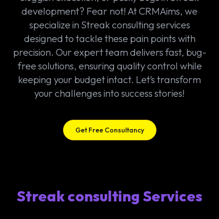
development? Fear not! At CRMAims, we
specialize in Streak consulting services
designed to tackle these pain points with
precision. Our expert team delivers fast, bug-
free solutions, ensuring quality control while
keeping your budget intact. Let’s transform
your challenges into success stories!
Get Free Consultancy
Streak consulting Services