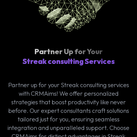
Partner Up for Your
Streak consulting Services
Partner up for your Streak consulting services
with CRMAims! We offer personalized
strategies that boost productivity like never
before. Our expert consultants craft solutions
tailored just for you, ensuring seamless
integration and unparalleled support. Choose
CRMAims for distinct advantages in Streak