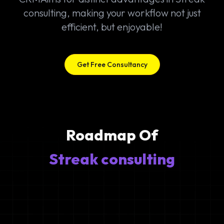
consulting, making your workflow not just
efficient, but enjoyable!
Get Free Consultancy
Roadmap Of
Streak consulting