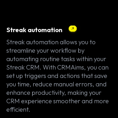
Streak automation
Streak automation allows you to
streamline your workflow by
automating routine tasks within your
Streak CRM. With CRMAims, you can
set up triggers and actions that save
you time, reduce manual errors, and
enhance productivity, making your
CRM experience smoother and more
efficient.