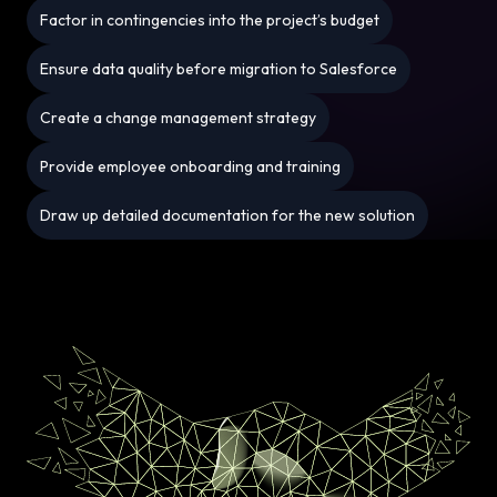
Factor in contingencies into the project’s budget
Ensure data quality before migration to Salesforce
Create a change management strategy
Provide employee onboarding and training
Draw up detailed documentation for the new solution