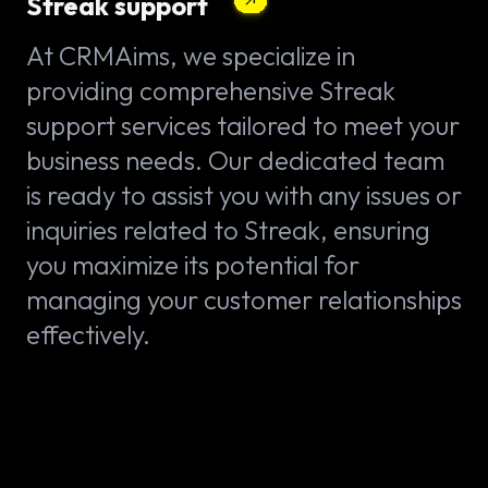
Streak support
At CRMAims, we specialize in
providing comprehensive Streak
support services tailored to meet your
business needs. Our dedicated team
is ready to assist you with any issues or
inquiries related to Streak, ensuring
you maximize its potential for
managing your customer relationships
effectively.