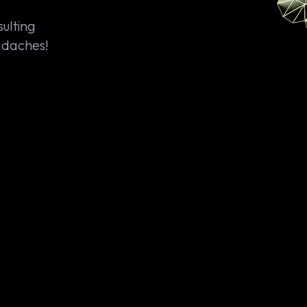
ulting
eadaches!