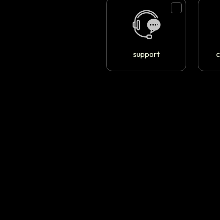
support
c