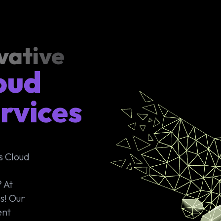
vative
oud
rvices
s Cloud
 At
s! Our
ent