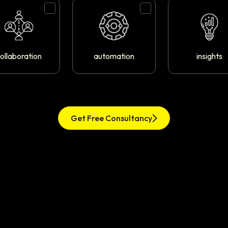
ollaboration
automation
insights
Get Free Consultancy