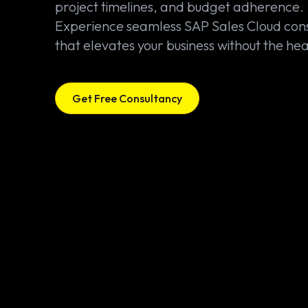
project timelines, and budget adherence.
Experience seamless SAP Sales Cloud cons
that elevates your business without the h
Get Free Consultancy