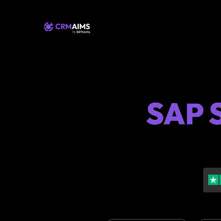
SAP S