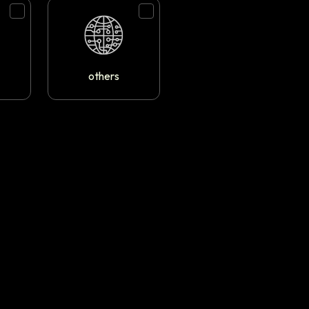
others