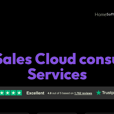
Home
Sof
ales Cloud cons
Services