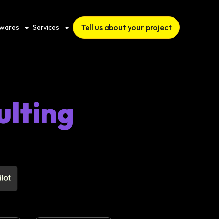
Tell us about your project
twares
Services
ulting