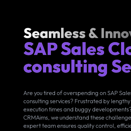
Seamless & Inno
SAP Sales Cl
consulting Se
Are you tired of overspending on SAP Sale
consulting services? Frustrated by lengthy
execution times and buggy developments?
CRMAims, we understand these challenge
expert team ensures quality control, effici