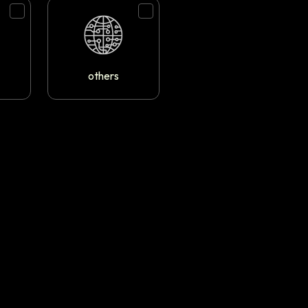
others