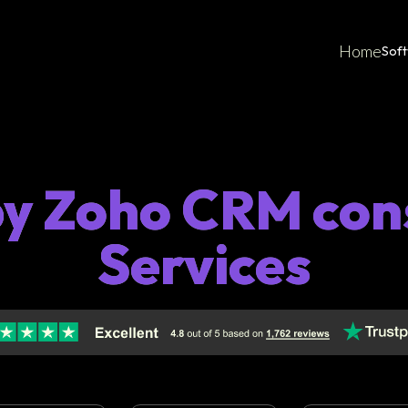
Home
Sof
by Zoho CRM con
Services