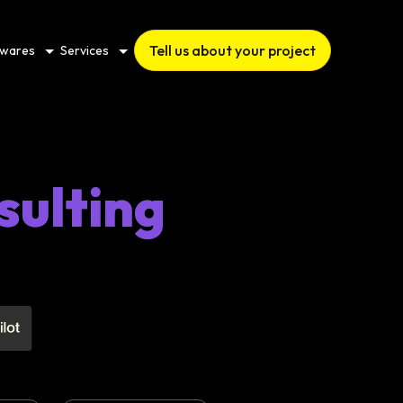
Tell us about your project
twares
Services
sulting