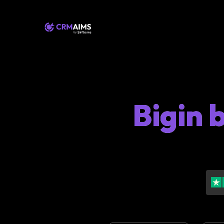
Bigin 