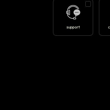
support
c