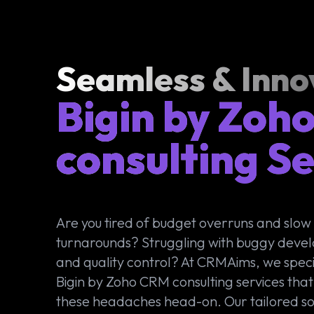
Seamless & Inno
Bigin by Zoh
consulting Se
Are you tired of budget overruns and slow
turnarounds? Struggling with buggy deve
and quality control? At CRMAims, we specia
Bigin by Zoho CRM consulting services that
these headaches head-on. Our tailored so