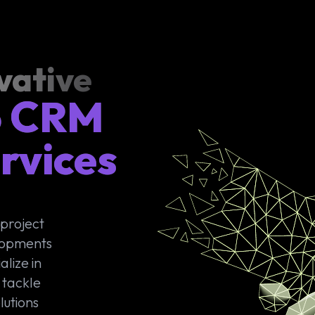
vative
o CRM
rvices
 project
lopments
lize in
 tackle
lutions