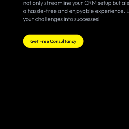
not only streamline your CRM setup but al
a hassle-free and enjoyable experience. L
your challenges into successes!
Get Free Consultancy