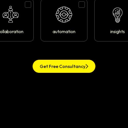
ollaboration
automation
insights
Get Free Consultancy