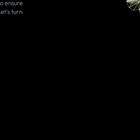
so ensure
et's turn