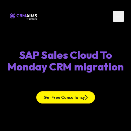
SAP Sales Cloud To
Monday CRM migration
Get Free Consultancy