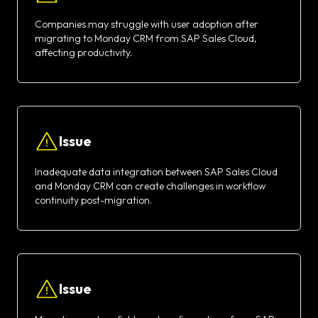
Companies may struggle with user adoption after
migrating to Monday CRM from SAP Sales Cloud,
affecting productivity.
Issue
Inadequate data integration between SAP Sales Cloud
and Monday CRM can create challenges in workflow
continuity post-migration.
Issue