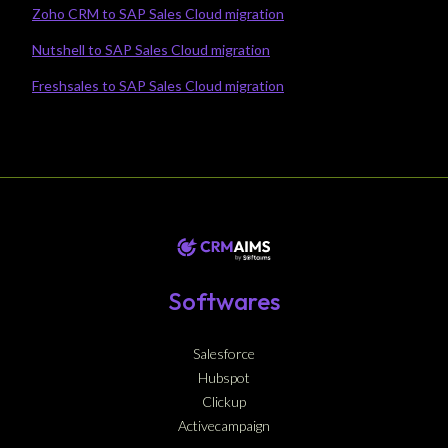
Zoho CRM to SAP Sales Cloud migration
Nutshell to SAP Sales Cloud migration
Freshsales to SAP Sales Cloud migration
Softwares
Salesforce
Hubspot
Clickup
Activecampaign