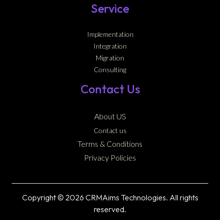
Service
Implementation
Integration
Migration
Consulting
Contact Us
About US
Contact us
Terms & Conditions
Privacy Policies
Copyright © 2026 CRMAims Technologies. All rights
reserved.