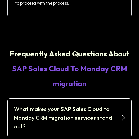
to proceed with the process.
Frequently Asked Questions About
SAP Sales Cloud To Monday CRM
migration
What makes your SAP Sales Cloud to
Monday CRM migration services stand
out?