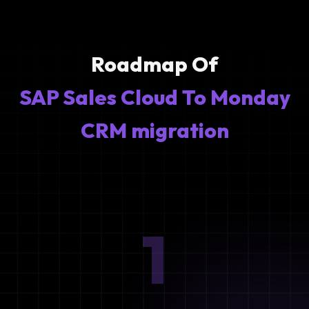
Roadmap Of
SAP Sales Cloud To Monday
CRM migration
1