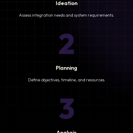
Ideation
Assess integration needs and system requirements.
2
Planning
Define objectives, timeline, and resources.
3
Analysis