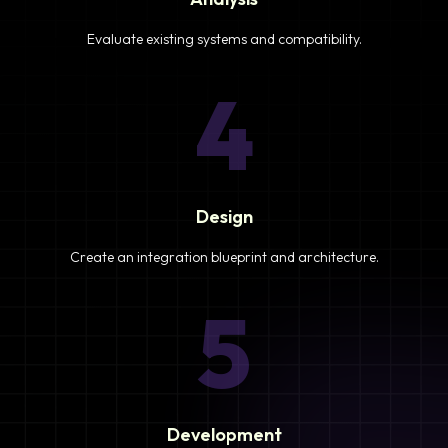
Evaluate existing systems and compatibility.
4
Design
Create an integration blueprint and architecture.
5
Development