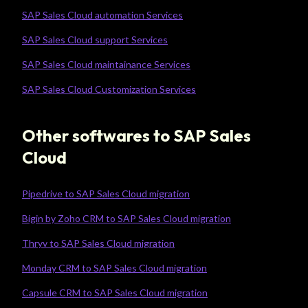
SAP Sales Cloud automation Services
SAP Sales Cloud support Services
SAP Sales Cloud maintainance Services
SAP Sales Cloud Customization Services
Other softwares to SAP Sales
Cloud
Pipedrive to SAP Sales Cloud migration
Bigin by Zoho CRM to SAP Sales Cloud migration
Thryv to SAP Sales Cloud migration
Monday CRM to SAP Sales Cloud migration
Capsule CRM to SAP Sales Cloud migration