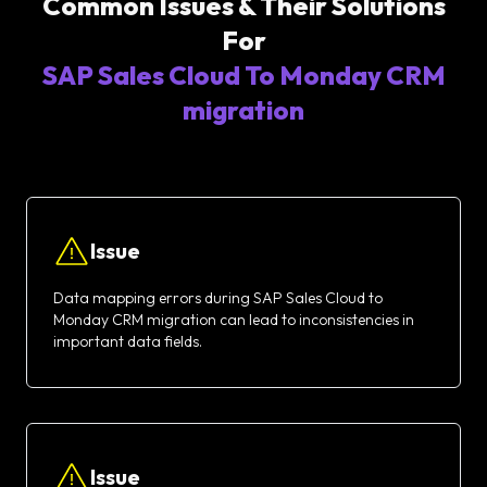
Common Issues & Their Solutions
For
SAP Sales Cloud To Monday CRM
migration
Issue
Data mapping errors during SAP Sales Cloud to
Monday CRM migration can lead to inconsistencies in
important data fields.
Issue