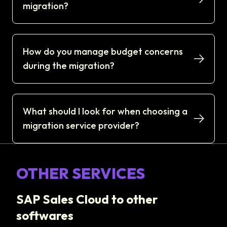
migration?
How do you manage budget concerns
during the migration?
What should I look for when choosing a
migration service provider?
OTHER SERVICES
SAP Sales Cloud to other
softwares