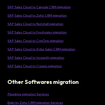
SAP Sales Cloud to Capsule CRM migration
SAP Sales Cloud to Zoho CRM migration
SAP Sales Cloud to Nutshell migration
SAP Sales Cloud to Freshsales migration
SAP Sales Cloud to CrmOne migration
SAP Sales Cloud to Kylas Sales CRM migration
SAP Sales Cloud to Instantly migration
SAP Sales Cloud to Creatio migration
Other Softwares migration
Pipedrive migration Services
Bigin by Zoho CRM migration Services