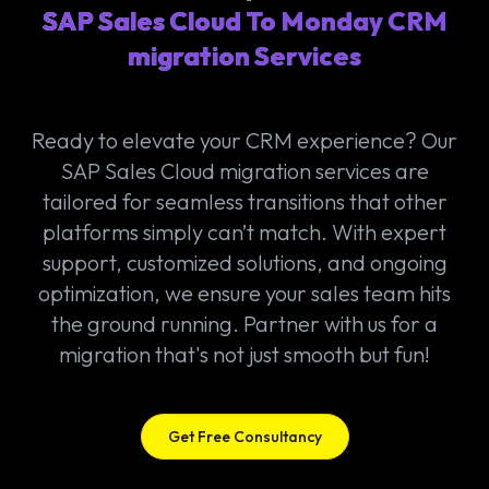
SAP Sales Cloud To Monday CRM
migration Services
Ready to elevate your CRM experience? Our
SAP Sales Cloud migration services are
tailored for seamless transitions that other
platforms simply can’t match. With expert
support, customized solutions, and ongoing
optimization, we ensure your sales team hits
the ground running. Partner with us for a
migration that's not just smooth but fun!
Get Free Consultancy