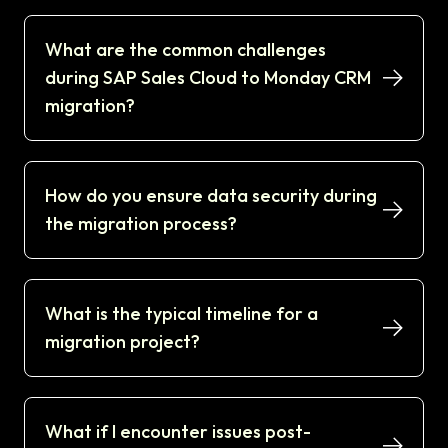
What are the common challenges
during SAP Sales Cloud to Monday CRM
migration?
How do you ensure data security during
the migration process?
What is the typical timeline for a
migration project?
What if I encounter issues post-