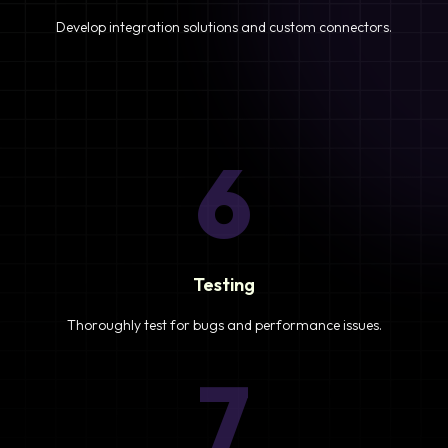
Develop integration solutions and custom connectors.
6
Testing
Thoroughly test for bugs and performance issues.
7