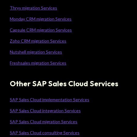
Thryv migration Services
Monday CRM migration Services
Capsule CRM migration Services
Zoho CRM migration Services
Nutshell migration Services
Freshsales migration Services
Other SAP Sales Cloud Services
SAP Sales Cloud implementation Services
SAP Sales Cloud integration Services
SAP Sales Cloud migration Services
SAP Sales Cloud consulting Services