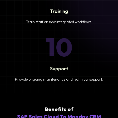
Training
Train staff on new integrated workflows.
10
Support
Provide ongoing maintenance and technical support.
Benefits of
SAP Sales Cloud To Monday CRM