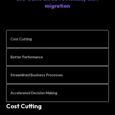
migration
Cost Cutting
Better Performance
Streamlined Business Processes
Accelerated Decision Making
Cost Cutting