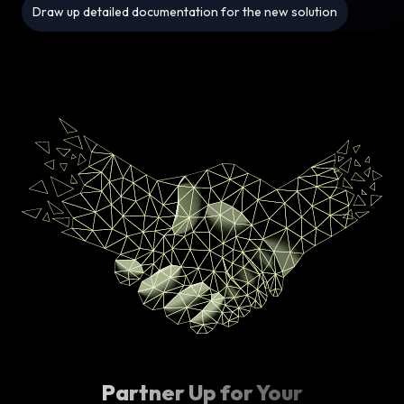
Draw up detailed documentation for the new solution
Partner Up for Your