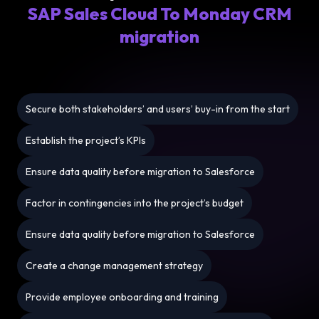
SAP Sales Cloud To Monday CRM
migration
Secure both stakeholders’ and users’ buy-in from the start
Establish the project’s KPIs
Ensure data quality before migration to Salesforce
Factor in contingencies into the project’s budget
Ensure data quality before migration to Salesforce
Create a change management strategy
Provide employee onboarding and training