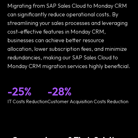
Migrating from SAP Sales Cloud to Monday CRM
can significantly reduce operational costs. By
streamlining your sales processes and leveraging
cost-effective features in Monday CRM,
businesses can achieve better resource
allocation, lower subscription fees, and minimize
redundancies, making our SAP Sales Cloud to
Monday CRM migration services highly beneficial.
-25%
-28%
IT Costs Reduction
Customer Acquisition Costs Reduction