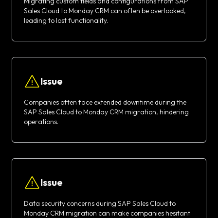
Migrating custom fields and configurations from SAP
Sales Cloud to Monday CRM can often be overlooked,
leading to lost functionality.
Issue
Companies often face extended downtime during the
SAP Sales Cloud to Monday CRM migration, hindering
operations.
Issue
Data security concerns during SAP Sales Cloud to
Monday CRM migration can make companies hesitant