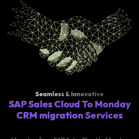
Seamless & Innovative
SAP Sales Cloud To Monday
CRM migration Services