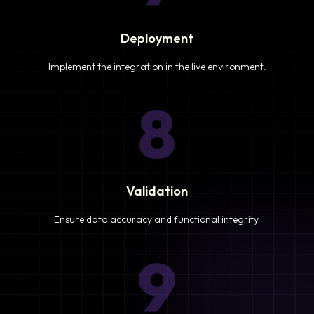
Deployment
Implement the integration in the live environment.
8
Validation
Ensure data accuracy and functional integrity.
9