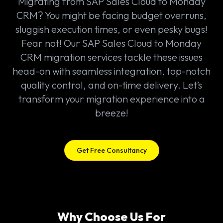
Migrating from SAP Sales Cloud to Monday
CRM? You might be facing budget overruns,
sluggish execution times, or even pesky bugs!
Fear not! Our SAP Sales Cloud to Monday
CRM migration services tackle these issues
head-on with seamless integration, top-notch
quality control, and on-time delivery. Let’s
transform your migration experience into a
breeze!
Get Free Consultancy
Why Choose Us For