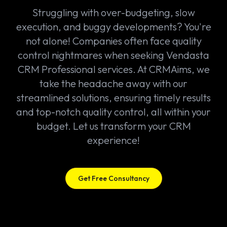
Struggling with over-budgeting, slow
execution, and buggy developments? You're
not alone! Companies often face quality
control nightmares when seeking Vendasta
CRM Professional services. At CRMAims, we
take the headache away with our
streamlined solutions, ensuring timely results
and top-notch quality control, all within your
budget. Let us transform your CRM
experience!
Get Free Consultancy