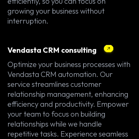
efficiently, so you can focus on
growing your business without
interruption.
Vendasta CRM consulting
Optimize your business processes with
Vendasta CRM automation. Our
service streamlines customer
relationship management, enhancing
efficiency and productivity. Empower
your team to focus on building
relationships while we handle
repetitive tasks. Experience seamless