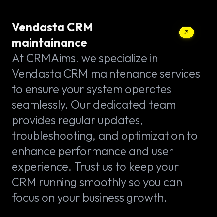
Vendasta CRM
maintainance
At CRMAims, we specialize in
Vendasta CRM maintenance services
to ensure your system operates
seamlessly. Our dedicated team
provides regular updates,
troubleshooting, and optimization to
enhance performance and user
experience. Trust us to keep your
CRM running smoothly so you can
focus on your business growth.