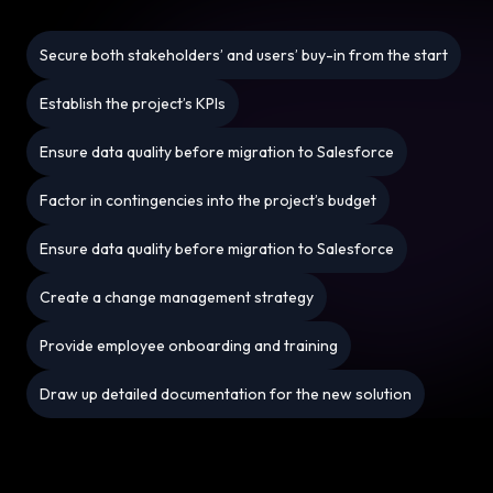
Secure both stakeholders’ and users’ buy-in from the start
Establish the project’s KPIs
Ensure data quality before migration to Salesforce
Factor in contingencies into the project’s budget
Ensure data quality before migration to Salesforce
Create a change management strategy
Provide employee onboarding and training
Draw up detailed documentation for the new solution