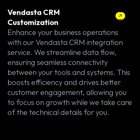
Vendasta CRM
Customization
Enhance your business operations
with our Vendasta CRM integration
service. We streamline data flow,
ensuring seamless connectivity
between your tools and systems. This
boosts efficiency and drives better
customer engagement, allowing you
to focus on growth while we take care
of the technical details for you.