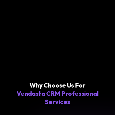
Why Choose Us For
Vendasta CRM Professional
Services