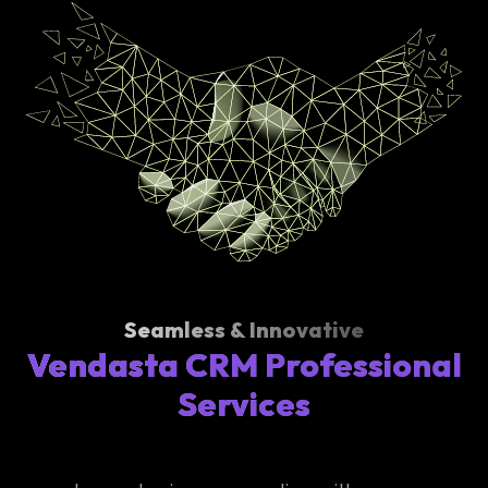
Seamless & Innovative
Vendasta CRM Professional
Services