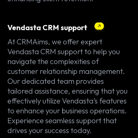
Vendasta CRM support
At CRMAims, we offer expert
Vendasta CRM support to help you
navigate the complexities of
customer relationship management.
Our dedicated team provides
tailored assistance, ensuring that you
effectively utilize Vendasta’s features
to enhance your business operations.
Experience seamless support that
drives your success today.