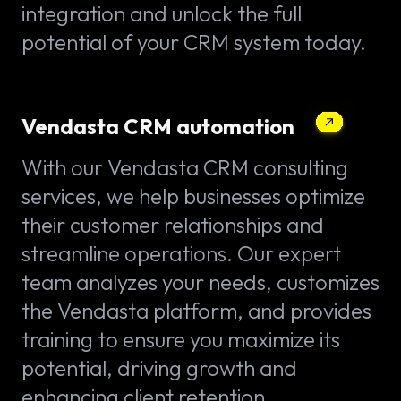
integration and unlock the full
potential of your CRM system today.
Vendasta CRM automation
With our Vendasta CRM consulting
services, we help businesses optimize
their customer relationships and
streamline operations. Our expert
team analyzes your needs, customizes
the Vendasta platform, and provides
training to ensure you maximize its
potential, driving growth and
enhancing client retention.