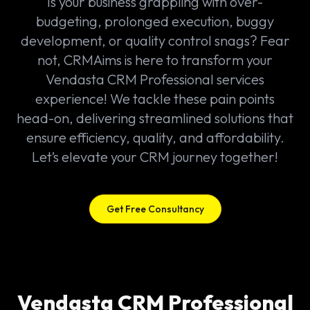
Is your business grappling with over-
budgeting, prolonged execution, buggy
development, or quality control snags? Fear
not, CRMAims is here to transform your
Vendasta CRM Professional services
experience! We tackle these pain points
head-on, delivering streamlined solutions that
ensure efficiency, quality, and affordability.
Let’s elevate your CRM journey together!
Get Free Consultancy
Vendasta CRM Professional