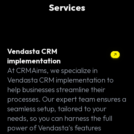
Services
Vendasta CRM
implementation
At CRMAims, we specialize in
Vendasta CRM implementation to
help businesses streamline their
processes. Our expert team ensures a
seamless setup, tailored to your
needs, so you can harness the full
power of Vendasta's features