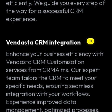
efficiently. We guide you every step of
the way for a successful CRM
experience.
Vendasta CRM integration
Enhance your business efficiency with
Vendasta CRM Customization
services from CRMAims. Our expert
team tailors the CRM to meet your
specific needs, ensuring seamless
integration with your workflows.
Experience improved data
management, optimized processes,