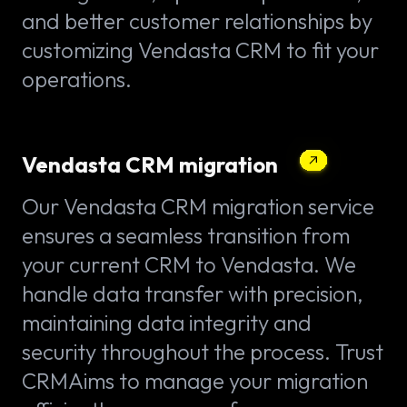
and better customer relationships by
customizing Vendasta CRM to fit your
operations.
Vendasta CRM migration
Our Vendasta CRM migration service
ensures a seamless transition from
your current CRM to Vendasta. We
handle data transfer with precision,
maintaining data integrity and
security throughout the process. Trust
CRMAims to manage your migration