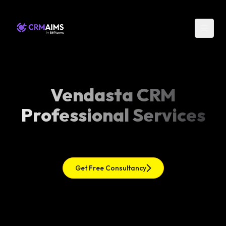
Vendasta CRM
Professional Services
Get Free Consultancy