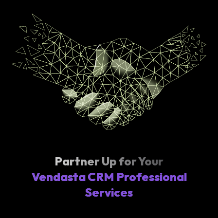
Partner Up for Your
Vendasta CRM Professional
Services