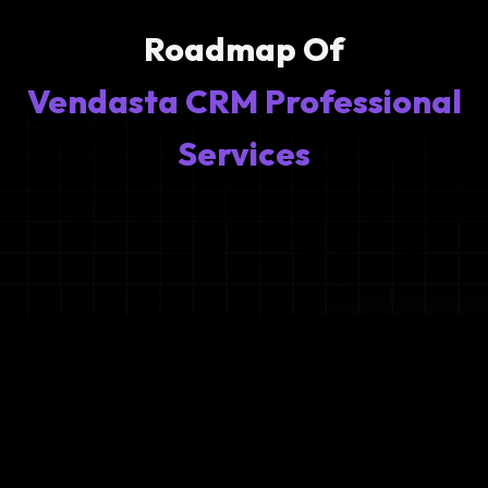
Roadmap Of
Vendasta CRM Professional
Services
1
Ideation