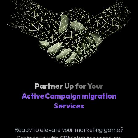
Partner Up for Your
ActiveCampaign migration
Services
Ready to elevate your marketing game?