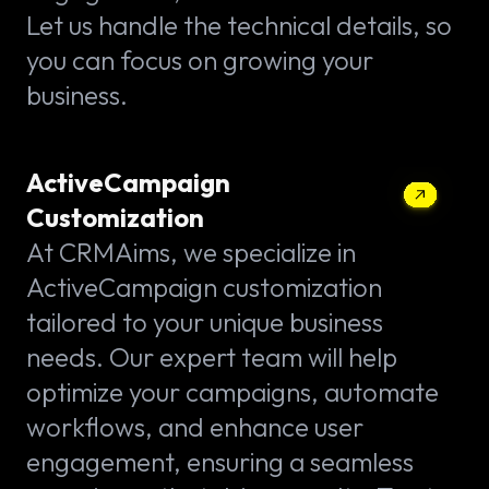
Let us handle the technical details, so
you can focus on growing your
business.
ActiveCampaign
Customization
At CRMAims, we specialize in
ActiveCampaign customization
tailored to your unique business
needs. Our expert team will help
optimize your campaigns, automate
workflows, and enhance user
engagement, ensuring a seamless