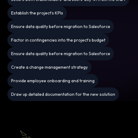
Establish the project’s KPIs
Ensure data quality before migration to Salesforce
Factor in contingencies into the project’s budget
Ensure data quality before migration to Salesforce
Create a change management strategy
Provide employee onboarding and training
Draw up detailed documentation for the new solution