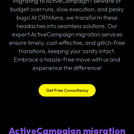
Migrating to ActiveCampaign? Beware of
budget overruns, slow execution, and pesky
bugs! At CRMAims, we transform these
headaches into seamless solutions. Our
expert ActiveCampaign migration services
ensure timely, cost-effective, and glitch-free
transitions, keeping your sanity intact.
Embrace a hassle-free move with us and
experience the difference!
Get Free Consultancy
ActiveCampaign migration