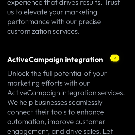
experience that drives results. Trust
us to elevate your marketing
performance with our precise
customization services.
ActiveCampaign integration
Unlock the full potential of your
marketing efforts with our
ActiveCampaign integration services.
We help businesses seamlessly
connect their tools to enhance
automation, improve customer
engagement, and drive sales. Let