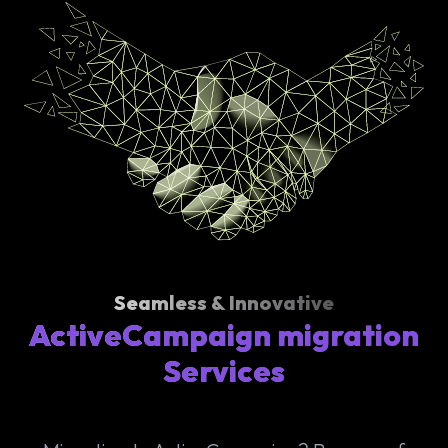
Seamless & Innovative
ActiveCampaign migration
Services