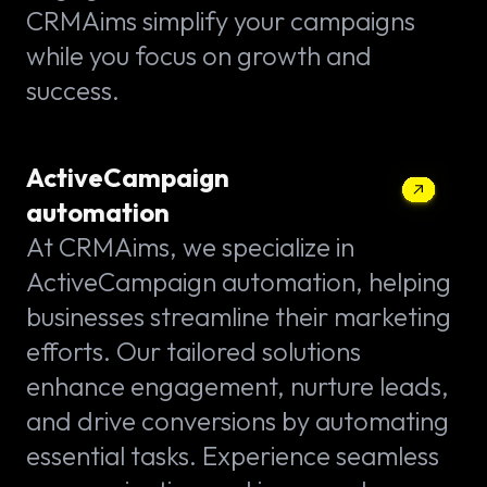
CRMAims simplify your campaigns
while you focus on growth and
success.
ActiveCampaign
automation
At CRMAims, we specialize in
ActiveCampaign automation, helping
businesses streamline their marketing
efforts. Our tailored solutions
enhance engagement, nurture leads,
and drive conversions by automating
essential tasks. Experience seamless