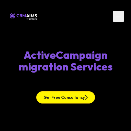
ActiveCampaign
migration Services
Get Free Consultancy