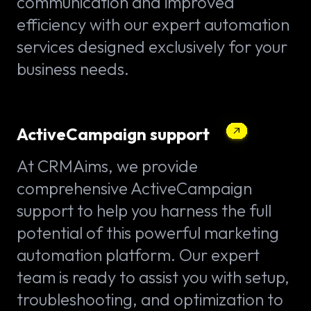
communication and improved
efficiency with our expert automation
services designed exclusively for your
business needs.
ActiveCampaign support
At CRMAims, we provide
comprehensive ActiveCampaign
support to help you harness the full
potential of this powerful marketing
automation platform. Our expert
team is ready to assist you with setup,
troubleshooting, and optimization to