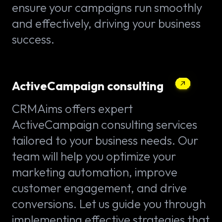
ensure your campaigns run smoothly
and effectively, driving your business
success.
ActiveCampaign consulting
CRMAims offers expert
ActiveCampaign consulting services
tailored to your business needs. Our
team will help you optimize your
marketing automation, improve
customer engagement, and drive
conversions. Let us guide you through
implementing effective strategies that