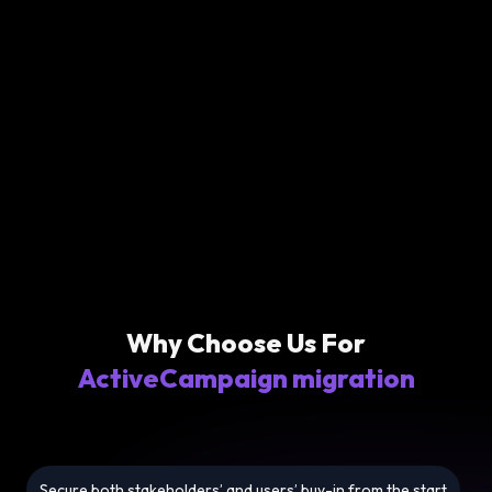
Why Choose Us For
ActiveCampaign migration
Secure both stakeholders’ and users’ buy-in from the start