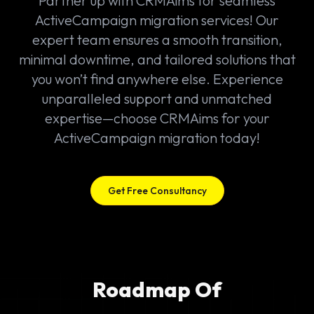
Partner up with CRMAims for seamless
ActiveCampaign migration services! Our
expert team ensures a smooth transition,
minimal downtime, and tailored solutions that
you won’t find anywhere else. Experience
unparalleled support and unmatched
expertise—choose CRMAims for your
ActiveCampaign migration today!
Get Free Consultancy
Roadmap Of