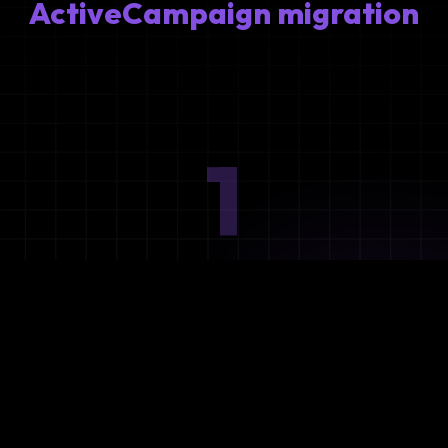
ActiveCampaign migration
1
Ideation
Assess integration needs and system requirements.
2