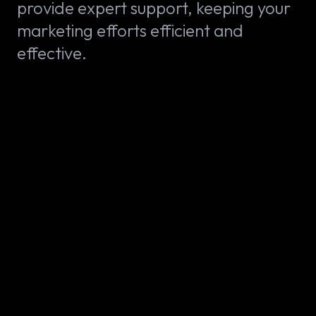
provide expert support, keeping your
marketing efforts efficient and
effective.