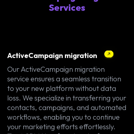
Services
ActiveCampaign migration
Our ActiveCampaign migration
service ensures a seamless transition
to your new platform without data
loss. We specialize in transferring your
contacts, campaigns, and automated
workflows, enabling you to continue
your marketing efforts effortlessly.