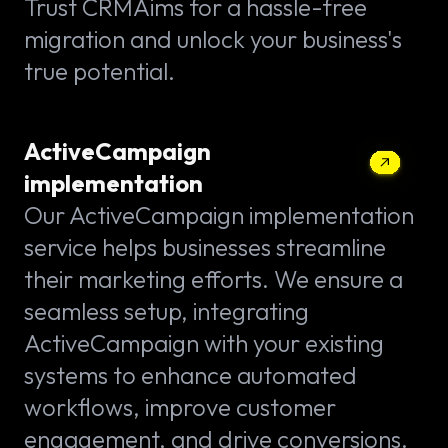
Trust CRMAims for a hassle-free
migration and unlock your business's
true potential.
ActiveCampaign
implementation
Our ActiveCampaign implementation
service helps businesses streamline
their marketing efforts. We ensure a
seamless setup, integrating
ActiveCampaign with your existing
systems to enhance automated
workflows, improve customer
engagement, and drive conversions.