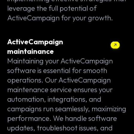
leverage the full potential of
ActiveCampaign for your growth.
ActiveCampaign
maintainance
Maintaining your ActiveCampaign
software is essential for smooth
operations. Our ActiveCampaign
maintenance service ensures your
automation, integrations, and
campaigns run seamlessly, maximizing
performance. We handle software
updates, troubleshoot issues, and