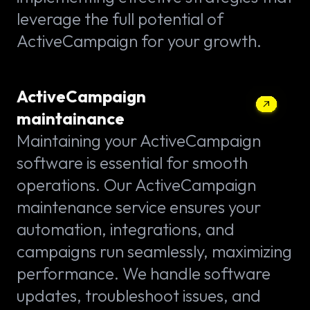
leverage the full potential of
ActiveCampaign for your growth.
ActiveCampaign
maintainance
Maintaining your ActiveCampaign
software is essential for smooth
operations. Our ActiveCampaign
maintenance service ensures your
automation, integrations, and
campaigns run seamlessly, maximizing
performance. We handle software
updates, troubleshoot issues, and