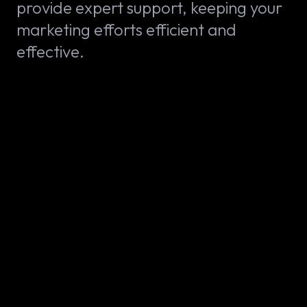
provide expert support, keeping your
marketing efforts efficient and
effective.