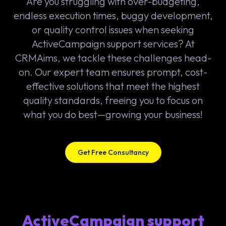
Are you struggling with over-budgeting,
endless execution times, buggy development,
or quality control issues when seeking
ActiveCampaign support services? At
CRMAims, we tackle these challenges head-
on. Our expert team ensures prompt, cost-
effective solutions that meet the highest
quality standards, freeing you to focus on
what you do best—growing your business!
Get Free Consultancy
ActiveCampaign support