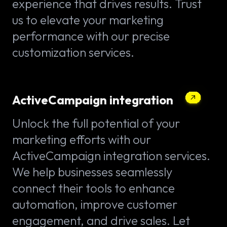
experience that drives results. Trust
us to elevate your marketing
performance with our precise
customization services.
ActiveCampaign integration
Unlock the full potential of your
marketing efforts with our
ActiveCampaign integration services.
We help businesses seamlessly
connect their tools to enhance
automation, improve customer
engagement, and drive sales. Let