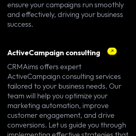
ensure your campaigns run smoothly
and effectively, driving your business
success.
ActiveCampaign consulting
CRMAims offers expert
ActiveCampaign consulting services
tailored to your business needs. Our
team will help you optimize your
marketing automation, improve
customer engagement, and drive
conversions. Let us guide you through
implementing effective strategies that