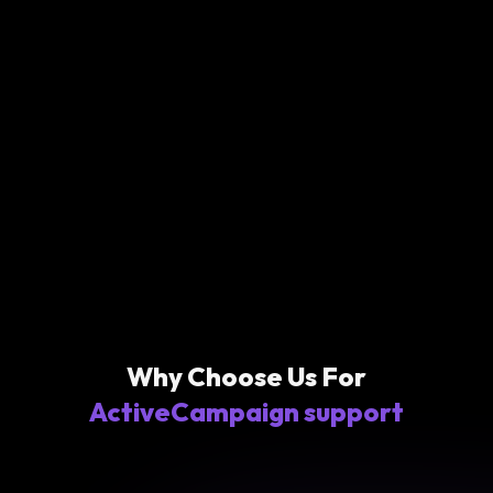
Why Choose Us For
ActiveCampaign support