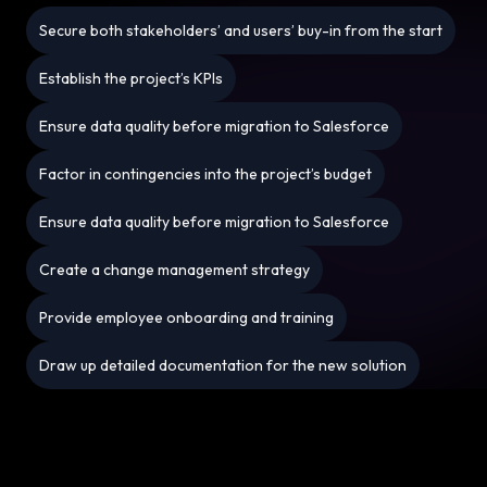
Secure both stakeholders’ and users’ buy-in from the start
Establish the project’s KPIs
Ensure data quality before migration to Salesforce
Factor in contingencies into the project’s budget
Ensure data quality before migration to Salesforce
Create a change management strategy
Provide employee onboarding and training
Draw up detailed documentation for the new solution