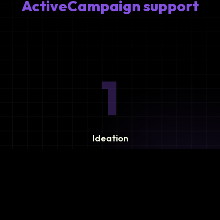
ActiveCampaign support
1
Ideation
Assess integration needs and system requirements.
2