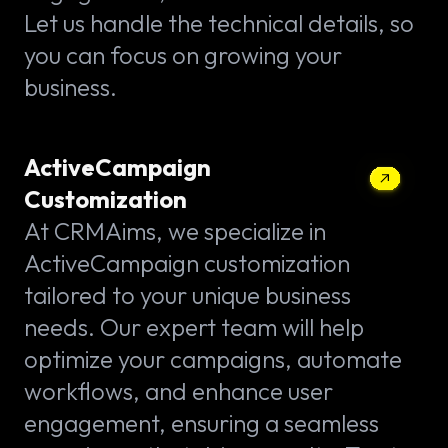
Let us handle the technical details, so
you can focus on growing your
business.
ActiveCampaign
Customization
At CRMAims, we specialize in
ActiveCampaign customization
tailored to your unique business
needs. Our expert team will help
optimize your campaigns, automate
workflows, and enhance user
engagement, ensuring a seamless