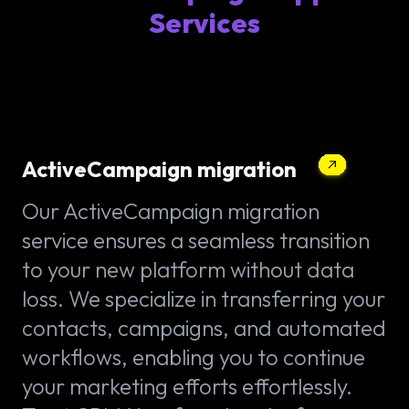
Services
ActiveCampaign migration
Our ActiveCampaign migration
service ensures a seamless transition
to your new platform without data
loss. We specialize in transferring your
contacts, campaigns, and automated
workflows, enabling you to continue
your marketing efforts effortlessly.