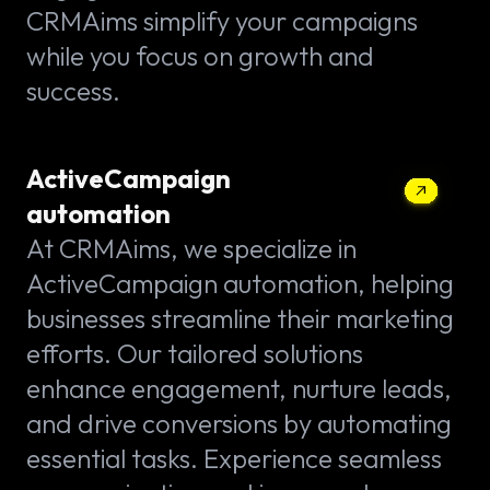
CRMAims simplify your campaigns
while you focus on growth and
success.
ActiveCampaign
automation
At CRMAims, we specialize in
ActiveCampaign automation, helping
businesses streamline their marketing
efforts. Our tailored solutions
enhance engagement, nurture leads,
and drive conversions by automating
essential tasks. Experience seamless