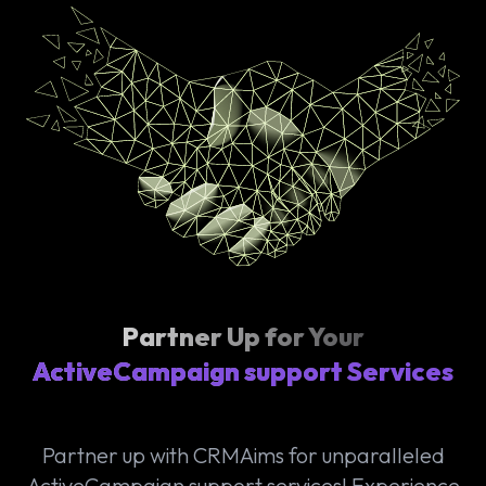
Partner Up for Your
ActiveCampaign support Services
Partner up with CRMAims for unparalleled
ActiveCampaign support services! Experience