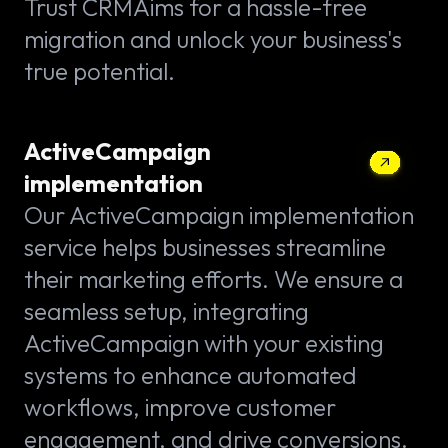
Trust CRMAims for a hassle-free
migration and unlock your business's
true potential.
ActiveCampaign
implementation
Our ActiveCampaign implementation
service helps businesses streamline
their marketing efforts. We ensure a
seamless setup, integrating
ActiveCampaign with your existing
systems to enhance automated
workflows, improve customer
engagement, and drive conversions.