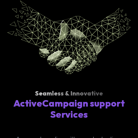
Seamless & Innovative
ActiveCampaign support
Services