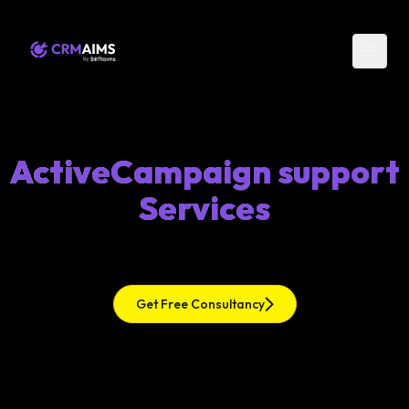
ActiveCampaign support
Services
Get Free Consultancy