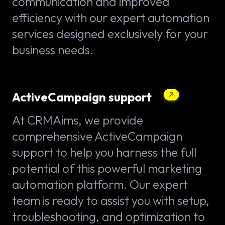
communication and improved
efficiency with our expert automation
services designed exclusively for your
business needs.
ActiveCampaign support
At CRMAims, we provide
comprehensive ActiveCampaign
support to help you harness the full
potential of this powerful marketing
automation platform. Our expert
team is ready to assist you with setup,
troubleshooting, and optimization to