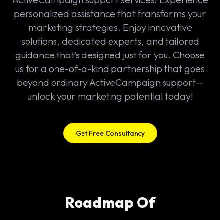
personalized assistance that transforms your
marketing strategies. Enjoy innovative
solutions, dedicated experts, and tailored
guidance that’s designed just for you. Choose
us for a one-of-a-kind partnership that goes
beyond ordinary ActiveCampaign support—
unlock your marketing potential today!
Get Free Consultancy
Roadmap Of