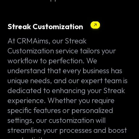
Streak Customization
At CRMAims, our Streak
Customization service tailors your
workflow to perfection. We
understand that every business has
unique needs, and our expert team is
dedicated to enhancing your Streak
experience. Whether you require
specific features or personalized
settings, our customization will
streamline your processes and boost