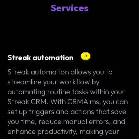
Services
Streak automation
Streak automation allows you to
streamline your workflow by
automating routine tasks within your
Streak CRM. With CRMAims, you can
set up triggers and actions that save
you time, reduce manual errors, and
enhance productivity, making your