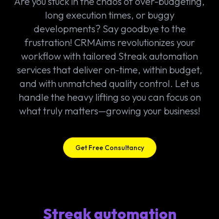
Are you stuck in the chaos of over-budgeting,
long execution times, or buggy
developments? Say goodbye to the
frustration! CRMAims revolutionizes your
workflow with tailored Streak automation
services that deliver on-time, within budget,
and with unmatched quality control. Let us
handle the heavy lifting so you can focus on
what truly matters—growing your business!
Get Free Consultancy
Streak automation