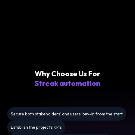
Why Choose Us For
Streak automation
Secure both stakeholders’ and users’ buy-in from the start
Establish the project’s KPIs