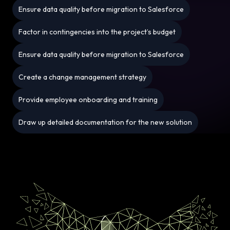
Ensure data quality before migration to Salesforce
Factor in contingencies into the project’s budget
Ensure data quality before migration to Salesforce
Create a change management strategy
Provide employee onboarding and training
Draw up detailed documentation for the new solution