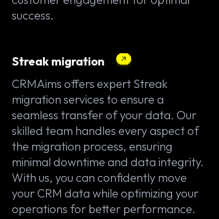
success.
Streak migration
CRMAims offers expert Streak
migration services to ensure a
seamless transfer of your data. Our
skilled team handles every aspect of
the migration process, ensuring
minimal downtime and data integrity.
With us, you can confidently move
your CRM data while optimizing your
operations for better performance.