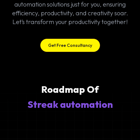
automation solutions just for you, ensuring
efficiency, productivity, and creativity soar.
Let’s transform your productivity together!
Get Free Consultancy
Roadmap Of
Streak automation