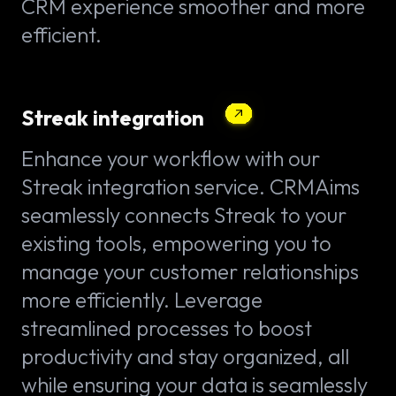
CRM experience smoother and more
efficient.
Streak integration
Enhance your workflow with our
Streak integration service. CRMAims
seamlessly connects Streak to your
existing tools, empowering you to
manage your customer relationships
more efficiently. Leverage
streamlined processes to boost
productivity and stay organized, all
while ensuring your data is seamlessly