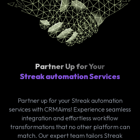
Partner Up for Your
Streak automation Services
Partner up for your Streak automation
services with CRMAims! Experience seamless
integration and effortless workflow
transformations that no other platform can
match. Our expert team tailors Streak