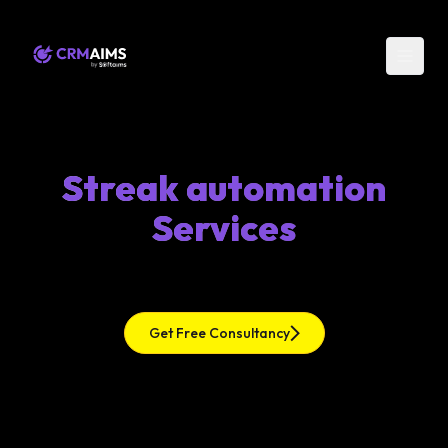
Streak automation
Services
Get Free Consultancy