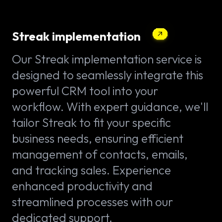
Streak implementation
Our Streak implementation service is
designed to seamlessly integrate this
powerful CRM tool into your
workflow. With expert guidance, we'll
tailor Streak to fit your specific
business needs, ensuring efficient
management of contacts, emails,
and tracking sales. Experience
enhanced productivity and
streamlined processes with our
dedicated support.