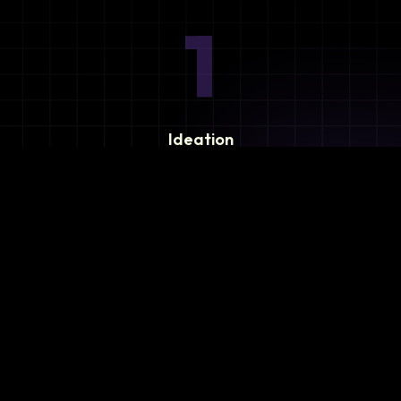
1
Ideation
Assess integration needs and system requirements.
2
Planning
Define objectives, timeline, and resources.