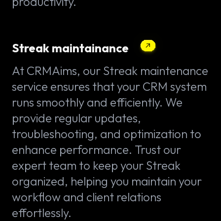
productivity.
Streak maintainance
At CRMAims, our Streak maintenance
service ensures that your CRM system
runs smoothly and efficiently. We
provide regular updates,
troubleshooting, and optimization to
enhance performance. Trust our
expert team to keep your Streak
organized, helping you maintain your
workflow and client relations
effortlessly.