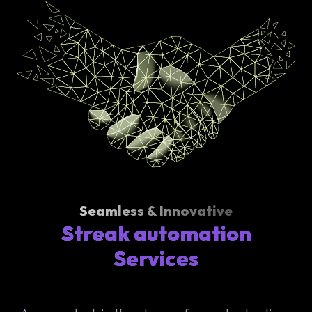
Seamless & Innovative
Streak automation
Services