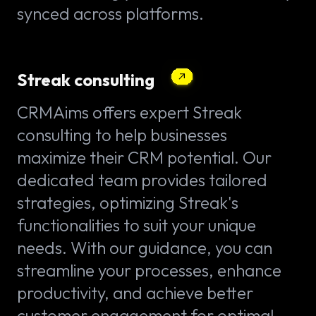
synced across platforms.
Streak consulting
CRMAims offers expert Streak
consulting to help businesses
maximize their CRM potential. Our
dedicated team provides tailored
strategies, optimizing Streak's
functionalities to suit your unique
needs. With our guidance, you can
streamline your processes, enhance
productivity, and achieve better
customer engagement for optimal