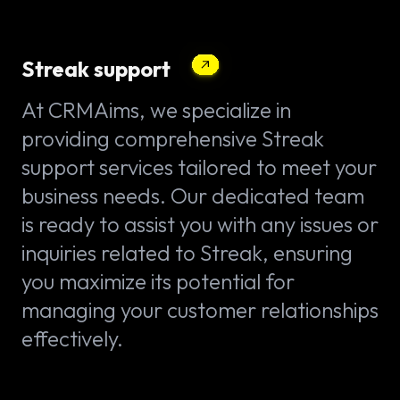
Streak support
At CRMAims, we specialize in
providing comprehensive Streak
support services tailored to meet your
business needs. Our dedicated team
is ready to assist you with any issues or
inquiries related to Streak, ensuring
you maximize its potential for
managing your customer relationships
effectively.