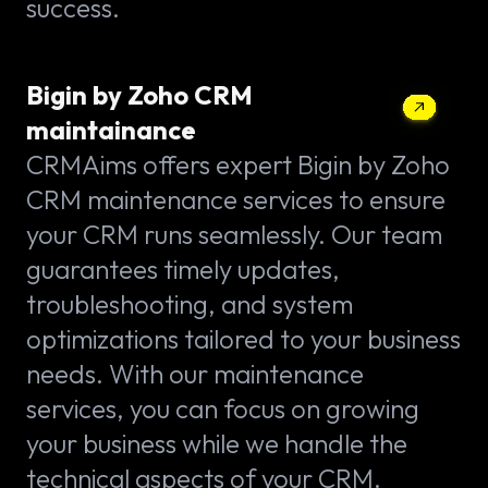
success.
Bigin by Zoho CRM
maintainance
CRMAims offers expert Bigin by Zoho
CRM maintenance services to ensure
your CRM runs seamlessly. Our team
guarantees timely updates,
troubleshooting, and system
optimizations tailored to your business
needs. With our maintenance
services, you can focus on growing
your business while we handle the
technical aspects of your CRM.