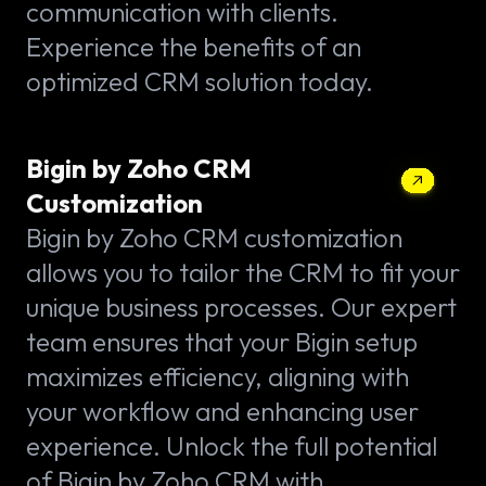
communication with clients.
Experience the benefits of an
optimized CRM solution today.
Bigin by Zoho CRM
Customization
Bigin by Zoho CRM customization
allows you to tailor the CRM to fit your
unique business processes. Our expert
team ensures that your Bigin setup
maximizes efficiency, aligning with
your workflow and enhancing user
experience. Unlock the full potential
of Bigin by Zoho CRM with