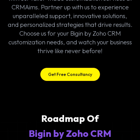
CRMAims. Partner up with us to experience
unparalleled support, innovative solutions,
and personalized strategies that drive results.
Choose us for your Bigin by Zoho CRM
customization needs, and watch your business
thrive like never before!
Get Free Consultancy
Roadmap Of
Bigin by Zoho CRM