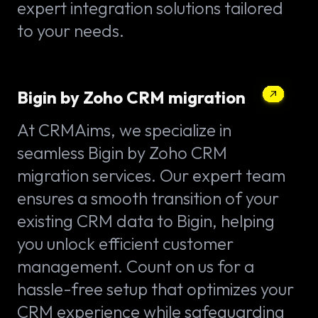
expert integration solutions tailored
to your needs.
Bigin by Zoho CRM migration
At CRMAims, we specialize in
seamless Bigin by Zoho CRM
migration services. Our expert team
ensures a smooth transition of your
existing CRM data to Bigin, helping
you unlock efficient customer
management. Count on us for a
hassle-free setup that optimizes your
CRM experience while safeguarding