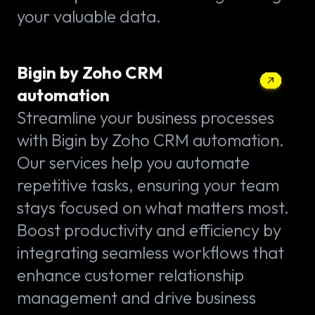
your valuable data.
Bigin by Zoho CRM
automation
Streamline your business processes
with Bigin by Zoho CRM automation.
Our services help you automate
repetitive tasks, ensuring your team
stays focused on what matters most.
Boost productivity and efficiency by
integrating seamless workflows that
enhance customer relationship
management and drive business