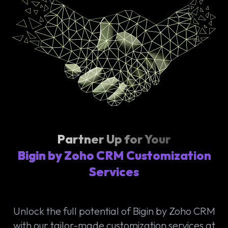
Partner Up for Your
Bigin by Zoho CRM Customization
Services
Unlock the full potential of Bigin by Zoho CRM
with our tailor-made customization services at