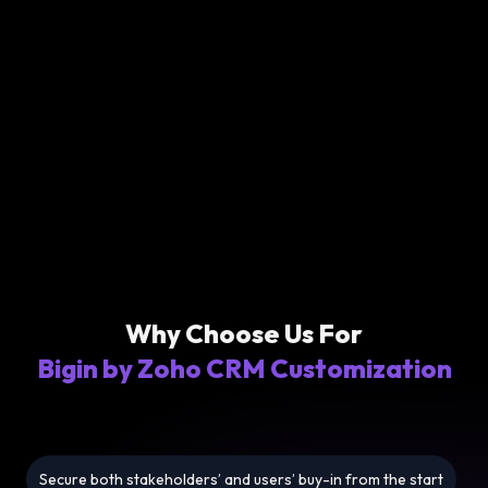
Why Choose Us For
Bigin by Zoho CRM Customization
Secure both stakeholders’ and users’ buy-in from the start