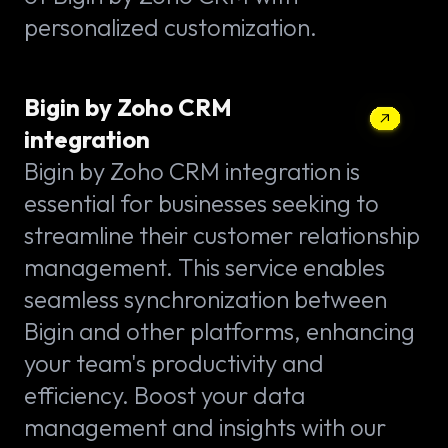
personalized customization.
Bigin by Zoho CRM
integration
Bigin by Zoho CRM integration is
essential for businesses seeking to
streamline their customer relationship
management. This service enables
seamless synchronization between
Bigin and other platforms, enhancing
your team's productivity and
efficiency. Boost your data
management and insights with our