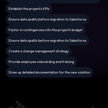
Establish the project’s KPIs
Ensure data quality before migration to Salesforce
Factor in contingencies into the project’s budget
Ensure data quality before migration to Salesforce
Create a change management strategy
Provide employee onboarding and training
Draw up detailed documentation for the new solution