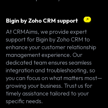
Bigin by Zoho CRM support
At CRMAims, we provide expert
support for Bigin by Zoho CRM to
enhance your customer relationship
management experience. Our
dedicated team ensures seamless
integration and troubleshooting, so
you can focus on what matters most—
growing your business. Trust us for
timely assistance tailored to your
specific needs.