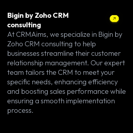
Bigin by Zoho CRM
consulting
At CRMAims, we specialize in Bigin by
Zoho CRM consulting to help
businesses streamline their customer
relationship management. Our expert
team tailors the CRM to meet your
specific needs, enhancing efficiency
and boosting sales performance while
ensuring a smooth implementation
process.