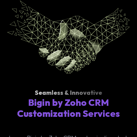
Seamless & Innovative
Bigin by Zoho CRM
Customization Services