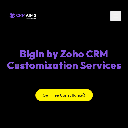
Bigin by Zoho CRM
Customization Services
Get Free Consultancy