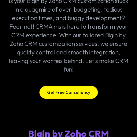
Is your Bigin by Zoho CRM customization stuck
in a quagmire of over-budgeting, tedious
execution times, and buggy development?
Fear not! CRMAims is here to transform your
CRM experience. With our tailored Bigin by
Zoho CRM customization services, we ensure
quality control and smooth integration,
leaving your worries behind. Let's make CRM
fun!
Get Free Consultancy
Bigin by Zoho CRM