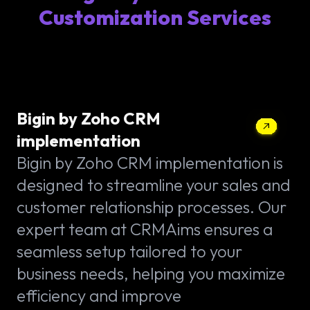
Customization Services
Bigin by Zoho CRM
implementation
Bigin by Zoho CRM implementation is
designed to streamline your sales and
customer relationship processes. Our
expert team at CRMAims ensures a
seamless setup tailored to your
business needs, helping you maximize
efficiency and improve