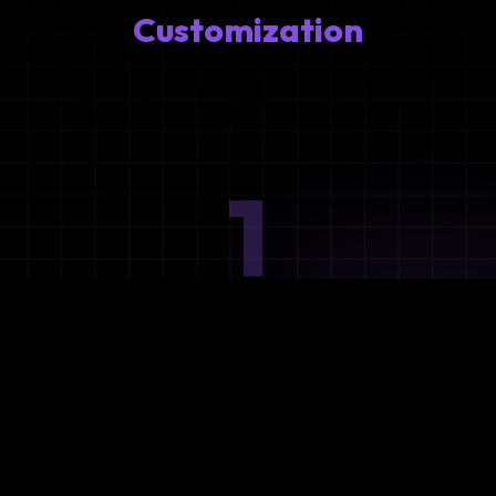
Customization
1
Ideation
Assess integration needs and system requirements.
2