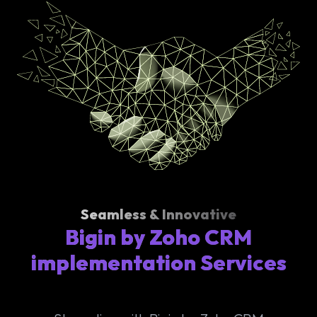
Seamless & Innovative
Bigin by Zoho CRM
implementation Services