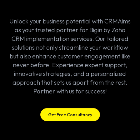
Unlock your business potential with CRMAims
as your trusted partner for Bigin by Zoho
CRM implementation services. Our tailored
solutions not only streamline your workflow
but also enhance customer engagement like
never before. Experience expert support,
innovative strategies, and a personalized
approach that sets us apart from the rest.
Partner with us for success!
Get Free Consultancy