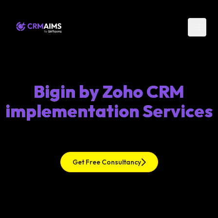
Bigin by Zoho CRM
implementation Services
Get Free Consultancy