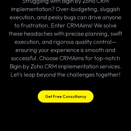
Struggling with Bigin by Zoho CRM
implementation? Over-budgeting, sluggish
execution, and pesky bugs can drive anyone
to frustration. Enter CRMAims! We solve
these headaches with precise planning, swift
execution, and rigorous quality control—
ensuring your experience is smooth and
successful. Choose CRMAims for top-notch
Bigin by Zoho CRM implementation services.
Let's leap beyond the challenges together!
Get Free Consultancy