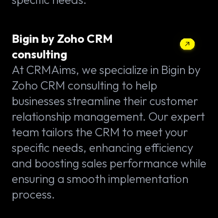
Bigin by Zoho CRM
consulting
At CRMAims, we specialize in Bigin by
Zoho CRM consulting to help
businesses streamline their customer
relationship management. Our expert
team tailors the CRM to meet your
specific needs, enhancing efficiency
and boosting sales performance while
ensuring a smooth implementation
process.