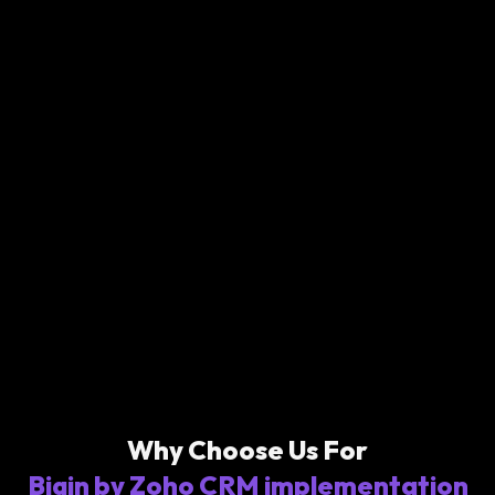
Why Choose Us For
Bigin by Zoho CRM implementation