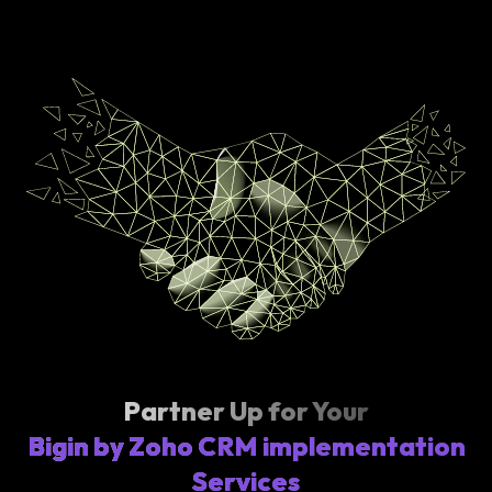
Partner Up for Your
Bigin by Zoho CRM implementation
Services