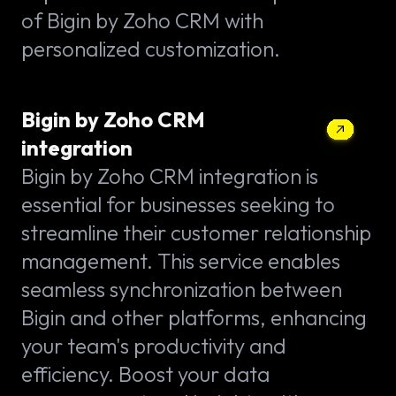
of Bigin by Zoho CRM with
personalized customization.
Bigin by Zoho CRM
integration
Bigin by Zoho CRM integration is
essential for businesses seeking to
streamline their customer relationship
management. This service enables
seamless synchronization between
Bigin and other platforms, enhancing
your team's productivity and
efficiency. Boost your data