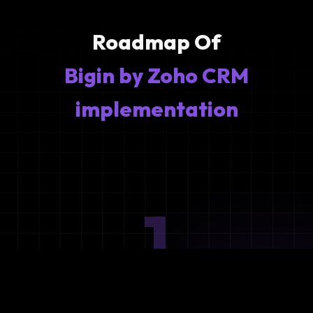
Roadmap Of
Bigin by Zoho CRM
implementation
1
Ideation