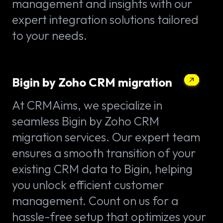
management and insights with our
expert integration solutions tailored
to your needs.
Bigin by Zoho CRM migration
At CRMAims, we specialize in
seamless Bigin by Zoho CRM
migration services. Our expert team
ensures a smooth transition of your
existing CRM data to Bigin, helping
you unlock efficient customer
management. Count on us for a
hassle-free setup that optimizes your