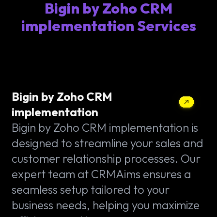
Bigin by Zoho CRM
implementation Services
Bigin by Zoho CRM
implementation
Bigin by Zoho CRM implementation is
designed to streamline your sales and
customer relationship processes. Our
expert team at CRMAims ensures a
seamless setup tailored to your
business needs, helping you maximize