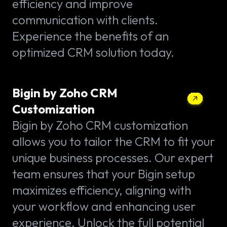
efficiency and improve
communication with clients.
Experience the benefits of an
optimized CRM solution today.
Bigin by Zoho CRM
Customization
Bigin by Zoho CRM customization
allows you to tailor the CRM to fit your
unique business processes. Our expert
team ensures that your Bigin setup
maximizes efficiency, aligning with
your workflow and enhancing user
experience. Unlock the full potential