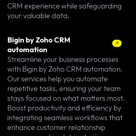
CRM experience while safeguarding
your valuable data.
Bigin by Zoho CRM
automation
Streamline your business processes
with Bigin by Zoho CRM automation.
Our services help you automate
repetitive tasks, ensuring your team
stays focused on what matters most.
Boost productivity and efficiency by
integrating seamless workflows that
enhance customer relationship