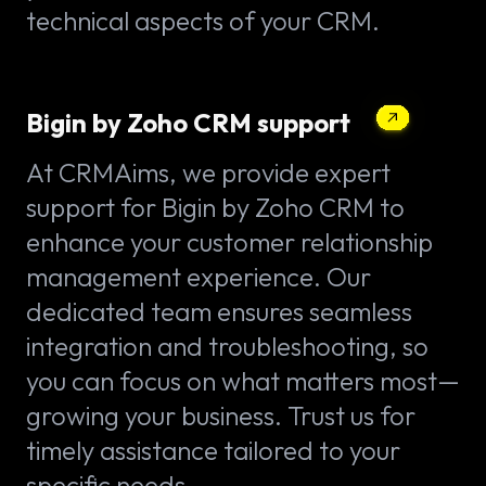
technical aspects of your CRM.
Bigin by Zoho CRM support
At CRMAims, we provide expert
support for Bigin by Zoho CRM to
enhance your customer relationship
management experience. Our
dedicated team ensures seamless
integration and troubleshooting, so
you can focus on what matters most—
growing your business. Trust us for
timely assistance tailored to your
specific needs.