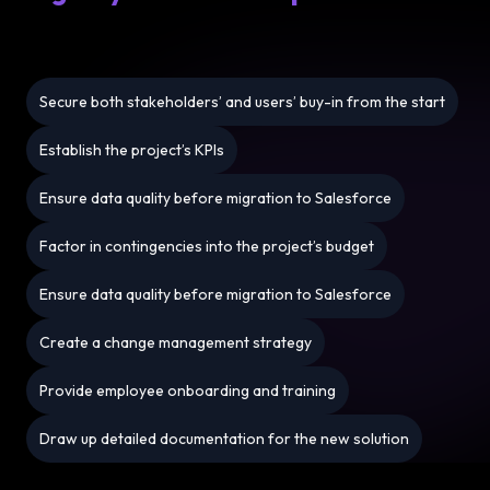
Secure both stakeholders’ and users’ buy-in from the start
Establish the project’s KPIs
Ensure data quality before migration to Salesforce
Factor in contingencies into the project’s budget
Ensure data quality before migration to Salesforce
Create a change management strategy
Provide employee onboarding and training
Draw up detailed documentation for the new solution