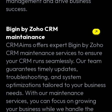
management and drive business
success.
Bigin by Zoho CRM
maintainance
CRMAims offers expert Bigin by Zoho
CRM maintenance services to ensure
your CRM runs seamlessly. Our team
guarantees timely updates,
troubleshooting, and system
optimizations tailored to your business
needs. With our maintenance
services, you can focus on growing
your business while we handle the