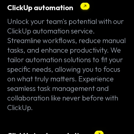
ClickUp automation
Unlock your team's potential with our
ClickUp automation service.
Streamline workflows, reduce manual
tasks, and enhance productivity. We
tailor automation solutions to fit your
specific needs, allowing you to focus
on what truly matters. Experience
seamless task management and
collaboration like never before with
ClickUp.