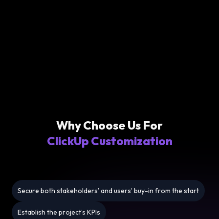
Why Choose Us For
ClickUp Customization
Secure both stakeholders’ and users’ buy-in from the start
Establish the project’s KPIs