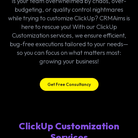
Is your team overwhelmed by chaos, over-
budgeting, or quality control nightmares
while trying to customize ClickUp? CRMAims is
here to rescue you! With our ClickUp
Customization services, we ensure efficient,
bug-free executions tailored to your needs—
so you can focus on what matters most:
growing your business!
Get Free Consultancy
ClickUp Customization
Services