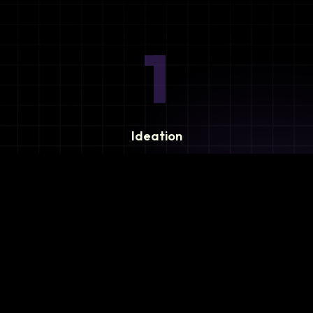
1
Ideation
Assess integration needs and system requirements.
2
Planning