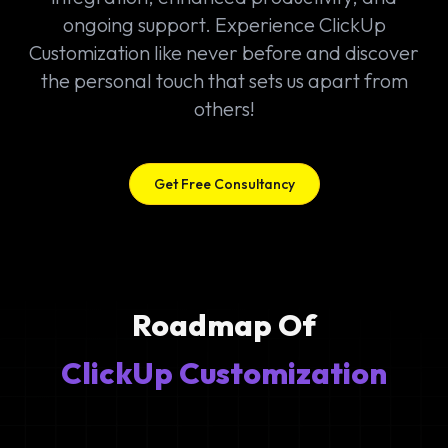
ongoing support. Experience ClickUp
Customization like never before and discover
the personal touch that sets us apart from
others!
Get Free Consultancy
Roadmap Of
ClickUp Customization