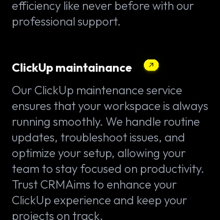
efficiency like never before with our
professional support.
ClickUp maintainance
Our ClickUp maintenance service
ensures that your workspace is always
running smoothly. We handle routine
updates, troubleshoot issues, and
optimize your setup, allowing your
team to stay focused on productivity.
Trust CRMAims to enhance your
ClickUp experience and keep your
projects on track.