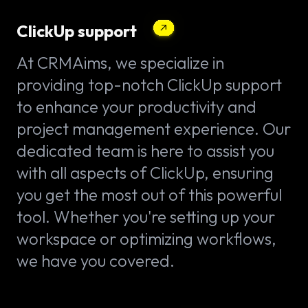
ClickUp support
At CRMAims, we specialize in
providing top-notch ClickUp support
to enhance your productivity and
project management experience. Our
dedicated team is here to assist you
with all aspects of ClickUp, ensuring
you get the most out of this powerful
tool. Whether you're setting up your
workspace or optimizing workflows,
we have you covered.