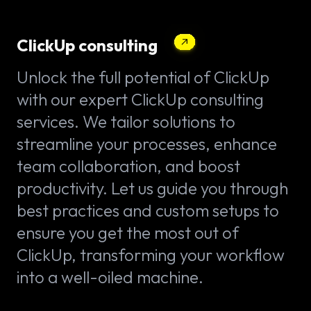
ClickUp consulting
Unlock the full potential of ClickUp
with our expert ClickUp consulting
services. We tailor solutions to
streamline your processes, enhance
team collaboration, and boost
productivity. Let us guide you through
best practices and custom setups to
ensure you get the most out of
ClickUp, transforming your workflow
into a well-oiled machine.