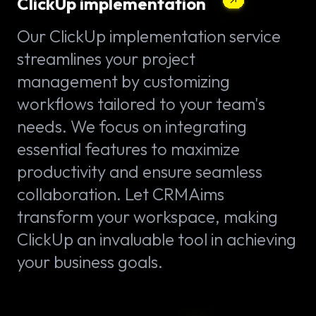
ClickUp implementation
Our ClickUp implementation service
streamlines your project
management by customizing
workflows tailored to your team's
needs. We focus on integrating
essential features to maximize
productivity and ensure seamless
collaboration. Let CRMAims
transform your workspace, making
ClickUp an invaluable tool in achieving
your business goals.