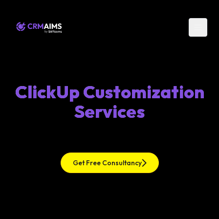
ClickUp Customization
Services
Get Free Consultancy