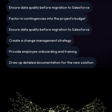
Ensure data quality before migration to Salesforce
Factor in contingencies into the project’s budget
Ensure data quality before migration to Salesforce
Create a change management strategy
Provide employee onboarding and training
Draw up detailed documentation for the new solution