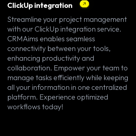
ClickUp integration
Streamline your project management
with our ClickUp integration service.
CRMAims enables seamless
connectivity between your tools,
enhancing productivity and
collaboration. Empower your team to
manage tasks efficiently while keeping
all your information in one centralized
platform. Experience optimized
workflows today!