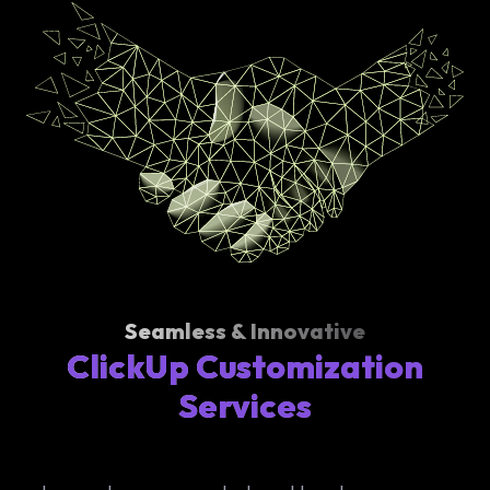
Seamless & Innovative
ClickUp Customization
Services