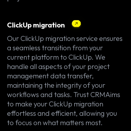
ClickUp migration
Our ClickUp migration service ensures
a seamless transition from your
current platform to ClickUp. We
handle all aspects of your project
management data transfer,
maintaining the integrity of your
workflows and tasks. Trust CRMAims
to make your ClickUp migration
effortless and efficient, allowing you
to focus on what matters most.