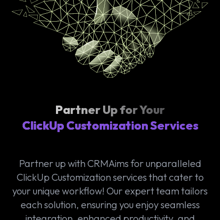
Partner Up for Your
ClickUp Customization Services
Partner up with CRMAims for unparalleled
ClickUp Customization services that cater to
your unique workflow! Our expert team tailors
each solution, ensuring you enjoy seamless
integration, enhanced productivity, and