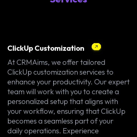
ClickUp Customization
At CRMAims, we offer tailored
ClickUp customization services to
enhance your productivity. Our expert
team will work with you to create a
personalized setup that aligns with
your workflow, ensuring that ClickUp
becomes a seamless part of your
daily operations. Experience