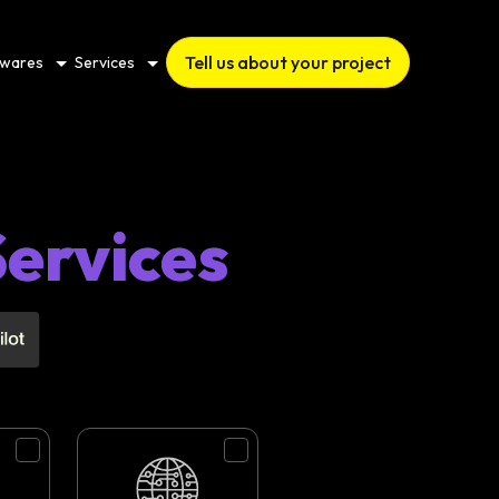
Tell us about your project
twares
Services
ervices