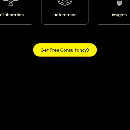
ollaboration
automation
insights
Get Free Consultancy