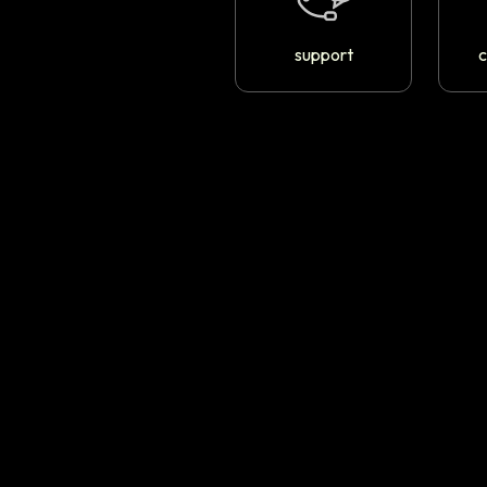
support
c