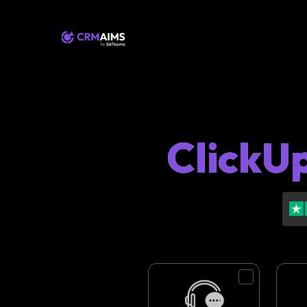
ClickU