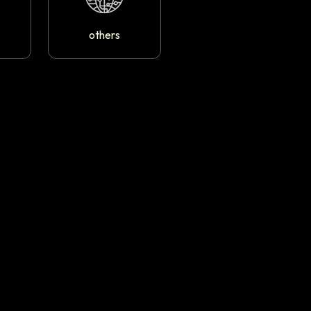
others