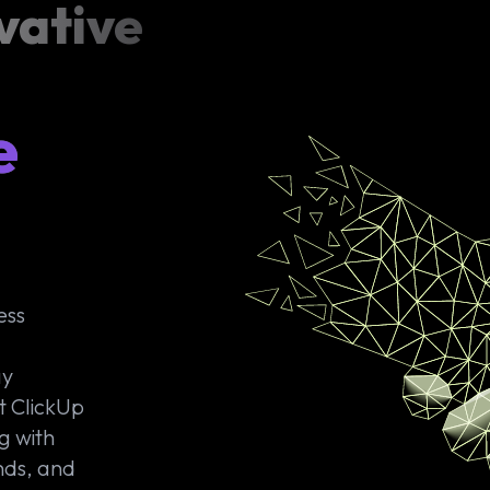
vative
e
ess
ay
t ClickUp
g with
nds, and