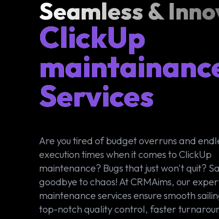
Seamless & Inno
ClickUp
maintainanc
Services
Are you tired of budget overruns and endl
execution times when it comes to ClickUp
maintenance? Bugs that just won't quit? S
goodbye to chaos! At CRMAims, our exper
maintenance services ensure smooth sailin
top-notch quality control, faster turnarou