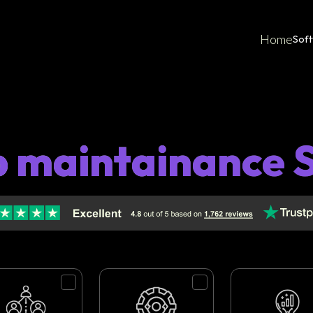
Home
Sof
p maintainance S