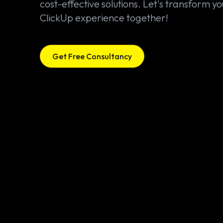
cost-effective solutions. Let's transform yo
ClickUp experience together!
Get Free Consultancy