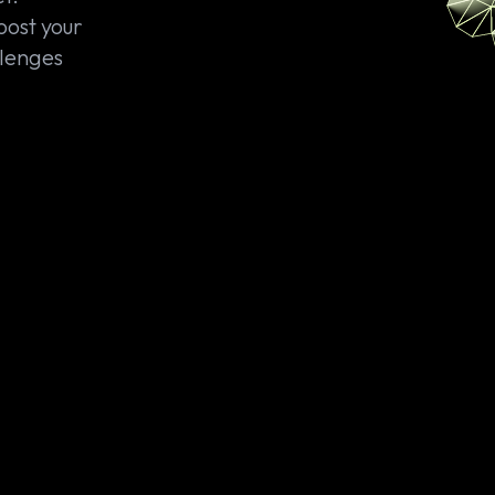
oost your
llenges