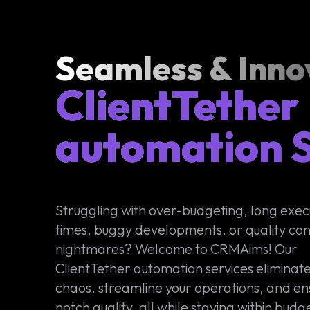
Seamless & Inno
ClientTether
automation S
Struggling with over-budgeting, long exec
times, buggy developments, or quality con
nightmares? Welcome to CRMAims! Our
ClientTether automation services eliminate
chaos, streamline your operations, and en
notch quality, all while staying within budg