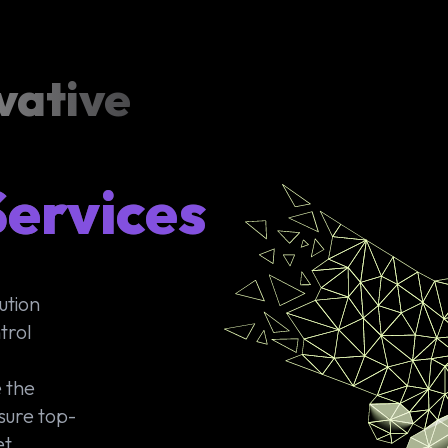
vative
ervices
ution
trol
 the
sure top-
et.