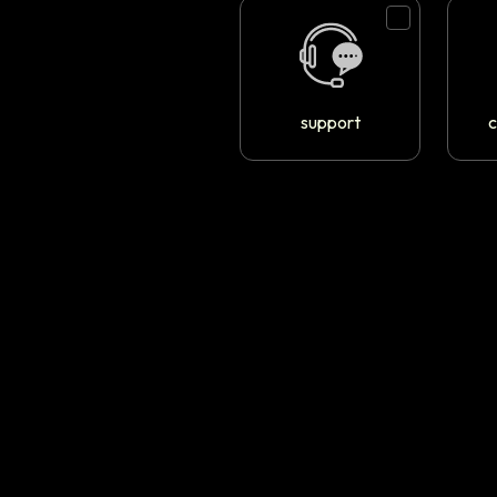
support
c