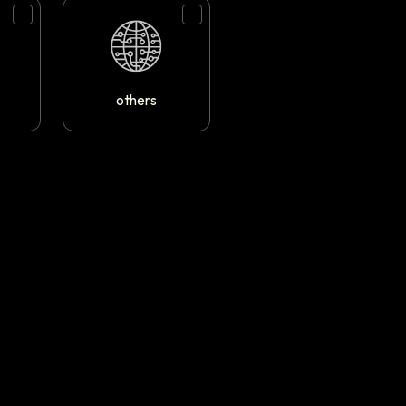
others