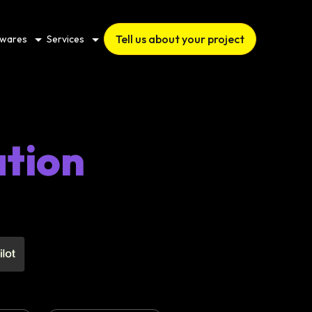
Tell us about your project
twares
Services
ation