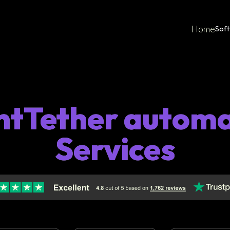
Home
Sof
ntTether autom
Services