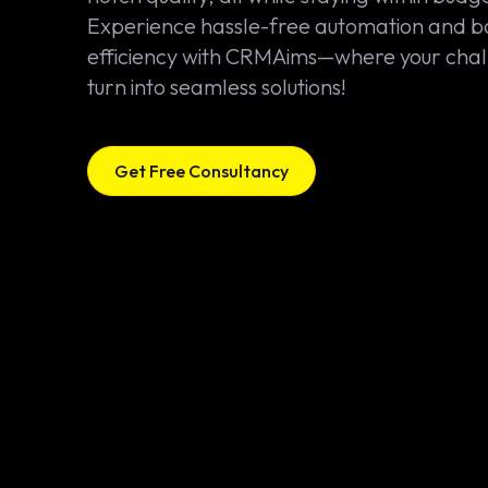
Experience hassle-free automation and b
efficiency with CRMAims—where your cha
turn into seamless solutions!
Get Free Consultancy