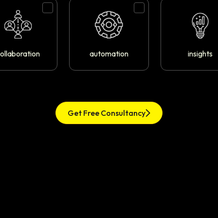
ollaboration
automation
insights
Get Free Consultancy