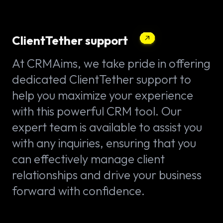
ClientTether support
At CRMAims, we take pride in offering
dedicated ClientTether support to
help you maximize your experience
with this powerful CRM tool. Our
expert team is available to assist you
with any inquiries, ensuring that you
can effectively manage client
relationships and drive your business
forward with confidence.