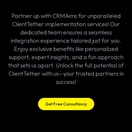
Partner up with CRMAims for unparalleled
ClientTether implementation services! Our
dedicated team ensures a seamless
integration experience tailored just for you.
Enjoy exclusive benefits like personalized
support, expert insights, and a fun approach
that sets us apart. Unlock the full potential of
ClientTether with us—your trusted partners in
success!
Get Free Consultancy