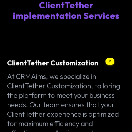
ClientTether
implementation Services
ClientTether Customization
At CRMAims, we specialize in
ClientTether Customization, tailoring
the platform to meet your business
needs. Our team ensures that your
ClientTether experience is optimized
for maximum efficiency and