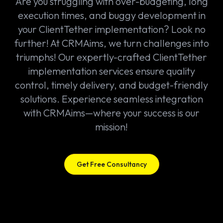
Are you struggling with over-budgeting, long
execution times, and buggy development in
your ClientTether implementation? Look no
further! At CRMAims, we turn challenges into
triumphs! Our expertly-crafted ClientTether
implementation services ensure quality
control, timely delivery, and budget-friendly
solutions. Experience seamless integration
with CRMAims—where your success is our
mission!
Get Free Consultancy