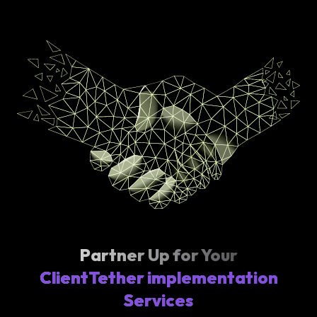
Partner Up for Your
ClientTether implementation
Services