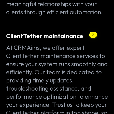
meaningful relationships with your
clients through efficient automation.
ClientTether maintainance
At CRMAims, we offer expert
ClientTether maintenance services to
ensure your system runs smoothly and
efficiently. Our team is dedicated to
providing timely updates,
troubleshooting assistance, and
performance optimization to enhance
your experience. Trust us to keep your
ClientTether platform in top shape, so