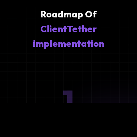
Roadmap Of
ClientTether
implementation
1
Ideation