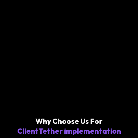
Why Choose Us For
ClientTether implementation