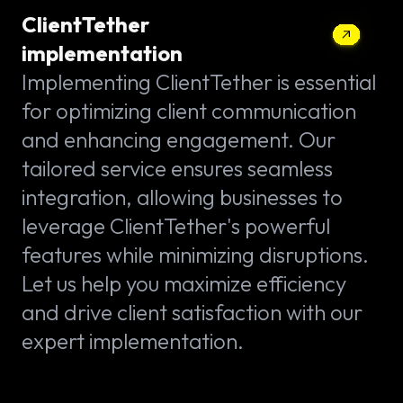
ClientTether
implementation
Implementing ClientTether is essential
for optimizing client communication
and enhancing engagement. Our
tailored service ensures seamless
integration, allowing businesses to
leverage ClientTether's powerful
features while minimizing disruptions.
Let us help you maximize efficiency
and drive client satisfaction with our
expert implementation.