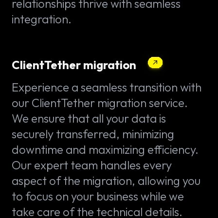
relationships thrive with seamless
integration.
ClientTether migration
Experience a seamless transition with
our ClientTether migration service.
We ensure that all your data is
securely transferred, minimizing
downtime and maximizing efficiency.
Our expert team handles every
aspect of the migration, allowing you
to focus on your business while we
take care of the technical details.