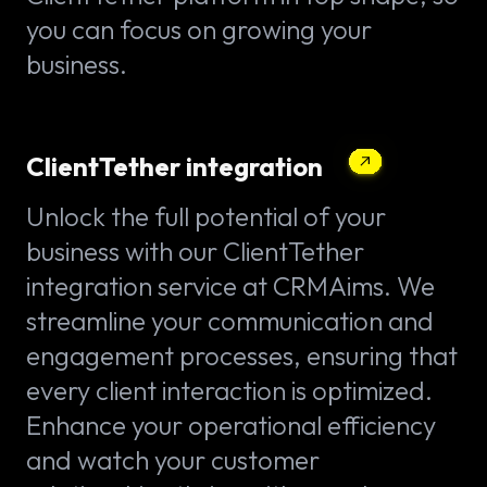
you can focus on growing your
business.
ClientTether integration
Unlock the full potential of your
business with our ClientTether
integration service at CRMAims. We
streamline your communication and
engagement processes, ensuring that
every client interaction is optimized.
Enhance your operational efficiency
and watch your customer