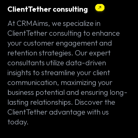
ClientTether consulting
At CRMAims, we specialize in
ClientTether consulting to enhance
your customer engagement and
retention strategies. Our expert
consultants utilize data-driven
insights to streamline your client
communication, maximizing your
business potential and ensuring long-
lasting relationships. Discover the
ClientTether advantage with us
today.