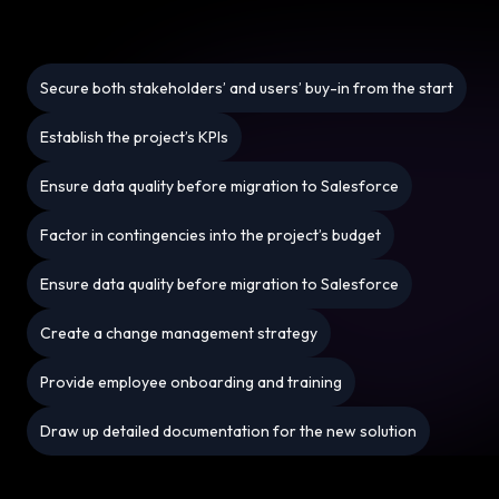
Secure both stakeholders’ and users’ buy-in from the start
Establish the project’s KPIs
Ensure data quality before migration to Salesforce
Factor in contingencies into the project’s budget
Ensure data quality before migration to Salesforce
Create a change management strategy
Provide employee onboarding and training
Draw up detailed documentation for the new solution