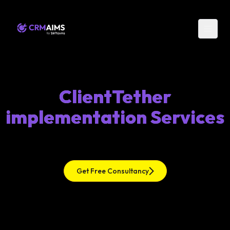
ClientTether
implementation Services
Get Free Consultancy