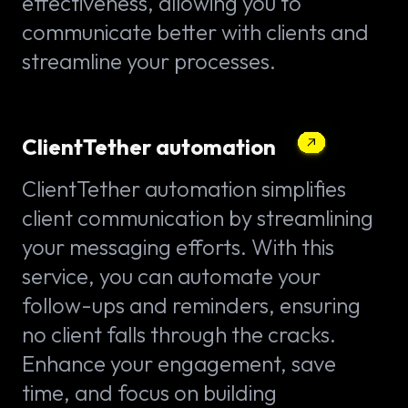
effectiveness, allowing you to
communicate better with clients and
streamline your processes.
ClientTether automation
ClientTether automation simplifies
client communication by streamlining
your messaging efforts. With this
service, you can automate your
follow-ups and reminders, ensuring
no client falls through the cracks.
Enhance your engagement, save
time, and focus on building