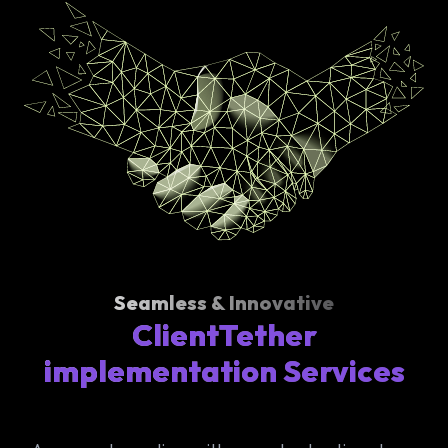
Seamless & Innovative
ClientTether
implementation Services