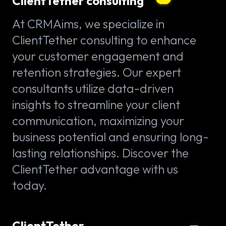
ClientTether consulting
At CRMAims, we specialize in
ClientTether consulting to enhance
your customer engagement and
retention strategies. Our expert
consultants utilize data-driven
insights to streamline your client
communication, maximizing your
business potential and ensuring long-
lasting relationships. Discover the
ClientTether advantage with us
today.
ClientTether