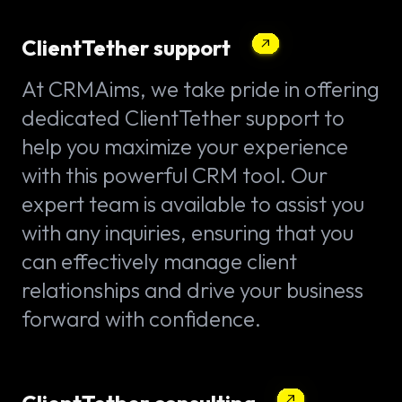
ClientTether support
At CRMAims, we take pride in offering
dedicated ClientTether support to
help you maximize your experience
with this powerful CRM tool. Our
expert team is available to assist you
with any inquiries, ensuring that you
can effectively manage client
relationships and drive your business
forward with confidence.