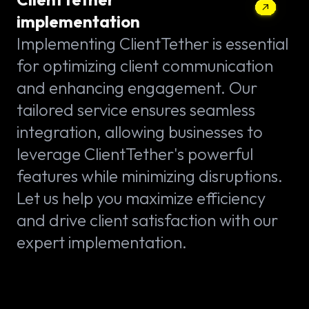
implementation
Implementing ClientTether is essential
for optimizing client communication
and enhancing engagement. Our
tailored service ensures seamless
integration, allowing businesses to
leverage ClientTether's powerful
features while minimizing disruptions.
Let us help you maximize efficiency
and drive client satisfaction with our
expert implementation.