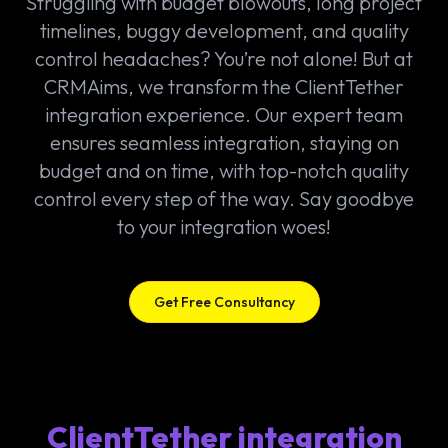
Struggling with budget blowouts, long project
timelines, buggy development, and quality
control headaches? You’re not alone! But at
CRMAims, we transform the ClientTether
integration experience. Our expert team
ensures seamless integration, staying on
budget and on time, with top-notch quality
control every step of the way. Say goodbye
to your integration woes!
Get Free Consultancy
ClientTether integration