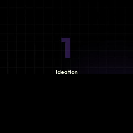
1
Ideation
Assess integration needs and system requirements.
2