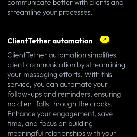
communicate better with clients and
streamline your processes.
ClientTether automation
ClientTether automation simplifies
client communication by streamlining
your messaging efforts. With this
service, you can automate your
follow-ups and reminders, ensuring
no client falls through the cracks.
Enhance your engagement, save
time, and focus on building
meaningful relationships with your