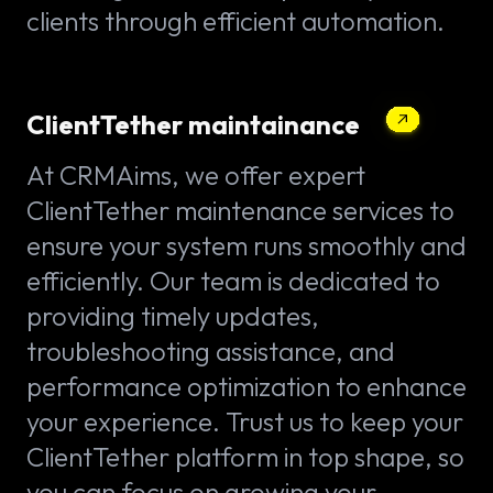
clients through efficient automation.
ClientTether maintainance
At CRMAims, we offer expert
ClientTether maintenance services to
ensure your system runs smoothly and
efficiently. Our team is dedicated to
providing timely updates,
troubleshooting assistance, and
performance optimization to enhance
your experience. Trust us to keep your
ClientTether platform in top shape, so
you can focus on growing your