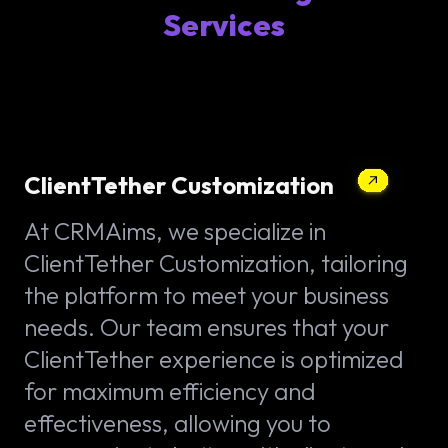
Services
ClientTether Customization
At CRMAims, we specialize in
ClientTether Customization, tailoring
the platform to meet your business
needs. Our team ensures that your
ClientTether experience is optimized
for maximum efficiency and
effectiveness, allowing you to