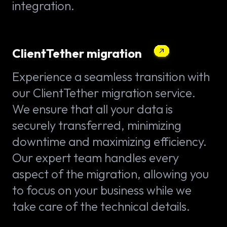
integration.
ClientTether migration
Experience a seamless transition with
our ClientTether migration service.
We ensure that all your data is
securely transferred, minimizing
downtime and maximizing efficiency.
Our expert team handles every
aspect of the migration, allowing you
to focus on your business while we
take care of the technical details.