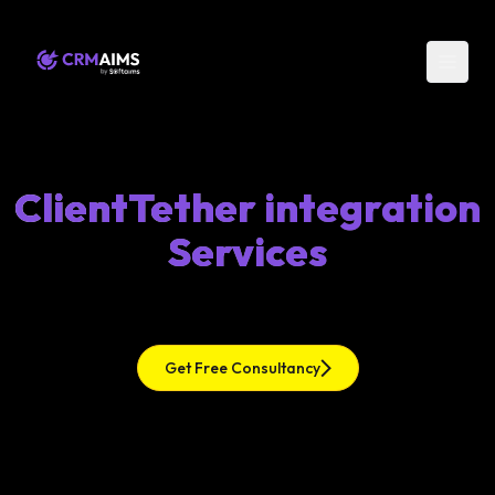
ClientTether integration
Services
Get Free Consultancy