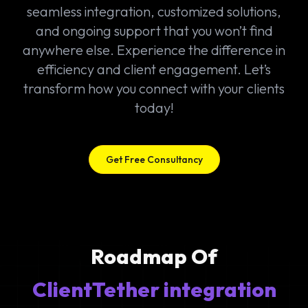
seamless integration, customized solutions,
and ongoing support that you won’t find
anywhere else. Experience the difference in
efficiency and client engagement. Let’s
transform how you connect with your clients
today!
Get Free Consultancy
Roadmap Of
ClientTether integration