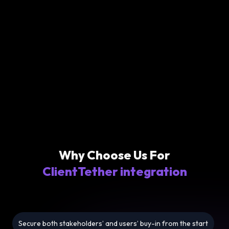
Why Choose Us For
ClientTether integration
Secure both stakeholders’ and users’ buy-in from the start