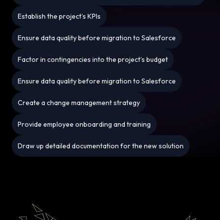
Establish the project’s KPIs
Ensure data quality before migration to Salesforce
Factor in contingencies into the project’s budget
Ensure data quality before migration to Salesforce
Create a change management strategy
Provide employee onboarding and training
Draw up detailed documentation for the new solution