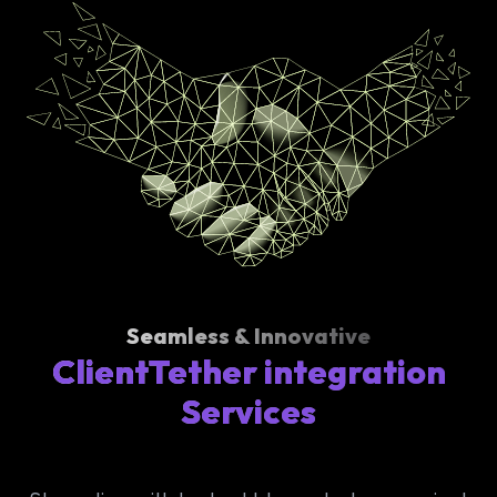
Seamless & Innovative
ClientTether integration
Services