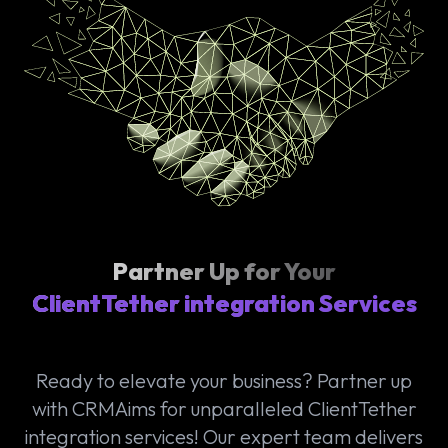
Partner Up for Your
ClientTether integration Services
Ready to elevate your business? Partner up
with CRMAims for unparalleled ClientTether
integration services! Our expert team delivers