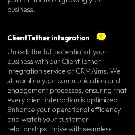
business.
ClientTether integration
Unlock the full potential of your
business with our ClientTether
integration service at CRMAims. We
streamline your communication and
engagement processes, ensuring that
every client interaction is optimized.
Enhance your operational efficiency
and watch your customer
relationships thrive with seamless