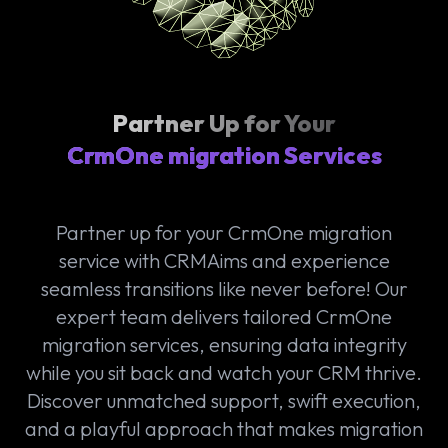
Partner Up for Your
CrmOne migration Services
Partner up for your CrmOne migration
service with CRMAims and experience
seamless transitions like never before! Our
expert team delivers tailored CrmOne
migration services, ensuring data integrity
while you sit back and watch your CRM thrive.
Discover unmatched support, swift execution,
and a playful approach that makes migration