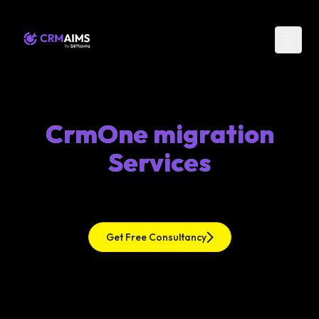
CrmOne migration
Services
Get Free Consultancy