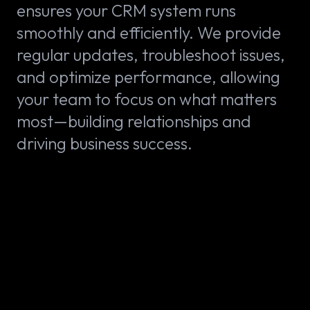
ensures your CRM system runs
smoothly and efficiently. We provide
regular updates, troubleshoot issues,
and optimize performance, allowing
your team to focus on what matters
most—building relationships and
driving business success.