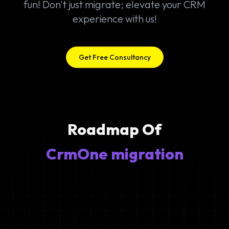
fun! Don't just migrate; elevate your CRM
experience with us!
Get Free Consultancy
Roadmap Of
CrmOne migration