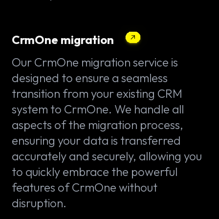
CrmOne migration
Our CrmOne migration service is
designed to ensure a seamless
transition from your existing CRM
system to CrmOne. We handle all
aspects of the migration process,
ensuring your data is transferred
accurately and securely, allowing you
to quickly embrace the powerful
features of CrmOne without
disruption.