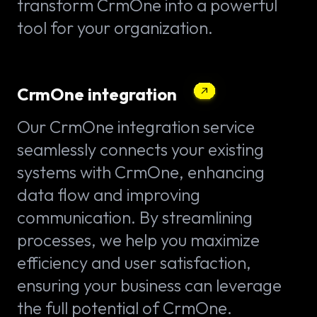
transform CrmOne into a powerful
tool for your organization.
CrmOne integration
Our CrmOne integration service
seamlessly connects your existing
systems with CrmOne, enhancing
data flow and improving
communication. By streamlining
processes, we help you maximize
efficiency and user satisfaction,
ensuring your business can leverage
the full potential of CrmOne.