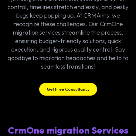
control, timelines stretch endlessly, and pesky
bugs keep popping up. At CRMAims, we
recognize these challenges. Our CrmOne
migration services streamline the process,
ensuring budget-friendly solutions, quick
execution, and rigorous quality control. Say
goodbye to migration headaches and hello to
seamless transitions!
Get Free Consultancy
CrmOne migration Services