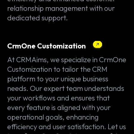
relationship management with our
dedicated support.
CrmOne Customization
At CRMAims, we specialize in CrmOne
Customization to tailor the CRM
platform to your unique business
needs. Our expert team understands
your workflows and ensures that
every feature is aligned with your
operational goals, enhancing
efficiency and user satisfaction. Let us