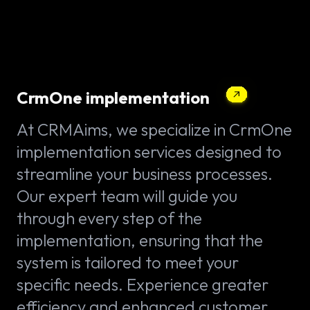
CrmOne implementation
At CRMAims, we specialize in CrmOne
implementation services designed to
streamline your business processes.
Our expert team will guide you
through every step of the
implementation, ensuring that the
system is tailored to meet your
specific needs. Experience greater
efficiency and enhanced customer