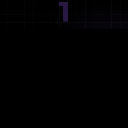
1
Ideation
Assess integration needs and system requirements.
2
Planning
Define objectives, timeline, and resources.