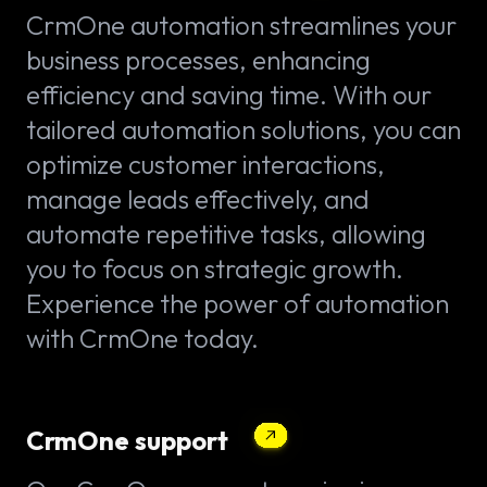
CrmOne automation streamlines your
business processes, enhancing
efficiency and saving time. With our
tailored automation solutions, you can
optimize customer interactions,
manage leads effectively, and
automate repetitive tasks, allowing
you to focus on strategic growth.
Experience the power of automation
with CrmOne today.
CrmOne support