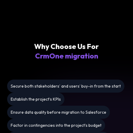
Why Choose Us For
CrmOne migration
Secure both stakeholders’ and users’ buy-in from the start
Establish the project’s KPIs
Ensure data quality before migration to Salesforce
Factor in contingencies into the project’s budget