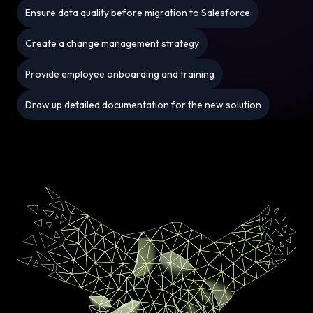
Ensure data quality before migration to Salesforce
Create a change management strategy
Provide employee onboarding and training
Draw up detailed documentation for the new solution