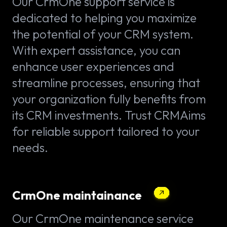
Our CrmOne support service is
dedicated to helping you maximize
the potential of your CRM system.
With expert assistance, you can
enhance user experiences and
streamline processes, ensuring that
your organization fully benefits from
its CRM investments. Trust CRMAims
for reliable support tailored to your
needs.
CrmOne maintainance
Our CrmOne maintenance service