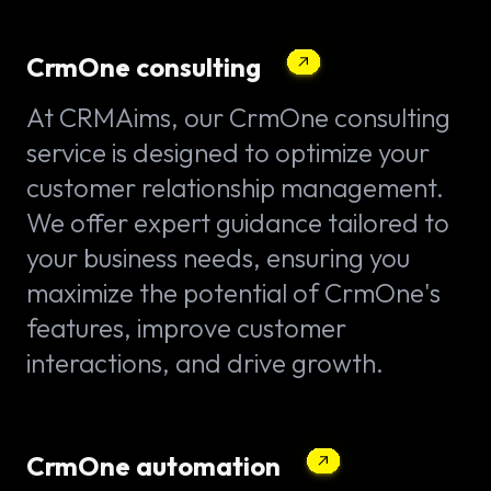
CrmOne consulting
At CRMAims, our CrmOne consulting
service is designed to optimize your
customer relationship management.
We offer expert guidance tailored to
your business needs, ensuring you
maximize the potential of CrmOne's
features, improve customer
interactions, and drive growth.
CrmOne automation