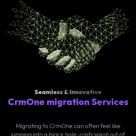
Seamless & Innovative
CrmOne migration Services
Migrating to CrmOne can often feel like
jumping into a black hole: costs spiral out of