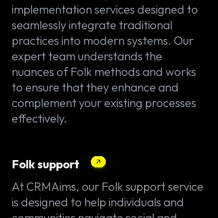
implementation services designed to
seamlessly integrate traditional
practices into modern systems. Our
expert team understands the
nuances of Folk methods and works
to ensure that they enhance and
complement your existing processes
effectively.
Folk support
At CRMAims, our Folk support service
is designed to help individuals and
communities navigate social and