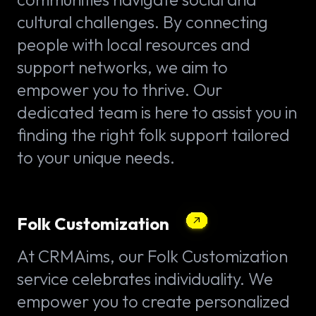
cultural challenges. By connecting
people with local resources and
support networks, we aim to
empower you to thrive. Our
dedicated team is here to assist you in
finding the right folk support tailored
to your unique needs.
Folk Customization
At CRMAims, our Folk Customization
service celebrates individuality. We
empower you to create personalized