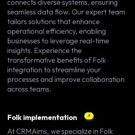
connects diverse systems, ensuring
seamless data flow. Our expert team
tailors solutions that enhance
operational efficiency, enabling
businesses to leverage real-time
insights. Experience the
transformative benefits of Folk
integration to streamline your
processes and improve collaboration
across teams.
Folk implementation
At CRMAims, we specialize in Folk