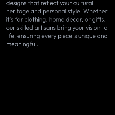
designs that reflect your cultural
heritage and personal style. Whether
it's for clothing, home decor, or gifts,
our skilled artisans bring your vision to
life, ensuring every piece is unique and
meaningful.