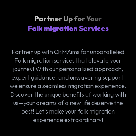
Partner Up for Your
Folk migration Services
Partner up with CRMAims for unparalleled
Folk migration services that elevate your
journey! With our personalized approach,
expert guidance, and unwavering support,
we ensure a seamless migration experience.
Discover the unique benefits of working with
us—your dreams of a new life deserve the
best! Let's make your folk migration
experience extraordinary!