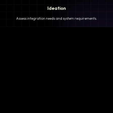
Ideation
Assess integration needs and system requirements.
2
Planning
Define objectives, timeline, and resources.
3