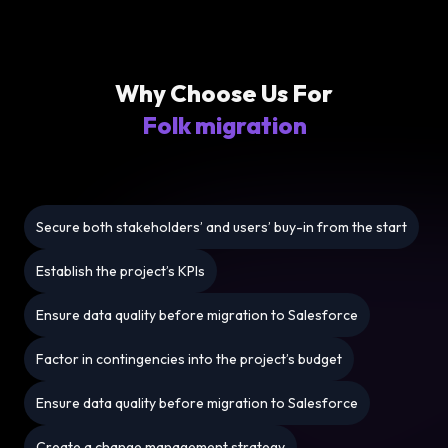
Why Choose Us For
Folk migration
Secure both stakeholders’ and users’ buy-in from the start
Establish the project’s KPIs
Ensure data quality before migration to Salesforce
Factor in contingencies into the project’s budget
Ensure data quality before migration to Salesforce
Create a change management strategy