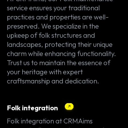
service ensures your traditional
practices and properties are well-
preserved. We specialize in the
upkeep of folk structures and
landscapes, protecting their unique
charm while enhancing functionality.
Trust us to maintain the essence of
your heritage with expert
craftsmanship and dedication.
Folk integration
Folk integration at CRMAims