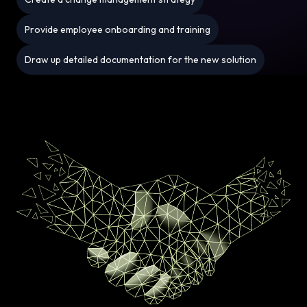
Provide employee onboarding and training
Draw up detailed documentation for the new solution