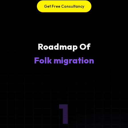
Get Free Consultancy
Roadmap Of
Folk migration
1