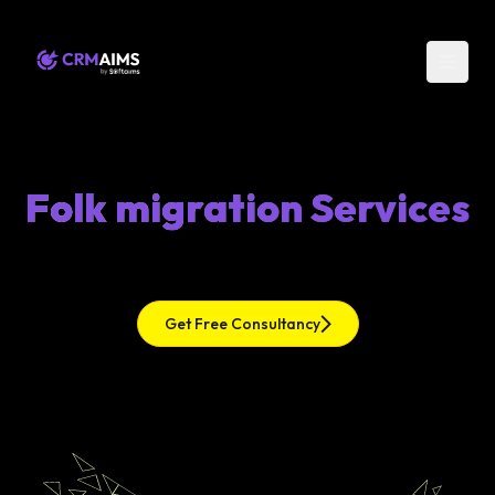
Folk migration Services
Get Free Consultancy