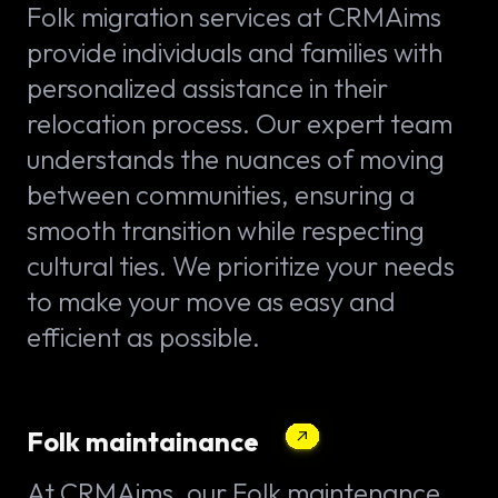
Folk migration services at CRMAims
provide individuals and families with
personalized assistance in their
relocation process. Our expert team
understands the nuances of moving
between communities, ensuring a
smooth transition while respecting
cultural ties. We prioritize your needs
to make your move as easy and
efficient as possible.
Folk maintainance
At CRMAims, our Folk maintenance