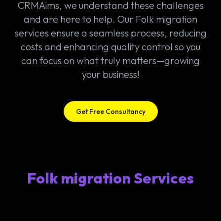
CRMAims, we understand these challenges
and are here to help. Our Folk migration
services ensure a seamless process, reducing
costs and enhancing quality control so you
can focus on what truly matters—growing
your business!
Get Free Consultancy
Folk migration Services