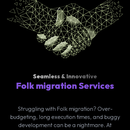
Seamless & Innovative
Folk migration Services
Struggling with Folk migration? Over-
budgeting, long execution times, and buggy
development can be a nightmare. At