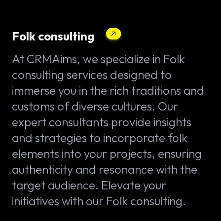
Folk consulting
At CRMAims, we specialize in Folk
consulting services designed to
immerse you in the rich traditions and
customs of diverse cultures. Our
expert consultants provide insights
and strategies to incorporate folk
elements into your projects, ensuring
authenticity and resonance with the
target audience. Elevate your
initiatives with our Folk consulting.