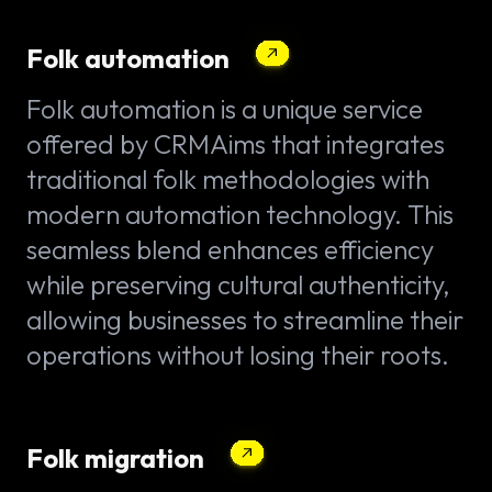
Folk automation
Folk automation is a unique service
offered by CRMAims that integrates
traditional folk methodologies with
modern automation technology. This
seamless blend enhances efficiency
while preserving cultural authenticity,
allowing businesses to streamline their
operations without losing their roots.
Folk migration