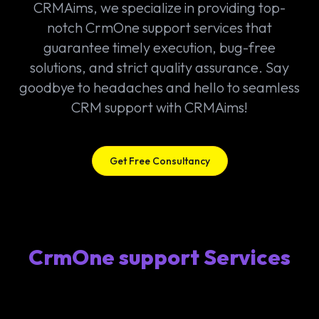
CRMAims, we specialize in providing top-
notch CrmOne support services that
guarantee timely execution, bug-free
solutions, and strict quality assurance. Say
goodbye to headaches and hello to seamless
CRM support with CRMAims!
Get Free Consultancy
CrmOne support Services