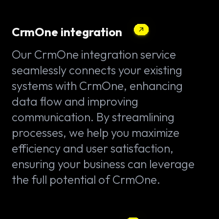
CrmOne integration
Our CrmOne integration service
seamlessly connects your existing
systems with CrmOne, enhancing
data flow and improving
communication. By streamlining
processes, we help you maximize
efficiency and user satisfaction,
ensuring your business can leverage
the full potential of CrmOne.