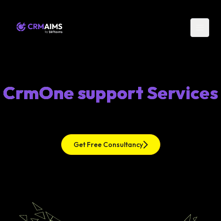
CrmOne support Services
Get Free Consultancy