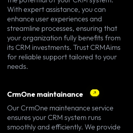
With expert assistance, you can
enhance user experiences and
streamline processes, ensuring that
your organization fully benefits from
its CRM investments. Trust CRMAims
for reliable support tailored to your
needs.
CrmOne maintainance
Our CrmOne maintenance service
ensures your CRM system runs
smoothly and efficiently. We provide