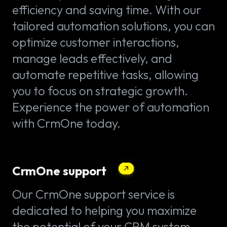
efficiency and saving time. With our
tailored automation solutions, you can
optimize customer interactions,
manage leads effectively, and
automate repetitive tasks, allowing
you to focus on strategic growth.
Experience the power of automation
with CrmOne today.
CrmOne support
Our CrmOne support service is
dedicated to helping you maximize
the potential of your CRM system.