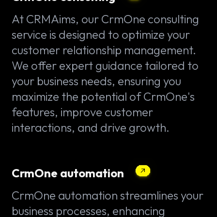
At CRMAims, our CrmOne consulting
service is designed to optimize your
customer relationship management.
We offer expert guidance tailored to
your business needs, ensuring you
maximize the potential of CrmOne's
features, improve customer
interactions, and drive growth.
CrmOne automation
CrmOne automation streamlines your
business processes, enhancing