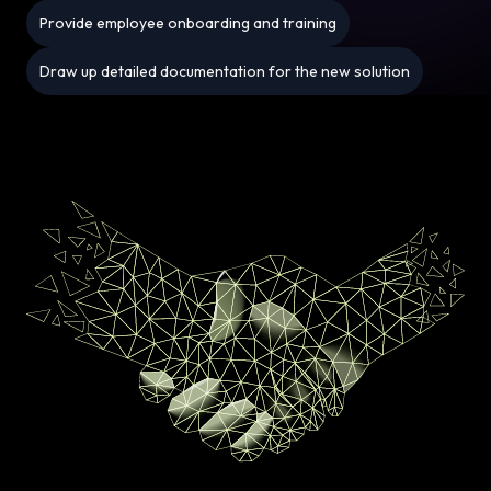
Provide employee onboarding and training
Draw up detailed documentation for the new solution