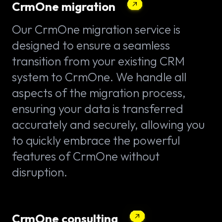
CrmOne migration
Our CrmOne migration service is
designed to ensure a seamless
transition from your existing CRM
system to CrmOne. We handle all
aspects of the migration process,
ensuring your data is transferred
accurately and securely, allowing you
to quickly embrace the powerful
features of CrmOne without
disruption.
CrmOne consulting