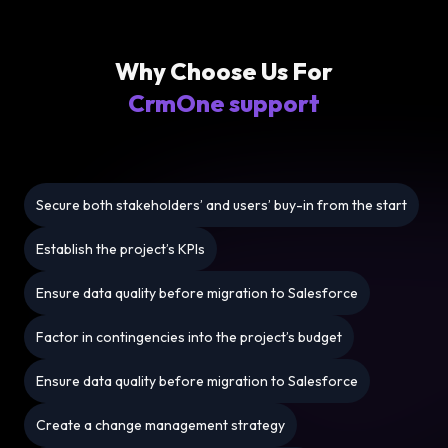
Why Choose Us For
CrmOne support
Secure both stakeholders’ and users’ buy-in from the start
Establish the project’s KPIs
Ensure data quality before migration to Salesforce
Factor in contingencies into the project’s budget
Ensure data quality before migration to Salesforce
Create a change management strategy