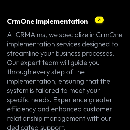
CrmOne implementation
At CRMAims, we specialize in CrmOne
implementation services designed to
streamline your business processes.
Our expert team will guide you
through every step of the
implementation, ensuring that the
system is tailored to meet your
specific needs. Experience greater
efficiency and enhanced customer
relationship management with our
dedicated support.