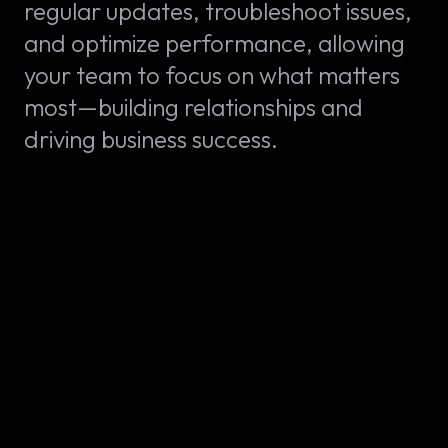
regular updates, troubleshoot issues,
and optimize performance, allowing
your team to focus on what matters
most—building relationships and
driving business success.