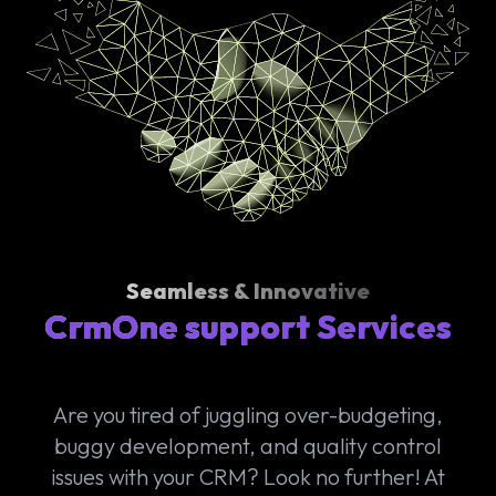
Seamless & Innovative
CrmOne support Services
Are you tired of juggling over-budgeting,
buggy development, and quality control
issues with your CRM? Look no further! At