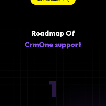
Roadmap Of
CrmOne support
1