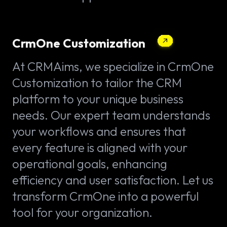
CrmOne Customization
At CRMAims, we specialize in CrmOne
Customization to tailor the CRM
platform to your unique business
needs. Our expert team understands
your workflows and ensures that
every feature is aligned with your
operational goals, enhancing
efficiency and user satisfaction. Let us
transform CrmOne into a powerful
tool for your organization.