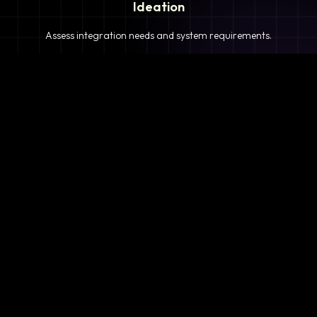
Ideation
Assess integration needs and system requirements.
2
Planning
Define objectives, timeline, and resources.
3
Analysis