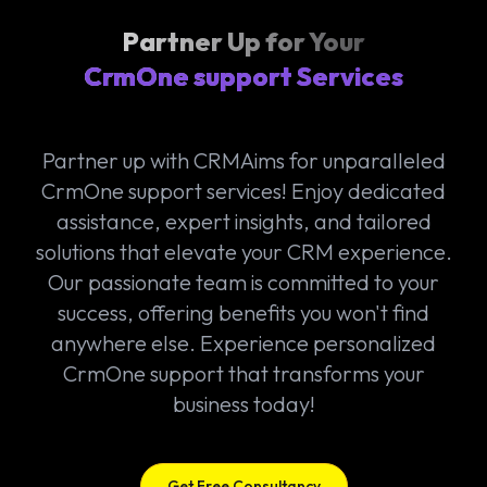
Partner Up for Your
CrmOne support Services
Partner up with CRMAims for unparalleled
CrmOne support services! Enjoy dedicated
assistance, expert insights, and tailored
solutions that elevate your CRM experience.
Our passionate team is committed to your
success, offering benefits you won't find
anywhere else. Experience personalized
CrmOne support that transforms your
business today!
Get Free Consultancy