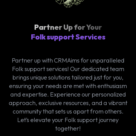
Partner Up for Your
Folk support Services
Partner up with CRMAims for unparalleled
Folk support services! Our dedicated team
brings unique solutions tailored just for you,
ensuring your needs are met with enthusiasm
and expertise. Experience our personalized
approach, exclusive resources, and a vibrant
community that sets us apart from others.
Let’s elevate your Folk support journey
together!