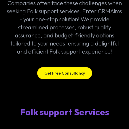
Companies often face these challenges when
seeking Folk support services. Enter CRMAims
- your one-stop solution! We provide
streamlined processes, robust quality
assurance, and budget-friendly options
tailored to your needs, ensuring a delightful
and efficient Folk support experience!
Get Free Consultancy
Folk support Services