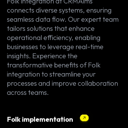
Folk integration at CRMAims
connects diverse systems, ensuring
seamless data flow. Our expert team
tailors solutions that enhance
operational efficiency, enabling
businesses to leverage real-time
insights. Experience the
transformative benefits of Folk
integration to streamline your
processes and improve collaboration
across teams.
Folk implementation