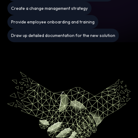
Create a change management strategy
Provide employee onboarding and training
Draw up detailed documentation for the new solution