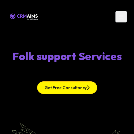
Folk support Services
Get Free Consultancy