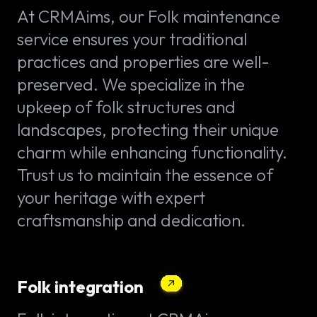
At CRMAims, our Folk maintenance
service ensures your traditional
practices and properties are well-
preserved. We specialize in the
upkeep of folk structures and
landscapes, protecting their unique
charm while enhancing functionality.
Trust us to maintain the essence of
your heritage with expert
craftsmanship and dedication.
Folk integration