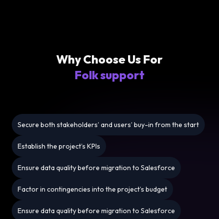
Why Choose Us For
Folk support
Secure both stakeholders’ and users’ buy-in from the start
Establish the project’s KPIs
Ensure data quality before migration to Salesforce
Factor in contingencies into the project’s budget
Ensure data quality before migration to Salesforce