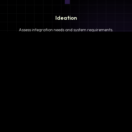
Ideation
Assess integration needs and system requirements.
2
Planning
Define objectives, timeline, and resources.
3