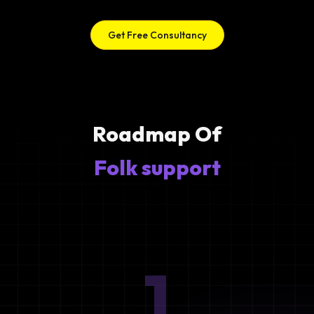
Get Free Consultancy
Roadmap Of
Folk support
1