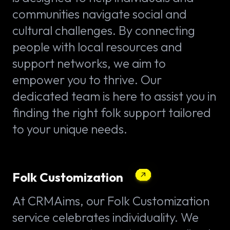
communities navigate social and
cultural challenges. By connecting
people with local resources and
support networks, we aim to
empower you to thrive. Our
dedicated team is here to assist you in
finding the right folk support tailored
to your unique needs.
Folk Customization
At CRMAims, our Folk Customization
service celebrates individuality. We