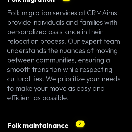
Folk migration services at CRMAims
provide individuals and families with
personalized assistance in their
relocation process. Our expert team
understands the nuances of moving
between communities, ensuring a
smooth transition while respecting
cultural ties. We prioritize your needs
to make your move as easy and
efficient as possible.
Folk maintainance