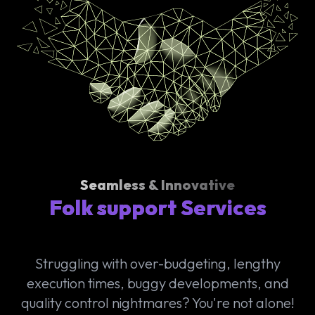
Seamless & Innovative
Folk support Services
Struggling with over-budgeting, lengthy
execution times, buggy developments, and
quality control nightmares? You're not alone!