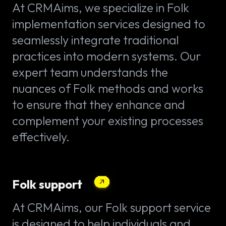
At CRMAims, we specialize in Folk
implementation services designed to
seamlessly integrate traditional
practices into modern systems. Our
expert team understands the
nuances of Folk methods and works
to ensure that they enhance and
complement your existing processes
effectively.
Folk support
At CRMAims, our Folk support service
is designed to help individuals and