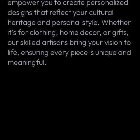
empower you to create personalized
designs that reflect your cultural
heritage and personal style. Whether
it's for clothing, home decor, or gifts,
our skilled artisans bring your vision to
life, ensuring every piece is unique and
meaningful.