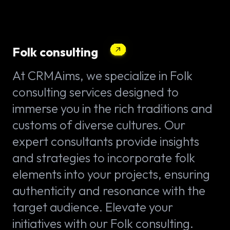
Folk consulting
At CRMAims, we specialize in Folk
consulting services designed to
immerse you in the rich traditions and
customs of diverse cultures. Our
expert consultants provide insights
and strategies to incorporate folk
elements into your projects, ensuring
authenticity and resonance with the
target audience. Elevate your
initiatives with our Folk consulting.