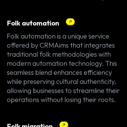
Folk automation
Folk automation is a unique service
offered by CRMAims that integrates
traditional folk methodologies with
modern automation technology. This
seamless blend enhances efficiency
while preserving cultural authenticity,
allowing businesses to streamline their
operations without losing their roots.
Folk migration