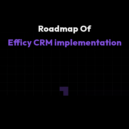
Roadmap Of
Efficy CRM implementation
1
Ideation