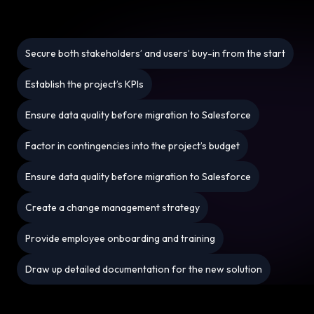
Secure both stakeholders’ and users’ buy-in from the start
Establish the project’s KPIs
Ensure data quality before migration to Salesforce
Factor in contingencies into the project’s budget
Ensure data quality before migration to Salesforce
Create a change management strategy
Provide employee onboarding and training
Draw up detailed documentation for the new solution