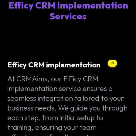
Efficy CRM implementation
Services
Efficy CRM implementation
At CRMAims, our Efficy CRM
implementation service ensures a
seamless integration tailored to your
business needs. We guide you through
each step, from initial setup to
training, ensuring your team