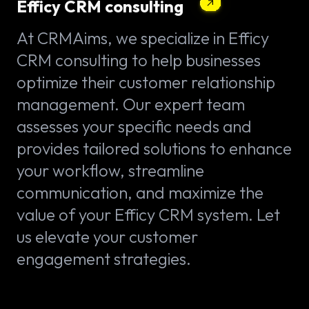
Efficy CRM consulting
At CRMAims, we specialize in Efficy
CRM consulting to help businesses
optimize their customer relationship
management. Our expert team
assesses your specific needs and
provides tailored solutions to enhance
your workflow, streamline
communication, and maximize the
value of your Efficy CRM system. Let
us elevate your customer
engagement strategies.