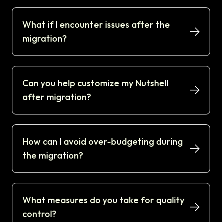
What if I encounter issues after the
migration?
Can you help customize my Nutshell
after migration?
How can I avoid over-budgeting during
the migration?
What measures do you take for quality
control?