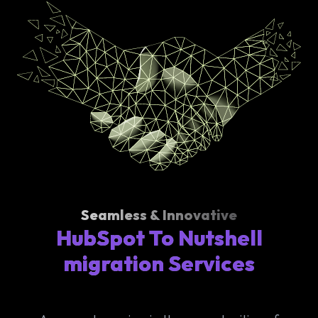
Seamless & Innovative
HubSpot To Nutshell
migration Services