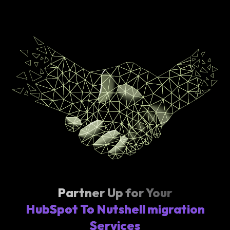
Partner Up for Your
HubSpot To Nutshell migration
Services