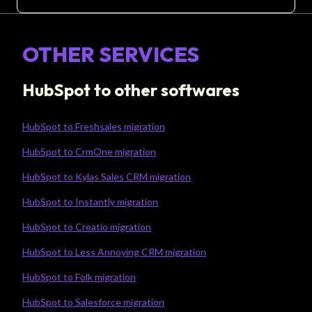
OTHER SERVICES
HubSpot to other softwares
HubSpot to Freshsales migration
HubSpot to CrmOne migration
HubSpot to Kylas Sales CRM migration
HubSpot to Instantly migration
HubSpot to Creatio migration
HubSpot to Less Annoying CRM migration
HubSpot to Folk migration
HubSpot to Salesforce migration