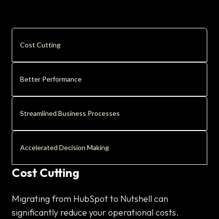
Cost Cutting
Better Performance
Streamlined Business Processes
Accelerated Decision Making
Cost Cutting
Migrating from HubSpot to Nutshell can
significantly reduce your operational costs.