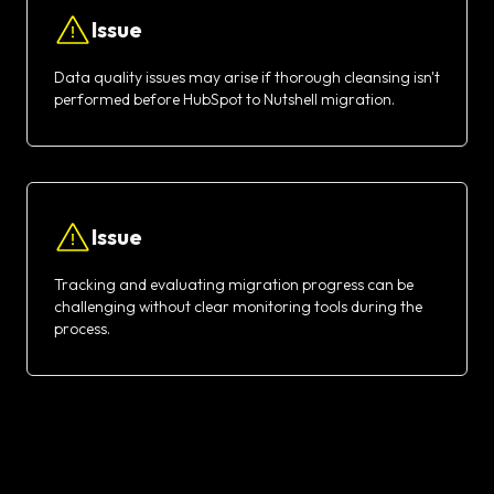
Issue
Data quality issues may arise if thorough cleansing isn't
performed before HubSpot to Nutshell migration.
Issue
Tracking and evaluating migration progress can be
challenging without clear monitoring tools during the
process.