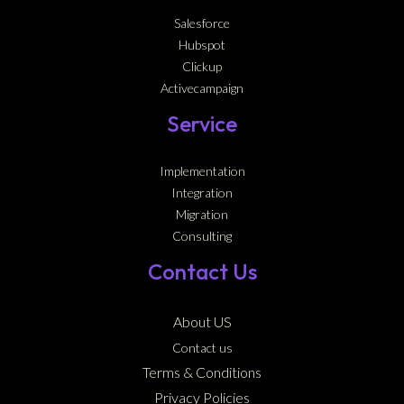
Salesforce
Hubspot
Clickup
Activecampaign
Service
Implementation
Integration
Migration
Consulting
Contact Us
About US
Contact us
Terms & Conditions
Privacy Policies