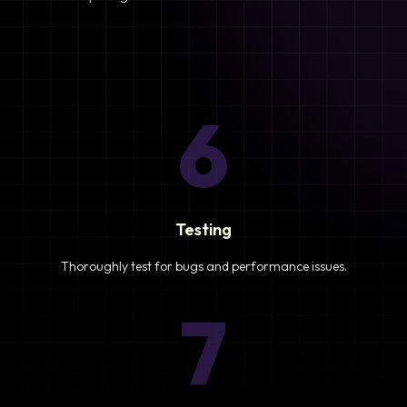
6
Testing
Thoroughly test for bugs and performance issues.
7