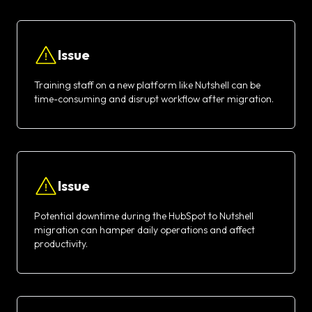
Issue
Training staff on a new platform like Nutshell can be
time-consuming and disrupt workflow after migration.
Issue
Potential downtime during the HubSpot to Nutshell
migration can hamper daily operations and affect
productivity.