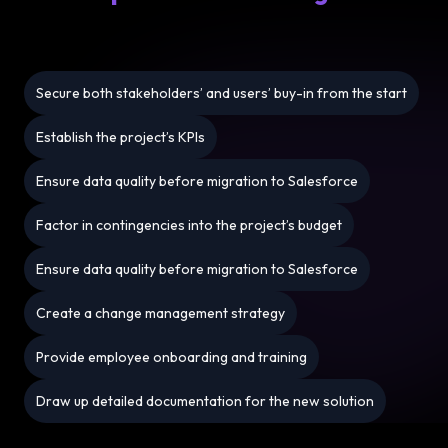
Secure both stakeholders’ and users’ buy-in from the start
Establish the project’s KPIs
Ensure data quality before migration to Salesforce
Factor in contingencies into the project’s budget
Ensure data quality before migration to Salesforce
Create a change management strategy
Provide employee onboarding and training
Draw up detailed documentation for the new solution