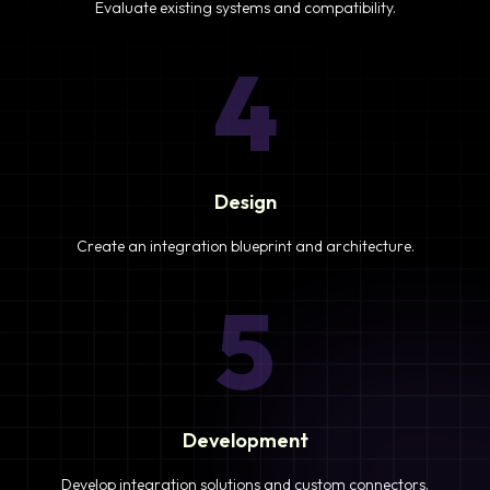
Evaluate existing systems and compatibility.
4
Design
Create an integration blueprint and architecture.
5
Development
Develop integration solutions and custom connectors.