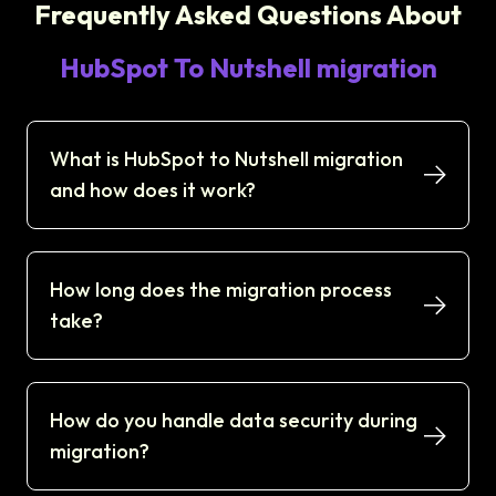
Frequently Asked Questions About
HubSpot To Nutshell migration
What is HubSpot to Nutshell migration
and how does it work?
How long does the migration process
take?
How do you handle data security during
migration?