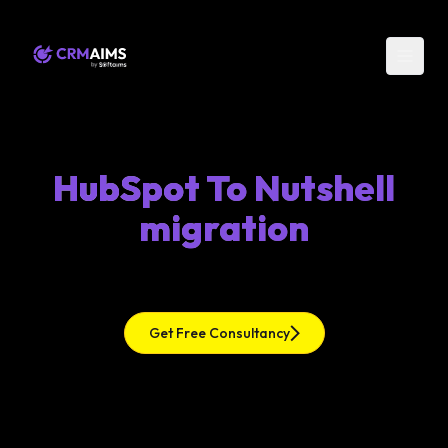
HubSpot To Nutshell
migration
Get Free Consultancy