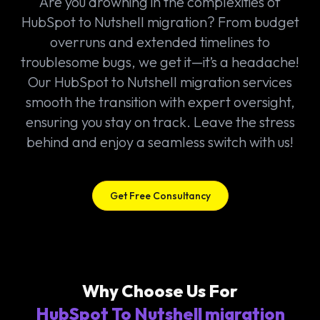
Are you drowning in the complexities of
HubSpot to Nutshell migration? From budget
overruns and extended timelines to
troublesome bugs, we get it—it’s a headache!
Our HubSpot to Nutshell migration services
smooth the transition with expert oversight,
ensuring you stay on track. Leave the stress
behind and enjoy a seamless switch with us!
Get Free Consultancy
Why Choose Us For
HubSpot To Nutshell migration