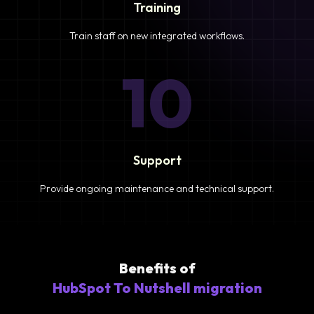
Training
Train staff on new integrated workflows.
10
Support
Provide ongoing maintenance and technical support.
Benefits of
HubSpot To Nutshell migration