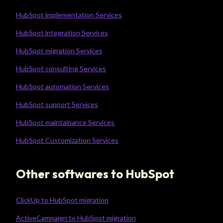
HubSpot implementation Services
HubSpot integration Services
HubSpot migration Services
HubSpot consulting Services
HubSpot automation Services
HubSpot support Services
HubSpot maintainance Services
HubSpot Customization Services
Other softwares to HubSpot
ClickUp to HubSpot migration
ActiveCampaign to HubSpot migration