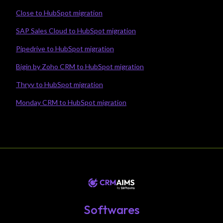
Close to HubSpot migration
SAP Sales Cloud to HubSpot migration
Pipedrive to HubSpot migration
Bigin by Zoho CRM to HubSpot migration
Thryv to HubSpot migration
Monday CRM to HubSpot migration
Softwares