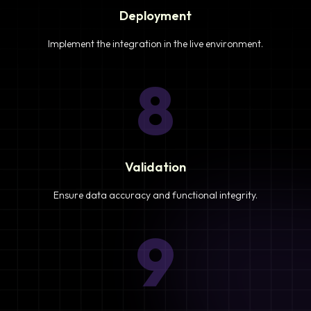
Deployment
Implement the integration in the live environment.
8
Validation
Ensure data accuracy and functional integrity.
9