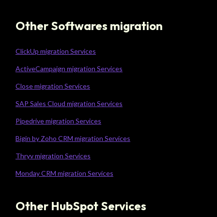
Other Softwares migration
ClickUp migration Services
ActiveCampaign migration Services
Close migration Services
SAP Sales Cloud migration Services
Pipedrive migration Services
Bigin by Zoho CRM migration Services
Thryv migration Services
Monday CRM migration Services
Other HubSpot Services