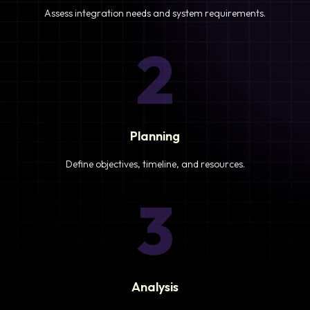
Assess integration needs and system requirements.
2
Planning
Define objectives, timeline, and resources.
3
Analysis