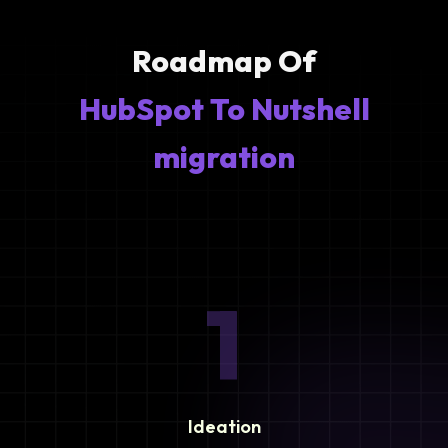
Roadmap Of
HubSpot To Nutshell
migration
1
Ideation