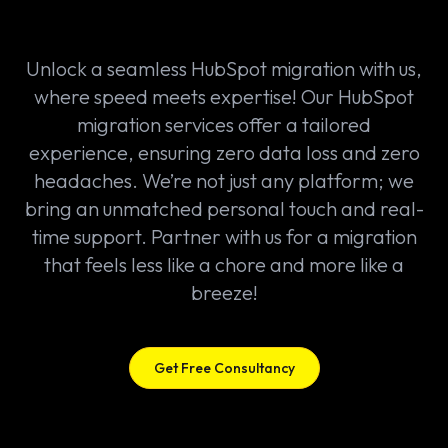
Unlock a seamless HubSpot migration with us,
where speed meets expertise! Our HubSpot
migration services offer a tailored
experience, ensuring zero data loss and zero
headaches. We’re not just any platform; we
bring an unmatched personal touch and real-
time support. Partner with us for a migration
that feels less like a chore and more like a
breeze!
Get Free Consultancy