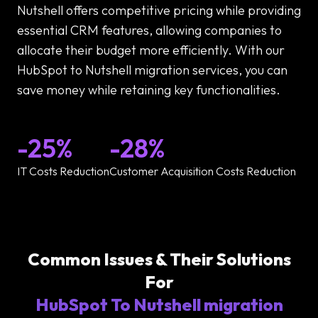
Nutshell offers competitive pricing while providing
essential CRM features, allowing companies to
allocate their budget more efficiently. With our
HubSpot to Nutshell migration services, you can
save money while retaining key functionalities.
-25%
-28%
IT Costs Reduction
Customer Acquisition Costs Reduction
Common Issues & Their Solutions
For
HubSpot To Nutshell migration