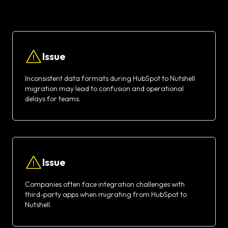
Issue
Inconsistent data formats during HubSpot to Nutshell
migration may lead to confusion and operational
delays for teams.
Issue
Companies often face integration challenges with
third-party apps when migrating from HubSpot to
Nutshell.