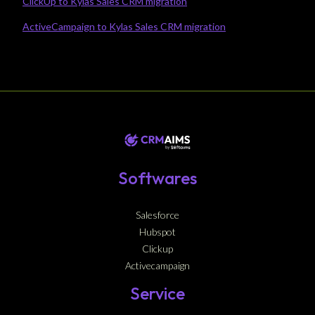
ClickUp to Kylas Sales CRM migration
ActiveCampaign to Kylas Sales CRM migration
Softwares
Salesforce
Hubspot
Clickup
Activecampaign
Service