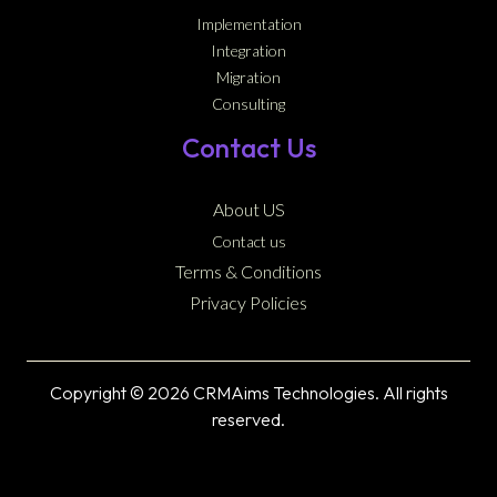
Implementation
Integration
Migration
Consulting
Contact Us
About US
Contact us
Terms & Conditions
Privacy Policies
Copyright © 2026 CRMAims Technologies. All rights
reserved.