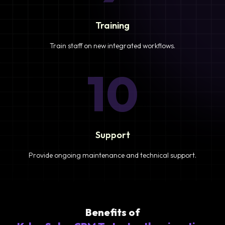
Training
Train staff on new integrated workflows.
10
Support
Provide ongoing maintenance and technical support.
Benefits of