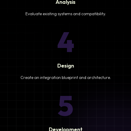
Analysis
Evaluate existing systems and compatibility.
4
Design
Create an integration blueprint and architecture.
5
Development