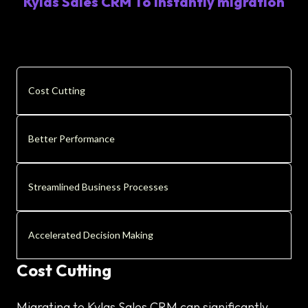
Kylas Sales CRM To Instantly migration
Cost Cutting
Better Performance
Streamlined Business Processes
Accelerated Decision Making
Cost Cutting
Migrating to Kylas Sales CRM can significantly