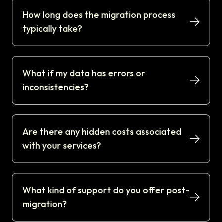
How long does the migration process
typically take?
What if my data has errors or
inconsistencies?
Are there any hidden costs associated
with your services?
What kind of support do you offer post-
migration?