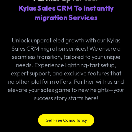
Kylas Sales CRM To Instantly
migration Services
Unlock unparalleled growth with our Kylas
Sales CRM migration services! We ensure a
seamless transition, tailored to your unique
needs. Experience lightning-fast setup,
expert support, and exclusive features that
no other platform offers. Partner with us and
elevate your sales game to new heights—your
success story starts here!
Get Free Consultancy