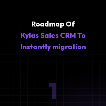
Roadmap Of
Kylas Sales CRM To
Instantly migration
1