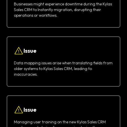
Businesses might experience downtime during the Kylas
Sales CRM to Instantly migration, disrupting their
operations or workflows.
Issue
Data mapping issues arise when translating fields from
older systems to Kylas Sales CRM, leading to
inaccuracies.
Issue
Managing user training on the new Kylas Sales CRM