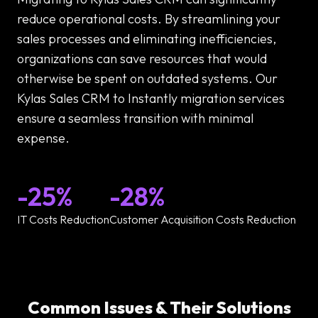
reduce operational costs. By streamlining your
sales processes and eliminating inefficiencies,
organizations can save resources that would
otherwise be spent on outdated systems. Our
Kylas Sales CRM to Instantly migration services
ensure a seamless transition with minimal
expense.
-25%
-28%
IT Costs Reduction
Customer Acquisition Costs Reduction
Common Issues & Their Solutions