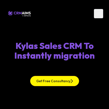
Kylas Sales CRM To
Instantly migration
Get Free Consultancy