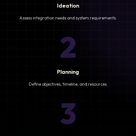
Ideation
Assess integration needs and system requirements.
2
Planning
Define objectives, timeline, and resources.
3