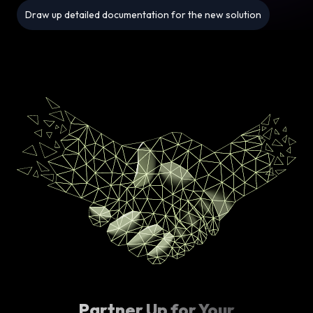
Draw up detailed documentation for the new solution
Partner Up for Your