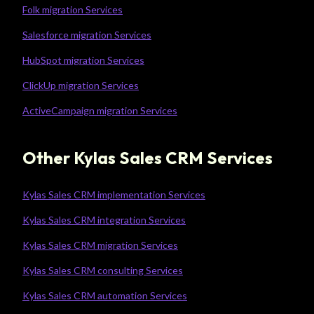
Folk migration Services
Salesforce migration Services
HubSpot migration Services
ClickUp migration Services
ActiveCampaign migration Services
Other Kylas Sales CRM Services
Kylas Sales CRM implementation Services
Kylas Sales CRM integration Services
Kylas Sales CRM migration Services
Kylas Sales CRM consulting Services
Kylas Sales CRM automation Services