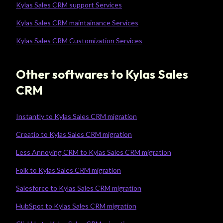
Kylas Sales CRM support Services
Kylas Sales CRM maintainance Services
Kylas Sales CRM Customization Services
Other softwares to Kylas Sales
CRM
Instantly to Kylas Sales CRM migration
Creatio to Kylas Sales CRM migration
Less Annoying CRM to Kylas Sales CRM migration
Folk to Kylas Sales CRM migration
Salesforce to Kylas Sales CRM migration
HubSpot to Kylas Sales CRM migration