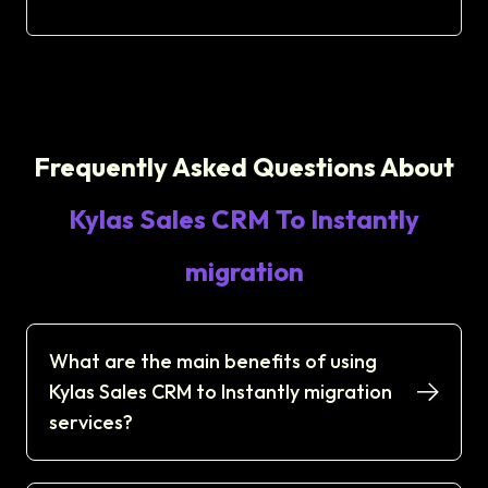
Frequently Asked Questions About
Kylas Sales CRM To Instantly
migration
What are the main benefits of using
Kylas Sales CRM to Instantly migration
services?