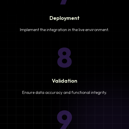
Deployment
Implement the integration in the live environment.
8
Validation
Ensure data accuracy and functional integrity.
9