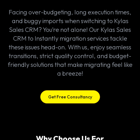
Facing over-budgeting, long execution times,
and buggy imports when switching to Kylas
Sales CRM? You’re not alone! Our Kylas Sales
CRM to Instantly migration services tackle
these issues head-on. With us, enjoy seamless
transitions, strict quality control, and budget-
friendly solutions that make migrating feel like
a breeze!
Get Free Consultancy
Why Choose Us For