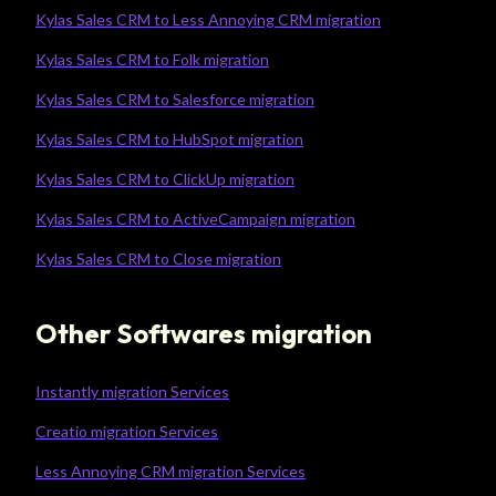
Kylas Sales CRM to Less Annoying CRM migration
Kylas Sales CRM to Folk migration
Kylas Sales CRM to Salesforce migration
Kylas Sales CRM to HubSpot migration
Kylas Sales CRM to ClickUp migration
Kylas Sales CRM to ActiveCampaign migration
Kylas Sales CRM to Close migration
Other Softwares migration
Instantly migration Services
Creatio migration Services
Less Annoying CRM migration Services