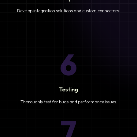
Develop integration solutions and custom connectors.
6
Testing
Thoroughly test for bugs and performance issues.
7