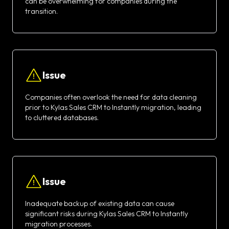
can be overwhelming for companies during the
transition.
Issue
Companies often overlook the need for data cleaning
prior to Kylas Sales CRM to Instantly migration, leading
to cluttered databases.
Issue
Inadequate backup of existing data can cause
significant risks during Kylas Sales CRM to Instantly
migration processes.