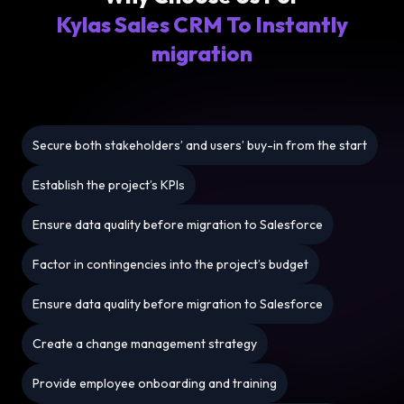
Kylas Sales CRM To Instantly
migration
Secure both stakeholders’ and users’ buy-in from the start
Establish the project’s KPIs
Ensure data quality before migration to Salesforce
Factor in contingencies into the project’s budget
Ensure data quality before migration to Salesforce
Create a change management strategy
Provide employee onboarding and training