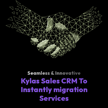
Seamless & Innovative
Kylas Sales CRM To
Instantly migration
Services