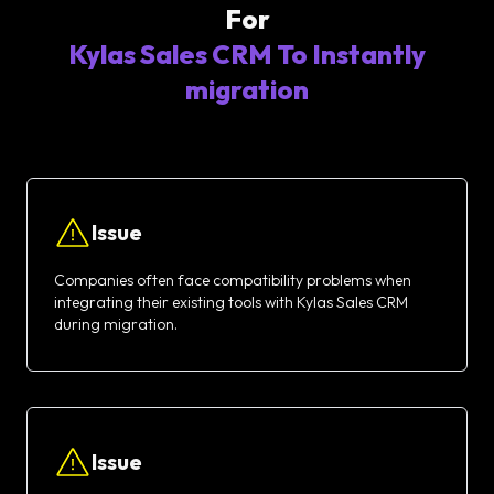
For
Kylas Sales CRM To Instantly
migration
Issue
Companies often face compatibility problems when
integrating their existing tools with Kylas Sales CRM
during migration.
Issue