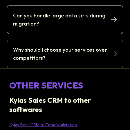
Can you handle large data sets during
migration?
Why should I choose your services over
competitors?
OTHER SERVICES
Kylas Sales CRM to other
softwares
Kylas Sales CRM to Creatio migration