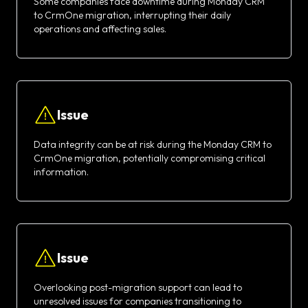
Some companies face downtime during Monday CRM
to CrmOne migration, interrupting their daily
operations and affecting sales.
Issue
Data integrity can be at risk during the Monday CRM to
CrmOne migration, potentially compromising critical
information.
Issue
Overlooking post-migration support can lead to
unresolved issues for companies transitioning to