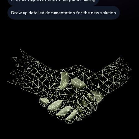
Draw up detailed documentation for the new solution