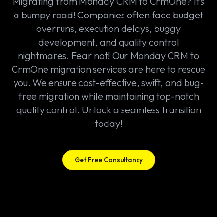
Migrating from Monday CRM to CrmOne? It’s
a bumpy road! Companies often face budget
overruns, execution delays, buggy
development, and quality control
nightmares. Fear not! Our Monday CRM to
CrmOne migration services are here to rescue
you. We ensure cost-effective, swift, and bug-
free migration while maintaining top-notch
quality control. Unlock a seamless transition
today!
Get Free Consultancy