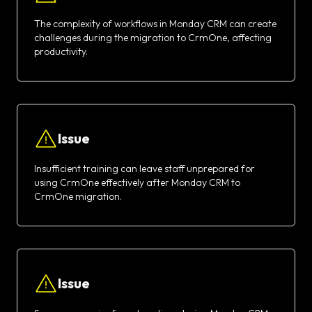
The complexity of workflows in Monday CRM can create
challenges during the migration to CrmOne, affecting
productivity.
Issue
Insufficient training can leave staff unprepared for
using CrmOne effectively after Monday CRM to
CrmOne migration.
Issue