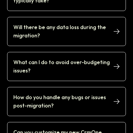
typically take?
Will there be any data loss during the
migration?
What can I do to avoid over-budgeting
issues?
How do you handle any bugs or issues
post-migration?
Can you customize my new CrmOne