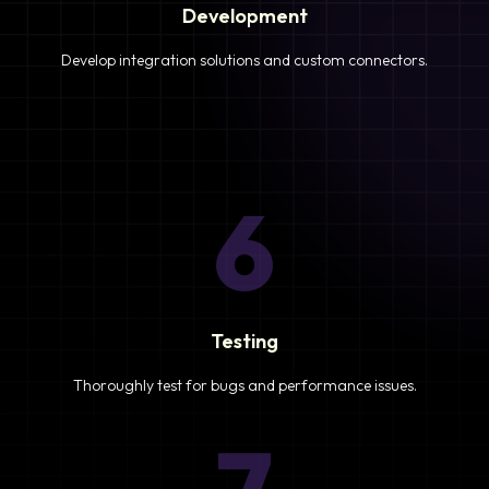
Development
Develop integration solutions and custom connectors.
6
Testing
Thoroughly test for bugs and performance issues.