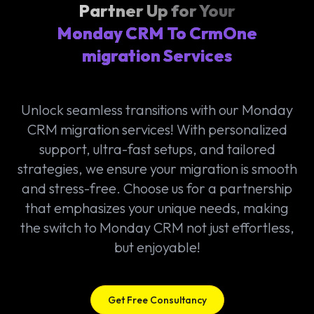
Partner Up for Your
Monday CRM To CrmOne
migration Services
Unlock seamless transitions with our Monday
CRM migration services! With personalized
support, ultra-fast setups, and tailored
strategies, we ensure your migration is smooth
and stress-free. Choose us for a partnership
that emphasizes your unique needs, making
the switch to Monday CRM not just effortless,
but enjoyable!
Get Free Consultancy