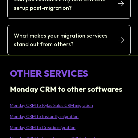
setup post-migration?
What makes your migration services
stand out from others?
OTHER SERVICES
Monday CRM to other softwares
Monday CRM to Kylas Sales CRM migration
Monday CRM to Instantly migration
Monday CRM to Creatio migration