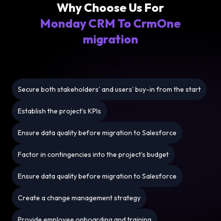
Why Choose Us For
Monday CRM To CrmOne
migration
Secure both stakeholders’ and users’ buy-in from the start
Establish the project’s KPIs
Ensure data quality before migration to Salesforce
Factor in contingencies into the project’s budget
Ensure data quality before migration to Salesforce
Create a change management strategy
Provide employee onboarding and training