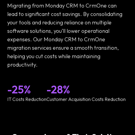
Migrating from Monday CRM to CrmOne can
lead to significant cost savings. By consolidating
your tools and reducing reliance on multiple
software solutions, you’ll lower operational
expenses. Our Monday CRM to CrmOne
migration services ensure a smooth transition,
helping you cut costs while maintaining
productivity.
-25%
-28%
IT Costs Reduction
Customer Acquisition Costs Reduction