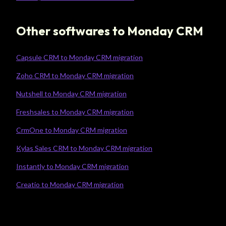
Other softwares to Monday CRM
Capsule CRM to Monday CRM migration
Zoho CRM to Monday CRM migration
Nutshell to Monday CRM migration
Freshsales to Monday CRM migration
CrmOne to Monday CRM migration
Kylas Sales CRM to Monday CRM migration
Instantly to Monday CRM migration
Creatio to Monday CRM migration