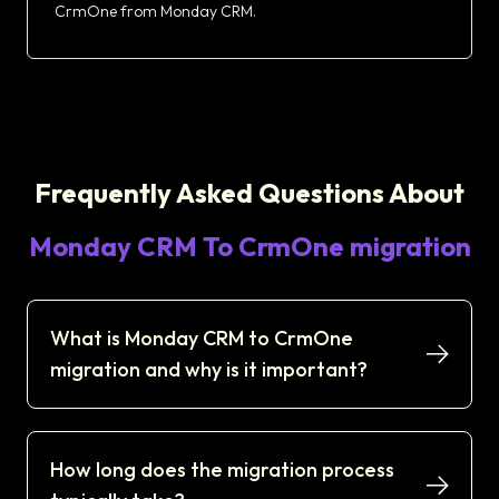
CrmOne from Monday CRM.
Frequently Asked Questions About
Monday CRM To CrmOne migration
What is Monday CRM to CrmOne
migration and why is it important?
How long does the migration process