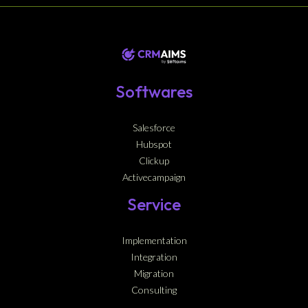
Softwares
Salesforce
Hubspot
Clickup
Activecampaign
Service
Implementation
Integration
Migration
Consulting