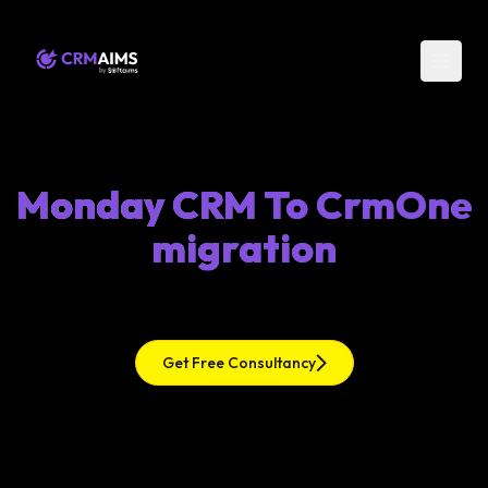
Monday CRM To CrmOne
migration
Get Free Consultancy