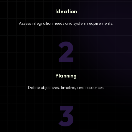
Ideation
Assess integration needs and system requirements.
2
Planning
Define objectives, timeline, and resources.
3