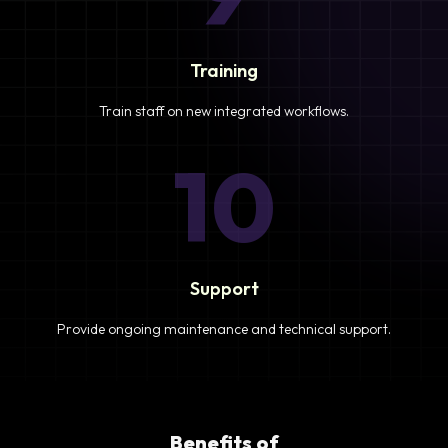
Training
Train staff on new integrated workflows.
10
Support
Provide ongoing maintenance and technical support.
Benefits of