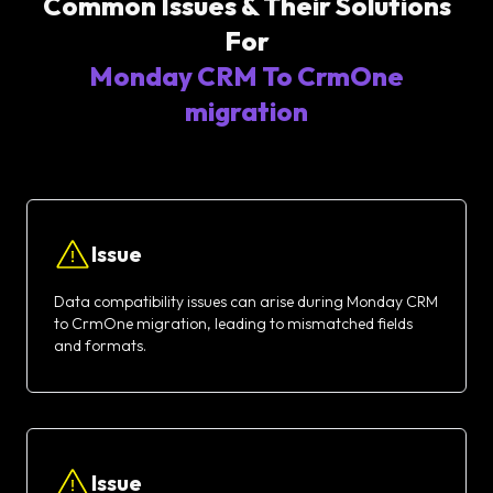
Common Issues & Their Solutions
For
Monday CRM To CrmOne
migration
Issue
Data compatibility issues can arise during Monday CRM
to CrmOne migration, leading to mismatched fields
and formats.
Issue