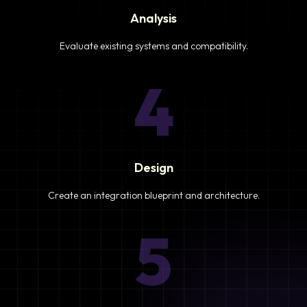
Analysis
Evaluate existing systems and compatibility.
4
Design
Create an integration blueprint and architecture.
5