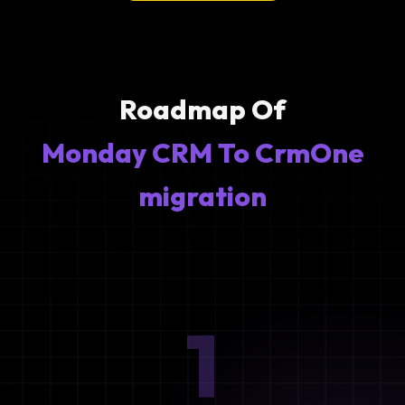
Roadmap Of
Monday CRM To CrmOne
migration
1