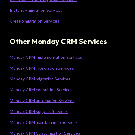
Instantly migration Services
Creatio migration Services
Other Monday CRM Services
Monday CRM implementation Services
Monday CRM integration Services
Monday CRM migration Services
Monday CRM consulting Services
Monday CRM automation Services
Monday CRM support Services
Monday CRM maintainance Services
Monday CRM Customization Services