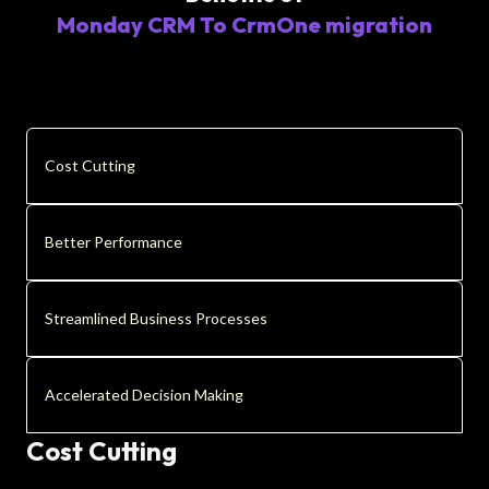
Monday CRM To CrmOne migration
Cost Cutting
Better Performance
Streamlined Business Processes
Accelerated Decision Making
Cost Cutting