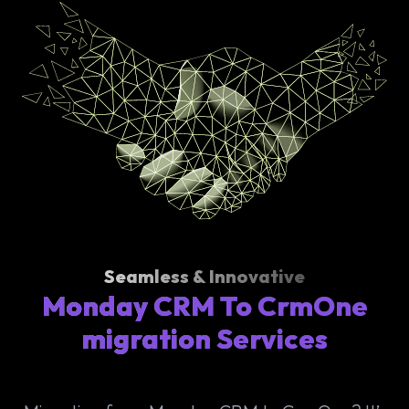
Seamless & Innovative
Monday CRM To CrmOne
migration Services