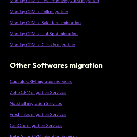
Monday CRM to Less Annoying CRM migration
Monday CRM to Folk migration
Monday CRM to Salesforce migration
Monday CRM to HubSpot migration
Monday CRM to ClickUp migration
Other Softwares migration
Capsule CRM migration Services
Zoho CRM migration Services
Nutshell migration Services
Freshsales migration Services
CrmOne migration Services
Kylas Sales CRM migration Services