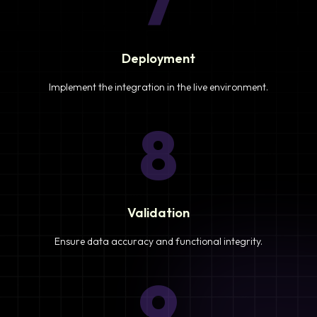
7
Deployment
Implement the integration in the live environment.
8
Validation
Ensure data accuracy and functional integrity.
9