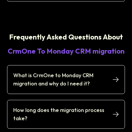
Frequently Asked Questions About
CrmOne To Monday CRM migration
What is CrmOne to Monday CRM
migration and why do I need it?
How long does the migration process
take?