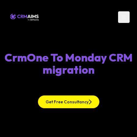
CrmOne To Monday CRM
migration
Get Free Consultancy