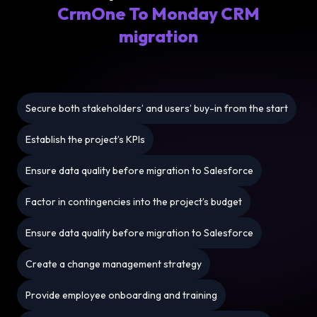
CrmOne To Monday CRM
migration
Secure both stakeholders’ and users’ buy-in from the start
Establish the project’s KPIs
Ensure data quality before migration to Salesforce
Factor in contingencies into the project’s budget
Ensure data quality before migration to Salesforce
Create a change management strategy
Provide employee onboarding and training