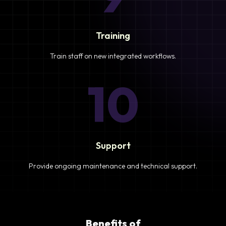
Training
Train staff on new integrated workflows.
10
Support
Provide ongoing maintenance and technical support.
Benefits of