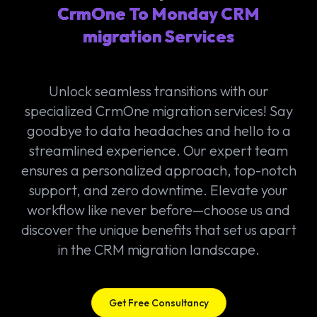
CrmOne To Monday CRM
migration Services
Unlock seamless transitions with our
specialized CrmOne migration services! Say
goodbye to data headaches and hello to a
streamlined experience. Our expert team
ensures a personalized approach, top-notch
support, and zero downtime. Elevate your
workflow like never before—choose us and
discover the unique benefits that set us apart
in the CRM migration landscape.
Get Free Consultancy