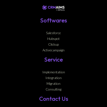
Softwares
Salesforce
Hubspot
Clickup
Activecampaign
Service
Implementation
Integration
Migration
Consulting
Contact Us