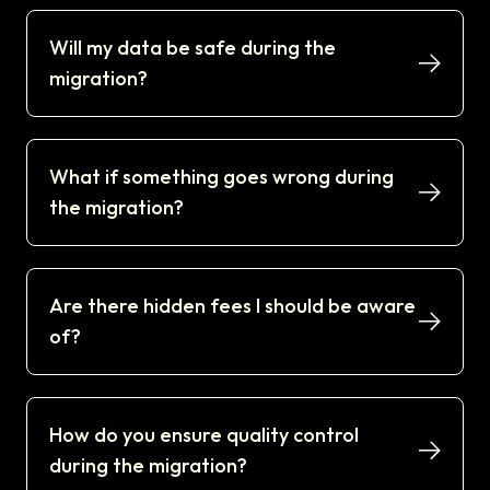
Will my data be safe during the
migration?
What if something goes wrong during
the migration?
Are there hidden fees I should be aware
of?
How do you ensure quality control
during the migration?