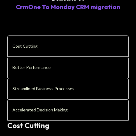
CrmOne To Monday CRM migration
Cost Cutting
Better Performance
Streamlined Business Processes
Accelerated Decision Making
Cost Cutting