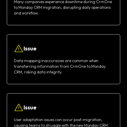
Many companies experience downtime during CrmOne
to Monday CRM migration, disrupting daily operations
and workflow.
Issue
Data mapping inaccuracies are common when
transferring information from CrmOne to Monday
CRM, risking data integrity.
Issue
User adaptation issues can occur post-migration,
causing teams to struggle with the new Monday CRM