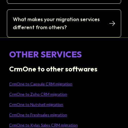
What makes your migration services
different from others?
OTHER SERVICES
CrmOne to other softwares
CrmOne to Capsule CRM migration
CrmOne to Zoho CRM migration
CrmOne to Nutshell migration
CrmOne to Freshsales migration
CrmOne to Kylas Sales CRM migration