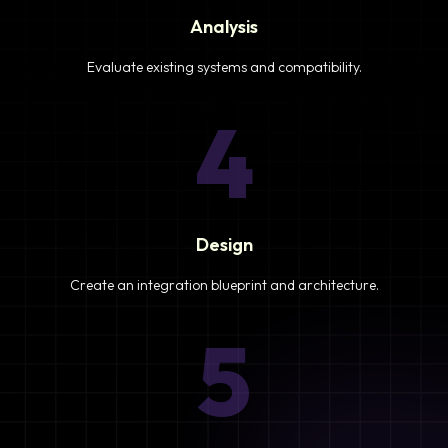
Analysis
Evaluate existing systems and compatibility.
4
Design
Create an integration blueprint and architecture.
5