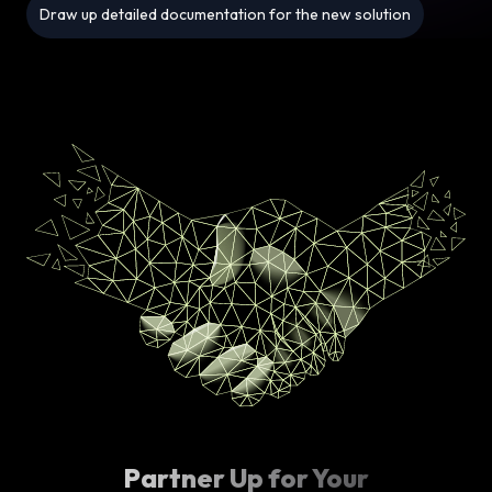
Draw up detailed documentation for the new solution
Partner Up for Your