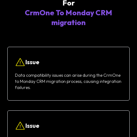
For
CrmOne To Monday CRM
migration
Issue
Data compatibility issues can arise during the CrmOne
to Monday CRM migration process, causing integration
failures.
Issue