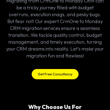
Migrating from CrmOne to Monday CRM can
be a tricky journey filled with budget
overruns, execution snags, and pesky bugs.
But fear not! Our expert CrmOne to Monday
CRM migration services ensure a seamless
transition. We tackle quality control, budget
management, and timely execution, turning
your CRM dreams into reality. Let's make your
migration fun and flawless!
Get Free Consultancy
Why Choose Us For