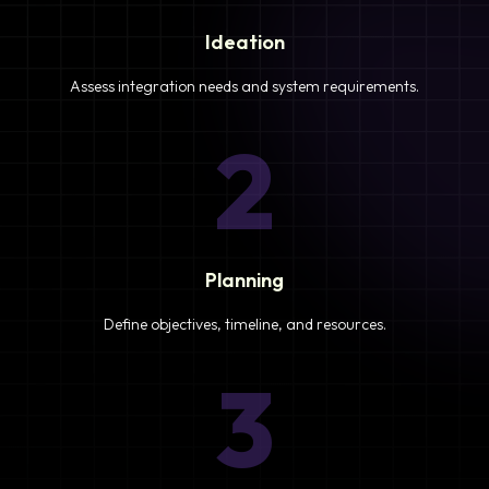
Ideation
Assess integration needs and system requirements.
2
Planning
Define objectives, timeline, and resources.
3