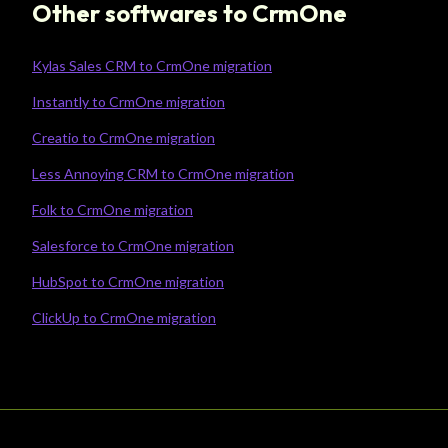
Other softwares to CrmOne
Kylas Sales CRM to CrmOne migration
Instantly to CrmOne migration
Creatio to CrmOne migration
Less Annoying CRM to CrmOne migration
Folk to CrmOne migration
Salesforce to CrmOne migration
HubSpot to CrmOne migration
ClickUp to CrmOne migration