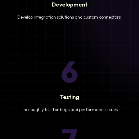
Development
Develop integration solutions and custom connectors.
6
Testing
Thoroughly test for bugs and performance issues.