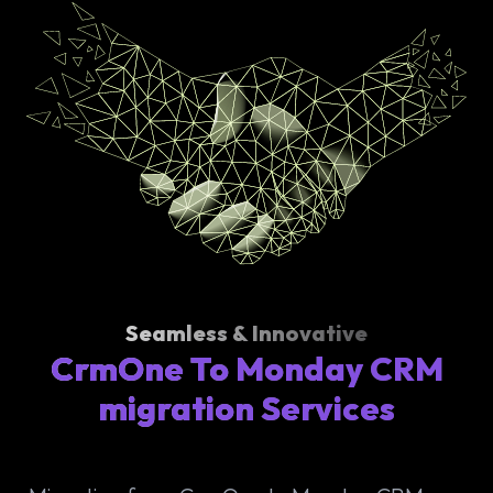
Seamless & Innovative
CrmOne To Monday CRM
migration Services