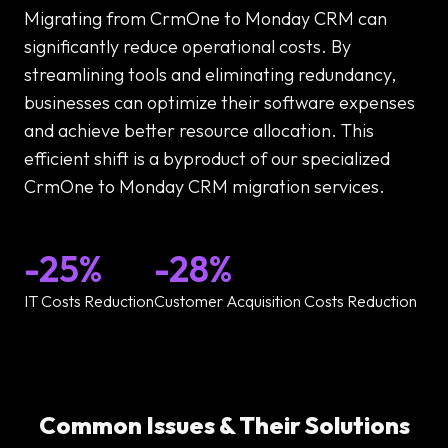
Migrating from CrmOne to Monday CRM can
significantly reduce operational costs. By
streamlining tools and eliminating redundancy,
businesses can optimize their software expenses
and achieve better resource allocation. This
efficient shift is a byproduct of our specialized
CrmOne to Monday CRM migration services.
-25%
-28%
IT Costs Reduction
Customer Acquisition Costs Reduction
Common Issues & Their Solutions