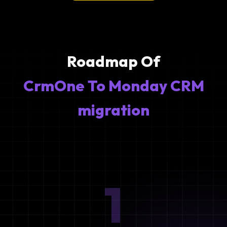
Roadmap Of
CrmOne To Monday CRM
migration
1