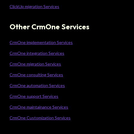
ClickUp migration Services
Other CrmOne Services
CrmOne implementation Services
CrmOne integration Services
CrmOne migration Services
CrmOne consulting Services
CrmOne automation Services
CrmOne support Services
CrmOne maintainance Services
CrmOne Customization Services