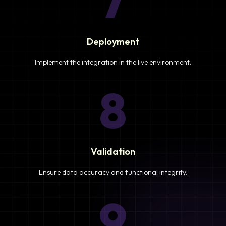
7
Deployment
Implement the integration in the live environment.
8
Validation
Ensure data accuracy and functional integrity.
9