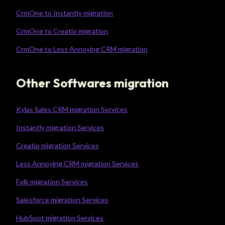
CrmOne to Instantly migration
CrmOne to Creatio migration
CrmOne to Less Annoying CRM migration
Other Softwares migration
Kylas Sales CRM migration Services
Instantly migration Services
Creatio migration Services
Less Annoying CRM migration Services
Folk migration Services
Salesforce migration Services
HubSpot migration Services