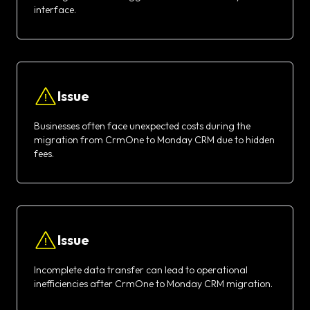
interface.
Issue
Businesses often face unexpected costs during the
migration from CrmOne to Monday CRM due to hidden
fees.
Issue
Incomplete data transfer can lead to operational
inefficiencies after CrmOne to Monday CRM migration.